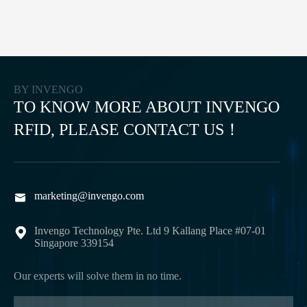
BY INVENGO
TO KNOW MORE ABOUT INVENGO
RFID, PLEASE CONTACT US！
marketing@invengo.com

Invengo Technology Pte. Ltd 9 Kallang Place #07-01

Singapore 339154
Our experts will solve them in no time.