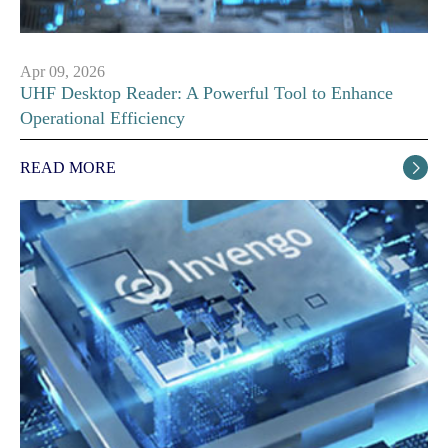
Apr 09, 2026
UHF Desktop Reader: A Powerful Tool to Enhance
Operational Efficiency
READ MORE
