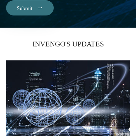

Submit
INVENGO'S UPDATES