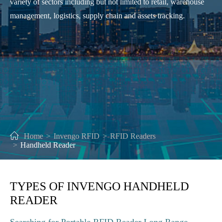
variety of sectors including but not limited to retail, warehouse
management, logistics, supply chain and assets tracking.
Home
Invengo RFID
RFID Readers
Handheld Reader
TYPES OF INVENGO HANDHELD
READER