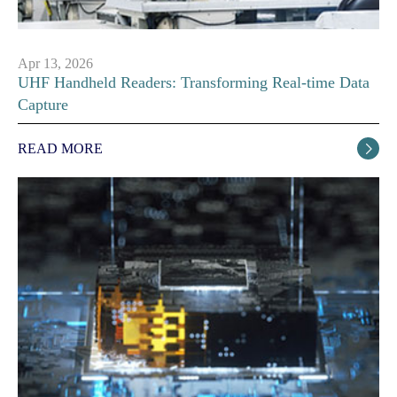
Apr 13, 2026
UHF Handheld Readers: Transforming Real-time Data
Capture
READ MORE
