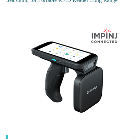
Searching for Portable RFID Reader Long Range