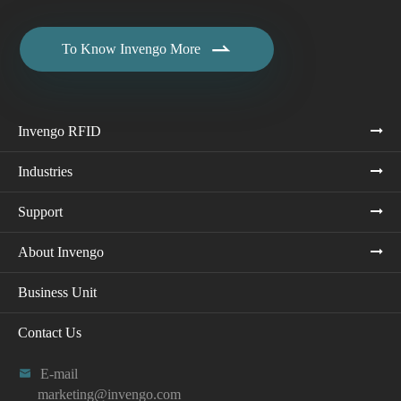

To Know Invengo More
Invengo RFID
Industries
Support
About Invengo
Business Unit
Contact Us

E-mail
marketing@invengo.com