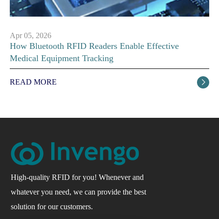
Apr 05, 2026
How Bluetooth RFID Readers Enable Effective
Medical Equipment Tracking
READ MORE

High-quality RFID for you! Whenever and
whatever you need, we can provide the best
solution for our customers.