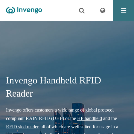
Invengo Handheld RFID
Reader
Invengo offers customers a wide range of global protocol
compliant RAIN RFID (UHF) or the
HF handheld
and the
RFID sled reader
, all of which are well suited for usage in a