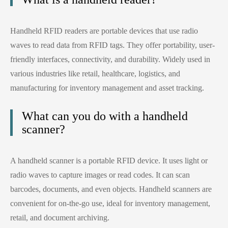
Handheld RFID readers are portable devices that use radio
waves to read data from RFID tags. They offer portability, user-
friendly interfaces, connectivity, and durability. Widely used in
various industries like retail, healthcare, logistics, and
manufacturing for inventory management and asset tracking.
What can you do with a handheld
scanner?
A handheld scanner is a portable RFID device. It uses light or
radio waves to capture images or read codes. It can scan
barcodes, documents, and even objects. Handheld scanners are
convenient for on-the-go use, ideal for inventory management,
retail, and document archiving.