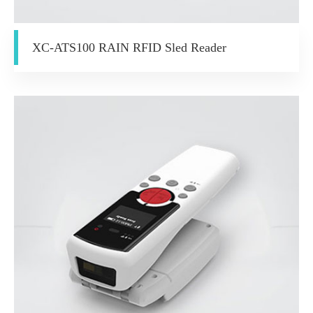
XC-ATS100 RAIN RFID Sled Reader