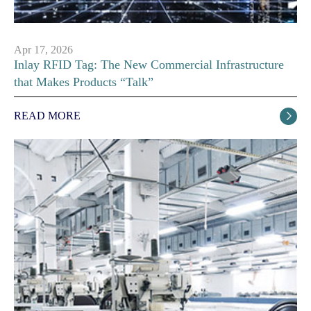
Apr 17, 2026
Inlay RFID Tag: The New Commercial Infrastructure
that Makes Products “Talk”
READ MORE
