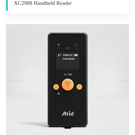
XC2908 Handheld Reader