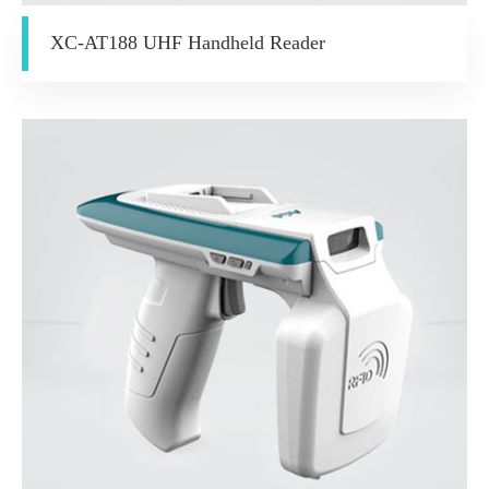
XC-AT188 UHF Handheld Reader