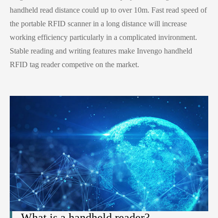
handheld read distance could up to over 10m. Fast read speed of
the portable RFID scanner in a long distance will increase
working efficiency particularly in a complicated invironment.
Stable reading and writing features make Invengo handheld
RFID tag reader competive on the market.
What is a handheld reader?