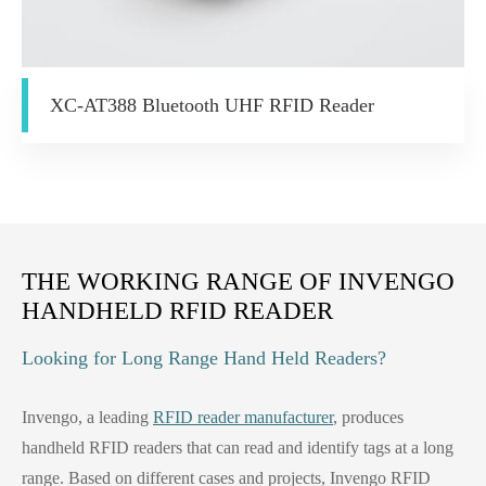
XC-AT388 Bluetooth UHF RFID Reader
THE WORKING RANGE OF INVENGO
HANDHELD RFID READER
Looking for Long Range Hand Held Readers?
Invengo, a leading
RFID reader manufacturer
, produces
handheld RFID readers that can read and identify tags at a long
range. Based on different cases and projects, Invengo RFID