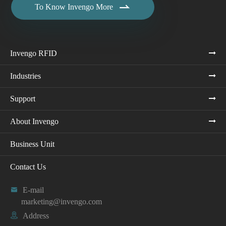

To Know Invengo More
Invengo RFID
Industries
Support
About Invengo
Business Unit
Contact Us

E-mail
marketing@invengo.com

Address