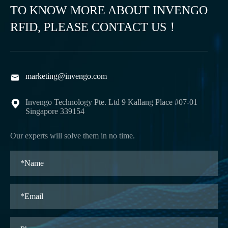
TO KNOW MORE ABOUT INVENGO
RFID, PLEASE CONTACT US！
marketing@invengo.com

Invengo Technology Pte. Ltd 9 Kallang Place #07-01

Singapore 339154
Our experts will solve them in no time.