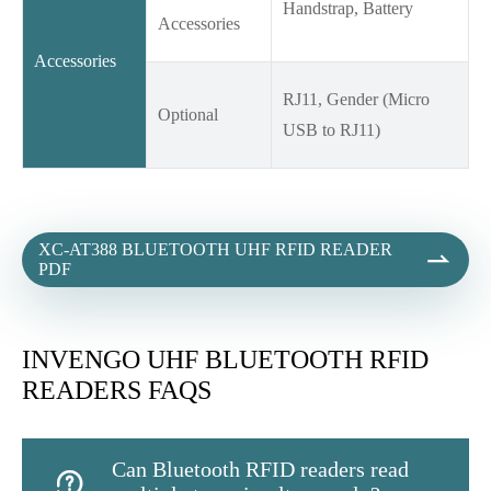
Handstrap, Battery
Accessories
Accessories
RJ11, Gender (Micro
Optional
USB to RJ11)
XC-AT388 BLUETOOTH UHF RFID READER

PDF
INVENGO UHF BLUETOOTH RFID
READERS FAQS
Can Bluetooth RFID readers read
