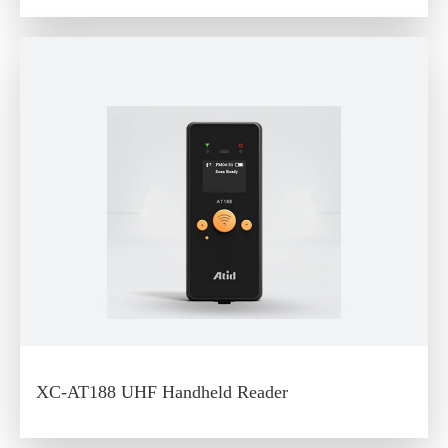
XC-AT188 UHF Handheld Reader