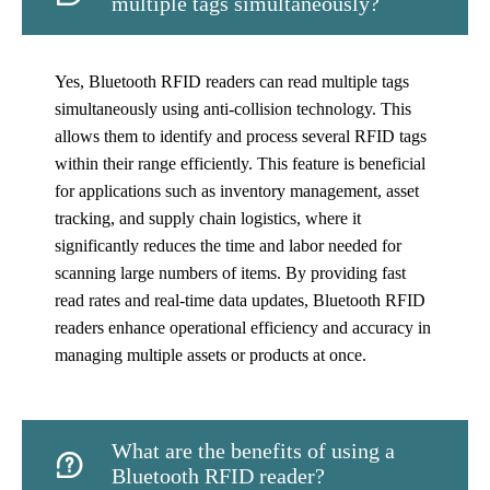
multiple tags simultaneously?
Yes, Bluetooth RFID readers can read multiple tags
simultaneously using anti-collision technology. This
allows them to identify and process several RFID tags
within their range efficiently. This feature is beneficial
for applications such as inventory management, asset
tracking, and supply chain logistics, where it
significantly reduces the time and labor needed for
scanning large numbers of items. By providing fast
read rates and real-time data updates, Bluetooth RFID
readers enhance operational efficiency and accuracy in
managing multiple assets or products at once.
What are the benefits of using a

Bluetooth RFID reader?