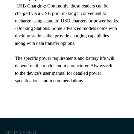
·USB Charging: Commonly, these readers can be
charged via a USB port, making it convenient to
recharge using standard USB chargers or power banks.
·Docking Stations: Some advanced models come with
docking stations that provide charging capabilities
along with data transfer options.
The specific power requirements and battery life will
depend on the model and manufacturer. Always refer
to the device's user manual for detailed power
specifications and recommendations.
BY INVENGO