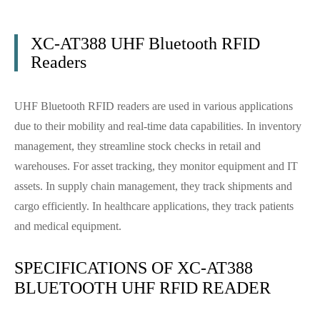
XC-AT388 UHF Bluetooth RFID
Readers
UHF Bluetooth RFID readers are used in various applications
due to their mobility and real-time data capabilities. In inventory
management, they streamline stock checks in retail and
warehouses. For asset tracking, they monitor equipment and IT
assets. In supply chain management, they track shipments and
cargo efficiently. In healthcare applications, they track patients
and medical equipment.
SPECIFICATIONS OF XC-AT388
BLUETOOTH UHF RFID READER