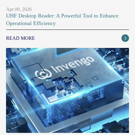
Apr 09, 2026
UHF Desktop Reader: A Powerful Tool to Enhance
Operational Efficiency
READ MORE
