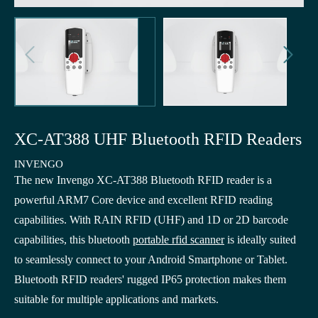


XC-AT388 UHF Bluetooth RFID Readers
INVENGO
The new Invengo XC-AT388 Bluetooth RFID reader is a
powerful ARM7 Core device and excellent RFID reading
capabilities. With RAIN RFID (UHF) and 1D or 2D barcode
capabilities, this bluetooth
portable rfid scanner
is ideally suited
to seamlessly connect to your Android Smartphone or Tablet.
Bluetooth RFID readers' rugged IP65 protection makes them
suitable for multiple applications and markets.