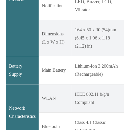
LED, Buzzer, LCD,
Notification
Vibrator
164 x 50 x 30 (54)mm
Dimensions
(6.45 x 1.96 x 1.18
(L x W x H)
(2.12) in)
Battery
Lithium-Ion 3,200mAh
Main Battery
Supply
(Rechargeable)
IEEE 802.11 b/g/n
WLAN
Compliant
Network
Characteristics
Class 4.1 Classic
Bluetooth