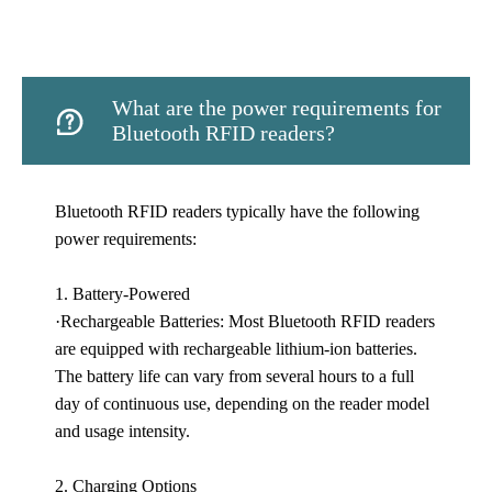
What are the power requirements for

Bluetooth RFID readers?
Bluetooth RFID readers typically have the following
power requirements:
1. Battery-Powered
·Rechargeable Batteries: Most Bluetooth RFID readers
are equipped with rechargeable lithium-ion batteries.
The battery life can vary from several hours to a full
day of continuous use, depending on the reader model
and usage intensity.
2. Charging Options