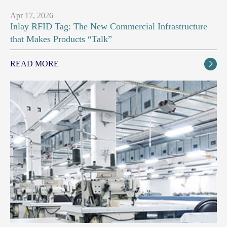
Apr 17, 2026
Inlay RFID Tag: The New Commercial Infrastructure
that Makes Products “Talk”
READ MORE
