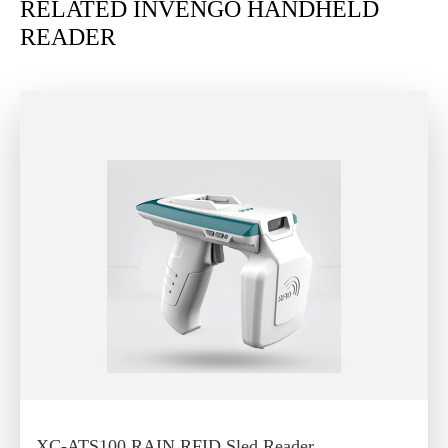
RELATED INVENGO HANDHELD
READER
XC-ATS100 RAIN RFID Sled Reader