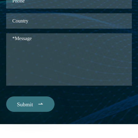

Submit