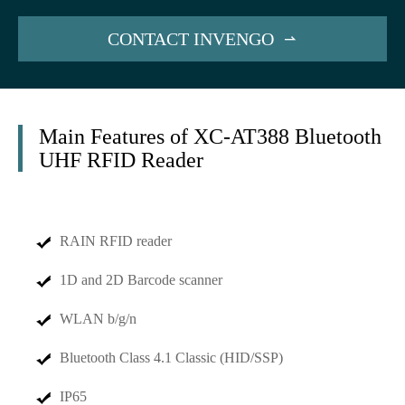
CONTACT INVENGO

Main Features of XC-AT388 Bluetooth
UHF RFID Reader
RAIN RFID reader
1D and 2D Barcode scanner
WLAN b/g/n
Bluetooth Class 4.1 Classic (HID/SSP)
IP65