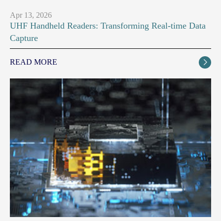
Apr 13, 2026
UHF Handheld Readers: Transforming Real-time Data
Capture
READ MORE
