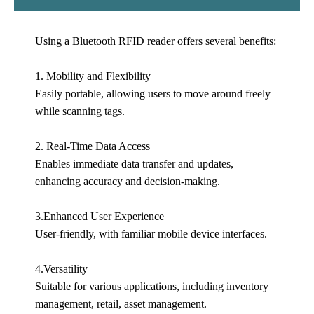
Using a Bluetooth RFID reader offers several benefits:
1. Mobility and Flexibility
Easily portable, allowing users to move around freely
while scanning tags.
2. Real-Time Data Access
Enables immediate data transfer and updates,
enhancing accuracy and decision-making.
3.Enhanced User Experience
User-friendly, with familiar mobile device interfaces.
4.Versatility
Suitable for various applications, including inventory
management, retail, asset management.