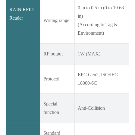
0 m to 0.5 m (0 to 19.68
RAIN RFID
in)
Reader
Writing range
(According to Tag &
Environment)
RF output
1W (MAX)
EPC Gen2, ISO/IEC
Protocol
18000-6C
Special
Anti-Collision
function
Standard