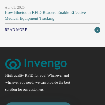
Apr 05, 2026
How Bluetooth RFID Readers Enable Effective
Medical Equipment Tracking
READ MORE

High-quality RFID for you! Whenever and
whatever you need, we can provide the best
solution for our customers.