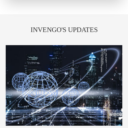
INVENGO'S UPDATES