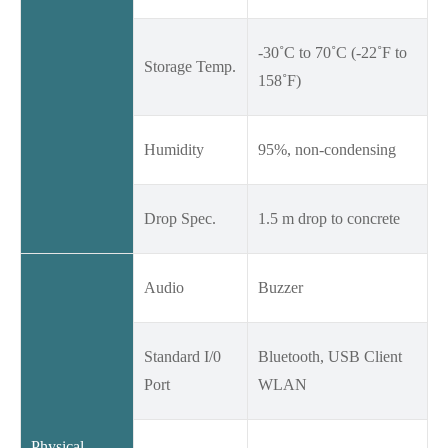
-30˚C to 70˚C (-22˚F to
Storage Temp.
158˚F)
Humidity
95%, non-condensing
Drop Spec.
1.5 m drop to concrete
Audio
Buzzer
Standard I/0
Bluetooth, USB Client
Port
WLAN
Physical