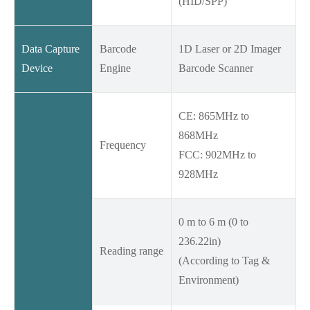
(HID/SPP)
Data Capture
Barcode
1D Laser or 2D Imager
Device
Engine
Barcode Scanner
CE: 865MHz to
868MHz
Frequency
FCC: 902MHz to
928MHz
0 m to 6 m (0 to
236.22in)
Reading range
(According to Tag &
Environment)