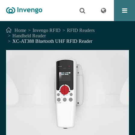
Home
Invengo RFID
RFID Readers
Handheld Reader
XC-AT388 Bluetooth UHF RFID Reader