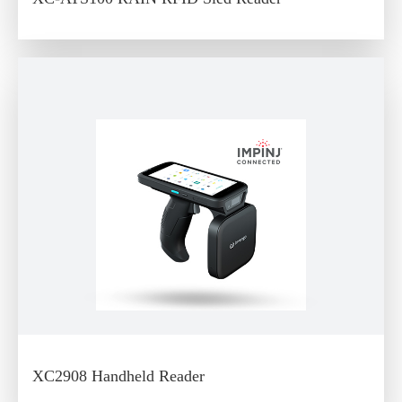
XC2908 Handheld Reader