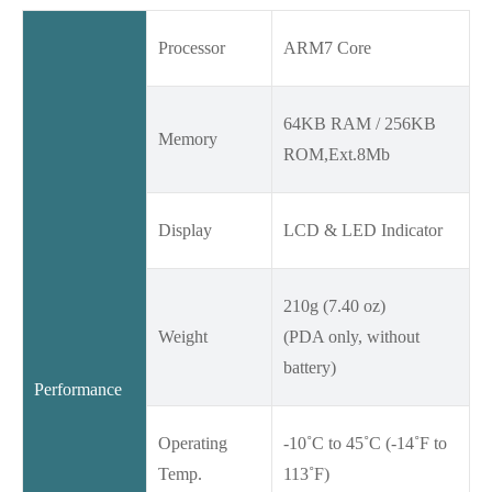
Processor
ARM7 Core
64KB RAM / 256KB
Memory
ROM,Ext.8Mb
Display
LCD & LED Indicator
210g (7.40 oz)
Weight
(PDA only, without
battery)
Performance
Operating
-10˚C to 45˚C (-14˚F to
Temp.
113˚F)