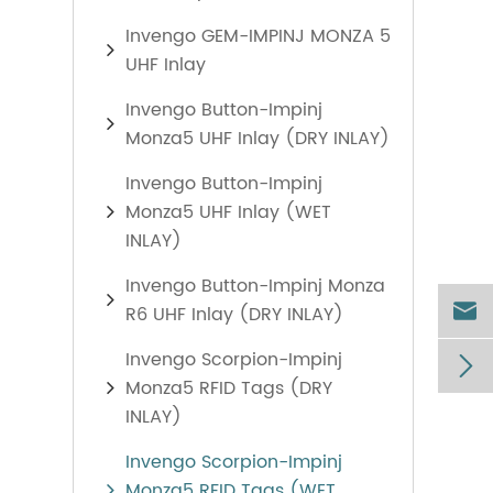
Invengo GEM-IMPINJ MONZA 5
UHF Inlay
Invengo Button-Impinj
Monza5 UHF Inlay (DRY INLAY)
Invengo Button-Impinj
Monza5 UHF Inlay (WET
INLAY)
Invengo Button-Impinj Monza

R6 UHF Inlay (DRY INLAY)
Invengo Scorpion-Impinj

Monza5 RFID Tags (DRY
INLAY)
Invengo Scorpion-Impinj
Monza5 RFID Tags (WET