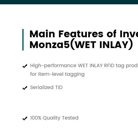
Main Features of In
Monza5(WET INLAY)
High-performance WET INLAY RFID tag prod
for item-level tagging
Serialized TID
100% Quality Tested