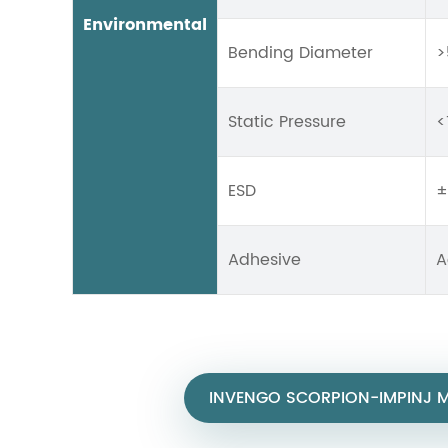
Environmental
Bending Diameter
>
Static Pressure
<
ESD
±
Adhesive
A
INVENGO SCORPION-IMPINJ M