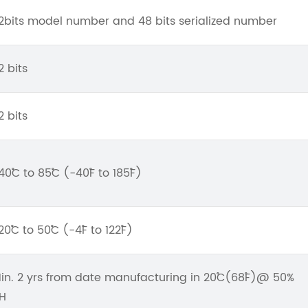
2bits model number and 48 bits serialized number
2 bits
2 bits
40˚C to 85˚C (-40˚F to 185˚F)
20˚C to 50˚C (-4˚F to 122˚F)
in. 2 yrs from date manufacturing in 20˚C(68˚F)@ 50%
H