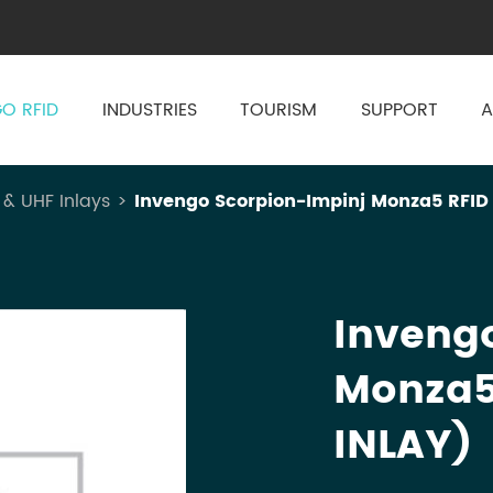
O RFID
INDUSTRIES
TOURISM
SUPPORT
A
 & UHF Inlays
Invengo Scorpion-Impinj Monza5 RFID
Inveng
Monza5
INLAY)