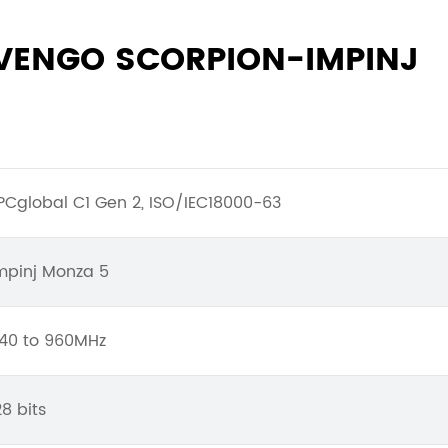
NVENGO SCORPION-IMPINJ
PCglobal C1 Gen 2, ISO/IEC18000-63
mpinj Monza 5
40 to 960MHz
28 bits