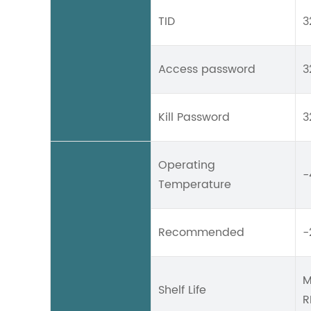
TID
3
Access password
3
Kill Password
3
Operating
-
Temperature
Recommended
-
M
Shelf Life
R