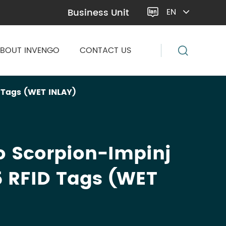
Business Unit
EN

BOUT INVENGO
CONTACT US
 Tags (WET INLAY)
o Scorpion-Impinj
 RFID Tags (WET