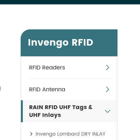
Invengo RFID
RFID Readers

d
RFID Antenna

RAIN RFID UHF Tags &

UHF Inlays
Invengo Lombard DRY INLAY