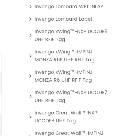
Invengo Lombard WET INLAY
Invengo Lombard Label
Invengo xWing™-NXP UCODE8
UHF RFIF Tag
Invengo xWing™-IMPINJ
MONZA R6P UHF RFIF Tag
Invengo xWing™-IMPINJ
MONZA R6 UHF RFIF Tag
Invengo xWing™-NXP UCODE7
UHF RFIF Tag
Invengo Great Wall™-NXP
UCODE8 UHF Tag
Invengo Great Wall™-IMPINJ