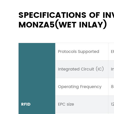
SPECIFICATIONS OF I
MONZA5(WET INLAY)
Protocols Supported
E
Integrated Circuit (IC)
I
Operating Frequency
8
RFID
EPC size
1