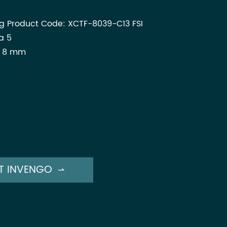
ag Product Code: XCTF-8039-C13 FSI
a 5
x 8 mm
T INVENGO
