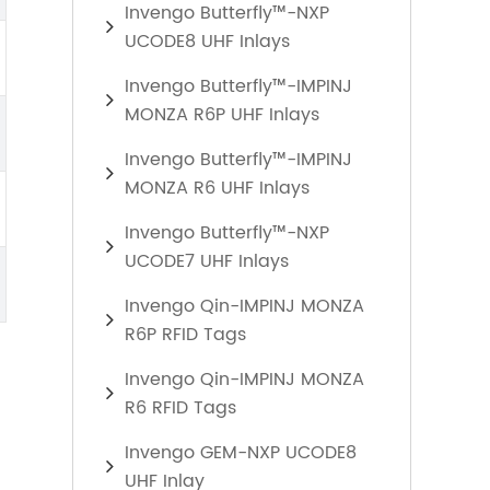
Invengo Butterfly™-NXP
UCODE8 UHF Inlays
Invengo Butterfly™-IMPINJ
MONZA R6P UHF Inlays
Invengo Butterfly™-IMPINJ
MONZA R6 UHF Inlays
Invengo Butterfly™-NXP
UCODE7 UHF Inlays
Invengo Qin-IMPINJ MONZA
R6P RFID Tags
Invengo Qin-IMPINJ MONZA
R6 RFID Tags
Invengo GEM-NXP UCODE8
UHF Inlay