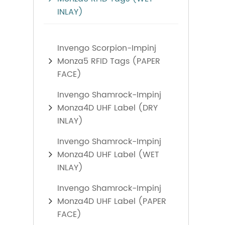
INLAY)
Invengo Scorpion-Impinj
Monza5 RFID Tags (PAPER
FACE)
Invengo Shamrock-Impinj
Monza4D UHF Label (DRY
INLAY)
Invengo Shamrock-Impinj
Monza4D UHF Label (WET
INLAY)
Invengo Shamrock-Impinj
Monza4D UHF Label (PAPER
FACE)