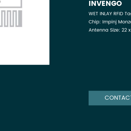
INVENGO
WET INLAY RFID T
Chip: Impinj Monz
Antenna Size: 22 
CONTAC