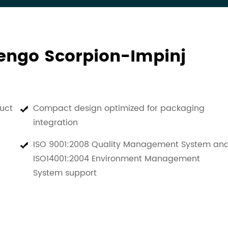
vengo Scorpion-Impinj
uct
Compact design optimized for packaging
integration
ISO 9001:2008 Quality Management System an
ISO14001:2004 Environment Management
System support