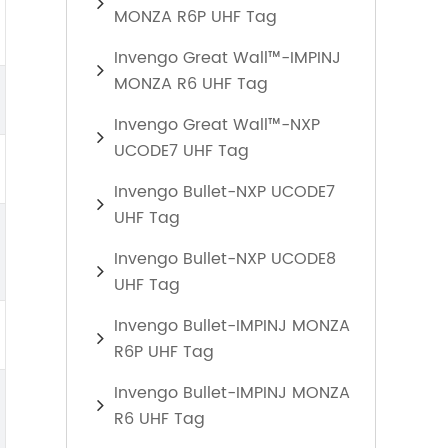
MONZA R6P UHF Tag
Invengo Great Wall™-IMPINJ
MONZA R6 UHF Tag
Invengo Great Wall™-NXP
UCODE7 UHF Tag
Invengo Bullet-NXP UCODE7
UHF Tag
Invengo Bullet-NXP UCODE8
UHF Tag
Invengo Bullet-IMPINJ MONZA
R6P UHF Tag
Invengo Bullet-IMPINJ MONZA
R6 UHF Tag