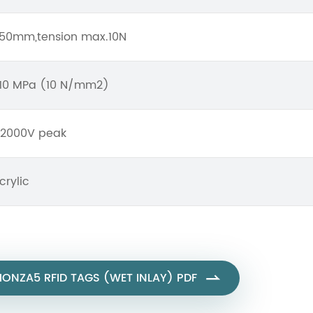
50mm,tension max.10N
10 MPa (10 N/mm2)
2000V peak
crylic
ONZA5 RFID TAGS (WET INLAY) PDF
