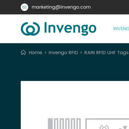
marketing@invengo.com

INVENG
Home
Invengo RFID
RAIN RFID UHF Tags