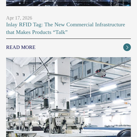
Apr 17, 2026
Inlay RFID Tag: The New Commercial Infrastructure
that Makes Products “Talk”
READ MORE
