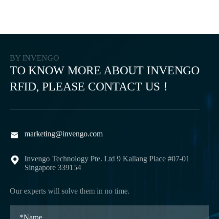
BY INVENGO
TO KNOW MORE ABOUT INVENGO
RFID, PLEASE CONTACT US！
marketing@invengo.com

Invengo Technology Pte. Ltd 9 Kallang Place #07-01

Singapore 339154
Our experts will solve them in no time.