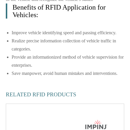
Benefits of RFID Application for
Vehicles:
Improve vehicle identifying speed and passing efficiency.
Realize precise information collection of vehicle traffic in
categories.
Provide an informationized method of vehicle supervision for
enterprises.
Save manpower, avoid human mistakes and interventions.
RELATED RFID PRODUCTS