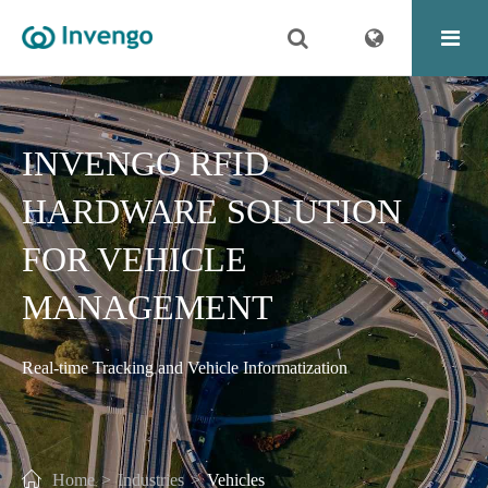
INVENGO RFID
HARDWARE SOLUTION
FOR VEHICLE
MANAGEMENT
Real-time Tracking and Vehicle Informatization
Home
Industries
Vehicles