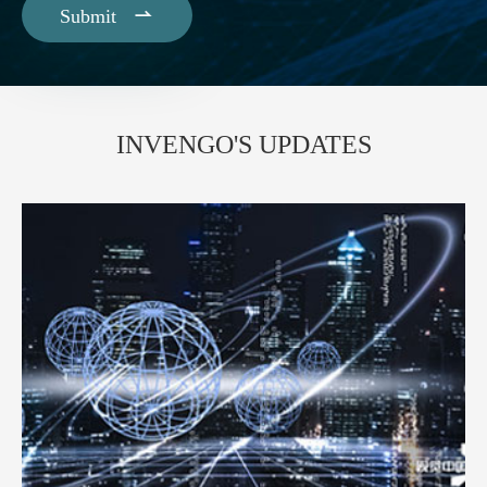

Submit
INVENGO'S UPDATES