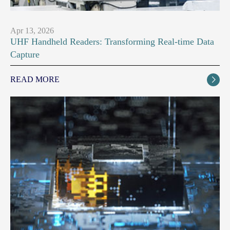
Apr 13, 2026
UHF Handheld Readers: Transforming Real-time Data
Capture
READ MORE
