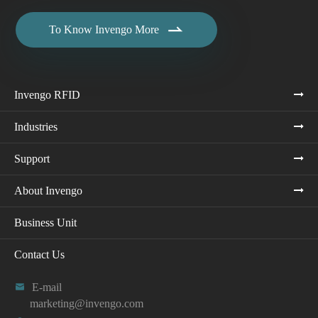

To Know Invengo More
Invengo RFID
Industries
Support
About Invengo
Business Unit
Contact Us

E-mail
marketing@invengo.com