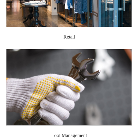
Retail
Tool Management