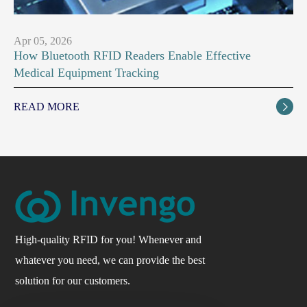
Apr 05, 2026
How Bluetooth RFID Readers Enable Effective
Medical Equipment Tracking
READ MORE

High-quality RFID for you! Whenever and
whatever you need, we can provide the best
solution for our customers.