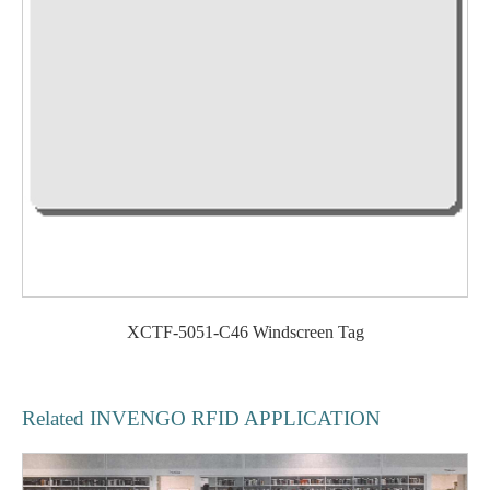
XCTF-5051-C46 Windscreen Tag
Related INVENGO RFID APPLICATION