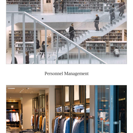
Personnel Management