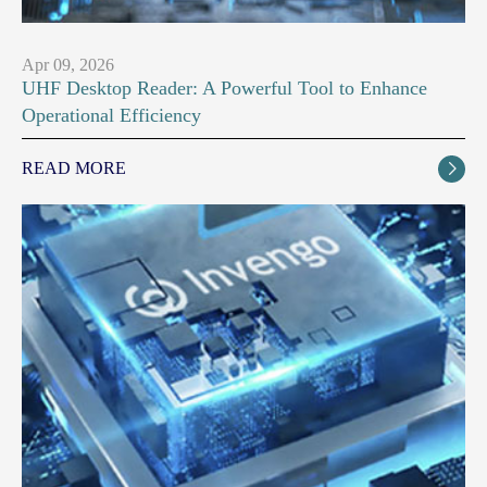
Apr 09, 2026
UHF Desktop Reader: A Powerful Tool to Enhance
Operational Efficiency
READ MORE
