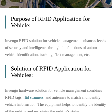
Purpose of RFID Application for
Vehicle:
Invengo RFID solution for vehicle management enhances levels
of security and intelligence through the functions of automatic
vehicle identification, tracking, fleet management, etc.
Solution of RFID Application for
Vehicles:
Invengo hardware solution for vehicle management combines
RFID tags,
rfid scanners
, and antennae to match and identify
vehicle information. The equipment helps to identify the identity
of the vehicle and recognize the vehicle's status.