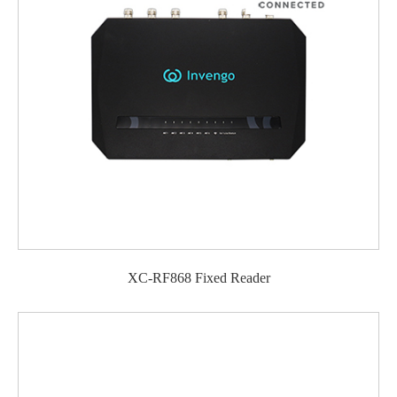
XC-RF868 Fixed Reader