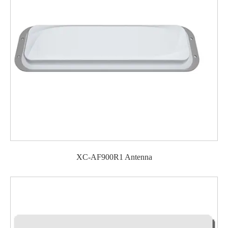
XC-AF900R1 Antenna