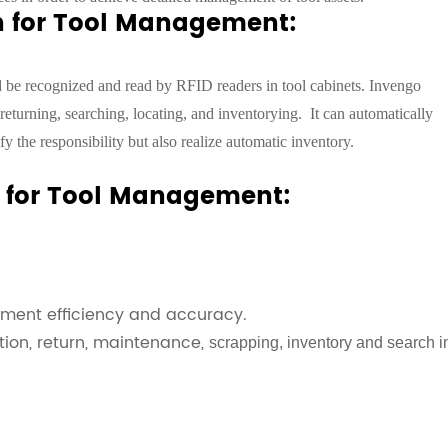
on for Tool Management:
ld be recognized and read by RFID readers in tool cabinets. Invengo
returning, searching, locating, and inventorying.
It can automatically
fy the responsibility but also realize automatic inventory.
on for Tool Management:
ment efficiency and accuracy.
tion, return, maintenance,
scrapping, inventory and search i