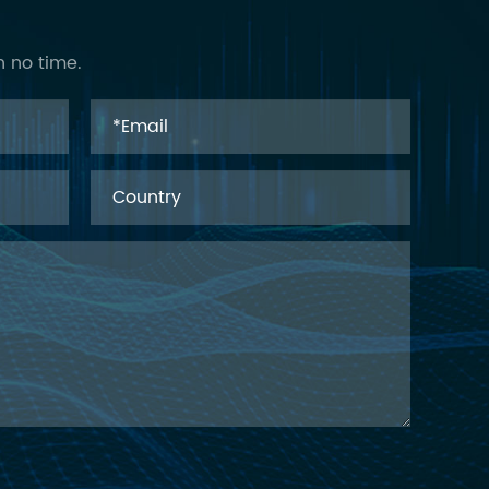
n no time.