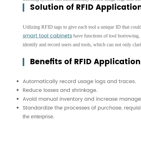
Solution of RFID Applicati
Utilizing RFID tags to give each tool a unique ID that cou
smart tool cabinets
have functions of tool borrowing, 
identify and record users and tools, which can not only clari
Benefits of RFID Applicati
Automatically record usage logs and traces.
Reduce losses and shrinkage.
Avoid manual inventory and increase manage
Standardize the processes of purchase, requisi
the enterprise.