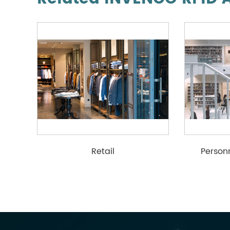
Retail
Perso