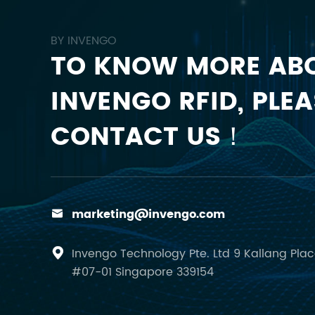
BY INVENGO
TO KNOW MORE AB
INVENGO RFID, PLEA
CONTACT US！
marketing@invengo.com

Invengo Technology Pte. Ltd 9 Kallang Pla

#07-01 Singapore 339154