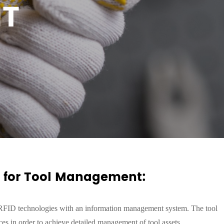
T
n for Tool Management:
 RFID technologies with an information management system.
The tool
es in order to achieve detail
ed
management of tool assets.