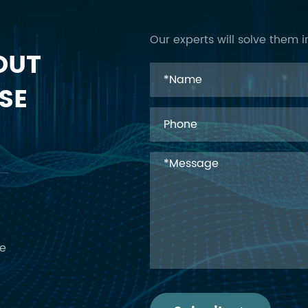
Our experts will solve them i
OUT
SE
ce