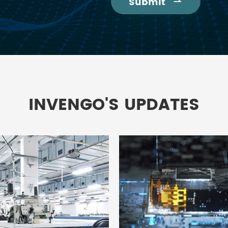
Submit

INVENGO'S UPDATES