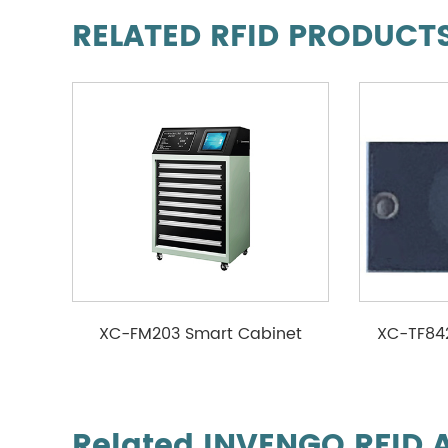
RELATED RFID PRODUCT
XC-FM203 Smart Cabinet
XC-TF84
Related INVENGO RFID 