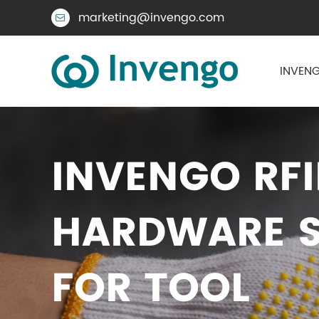
marketing@invengo.com

INVENG
INVENGO RF
HARDWARE S
FOR TOOL