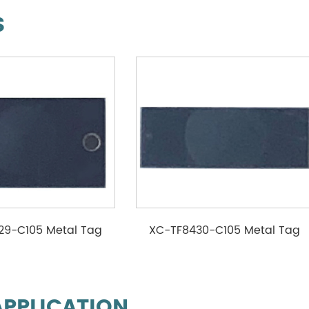
S
29-C105 Metal Tag
XC-TF8430-C105 Metal Tag
APPLICATION