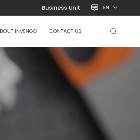
Business Unit
EN

BOUT INVENGO
CONTACT US