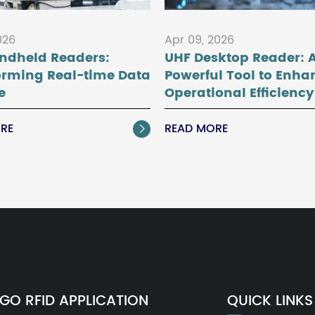
026
Apr 09, 2026
ndheld Readers:
UHF Desktop Reader: 
orming Real-time Data
Powerful Tool to Enha
e
Operational Efficiency
RE
READ MORE

GO RFID APPLICATION
QUICK LINKS