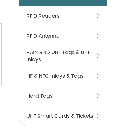
RFID Readers

RFID Antenna

RAIN RFID UHF Tags & UHF

Inlays
HF & NFC Inlays & Tags

Hard Tags

UHF Smart Cards & Tickets
