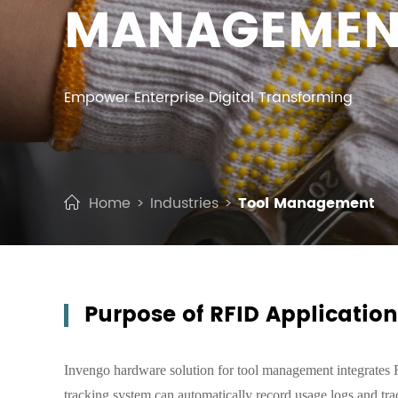
MANAGEMEN
Empower Enterprise Digital Transforming
Home
Industries
Tool Management
Purpose of RFID Applicatio
Invengo hardware solution for tool management integrates
tracking system can automatically record usage logs and trac