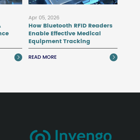
Apr 05, 2026
A
How Bluetooth RFID Readers
nce
Enable Effective Medical
Equipment Tracking
READ MORE

