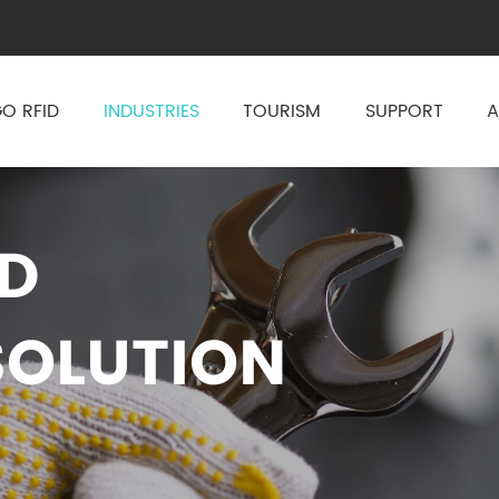
O RFID
INDUSTRIES
TOURISM
SUPPORT
A
ID
OLUTION