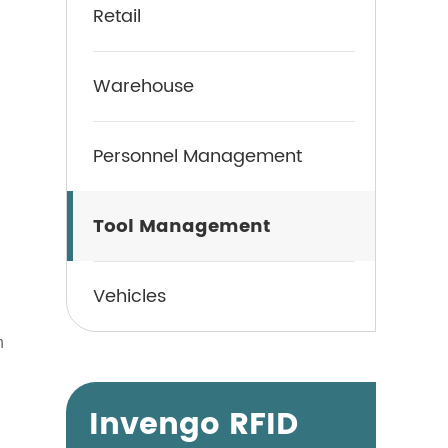
Retail
Warehouse
Personnel Management
Tool Management
Vehicles
n
Invengo RFID