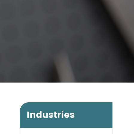
Industries