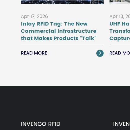
Apr 17, 2026
Apr 13, 2
Inlay RFID Tag: The New
UHF Ha
Commercial Infrastructure
Transf
that Makes Products “Talk”
Captur
READ MORE
READ MO

INVENGO RFID
INVEN