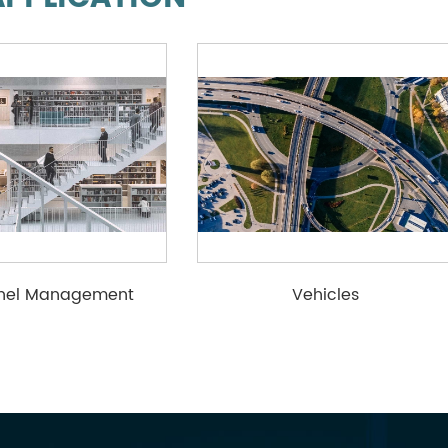
nnel Management
Vehicles