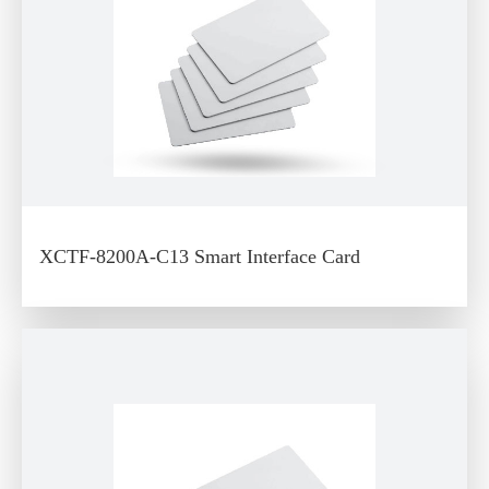
XCTF-8200A-C13 Smart Interface Card