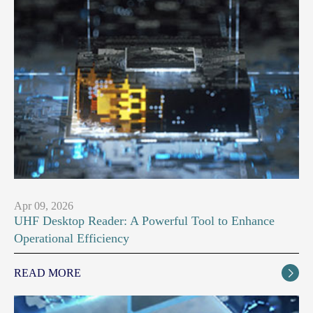
Apr 09, 2026
UHF Desktop Reader: A Powerful Tool to Enhance
Operational Efficiency
READ MORE
