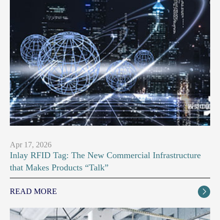
Apr 17, 2026
Inlay RFID Tag: The New Commercial Infrastructure
that Makes Products “Talk”
READ MORE
