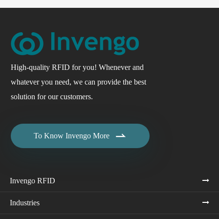
High-quality RFID for you! Whenever and
whatever you need, we can provide the best
solution for our customers.

To Know Invengo More
Invengo RFID
Industries