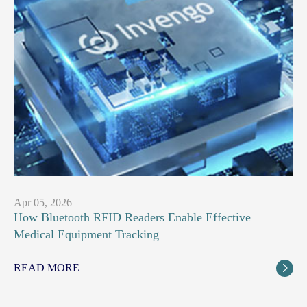
Apr 05, 2026
How Bluetooth RFID Readers Enable Effective
Medical Equipment Tracking
READ MORE
