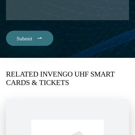

Submit
RELATED INVENGO UHF SMART
CARDS & TICKETS