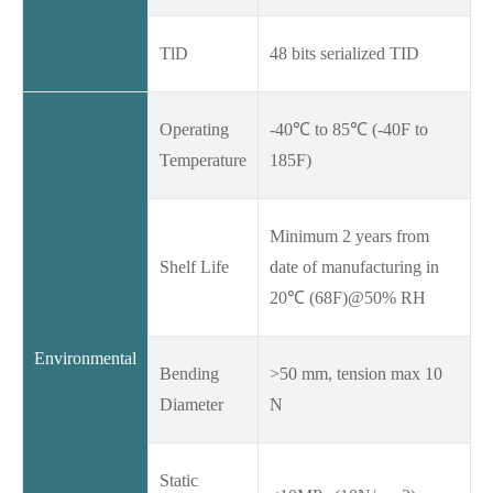
TlD
48 bits serialized TID
Operating
-40℃ to 85℃ (-40F to
Temperature
185F)
Minimum 2 years from
Shelf Life
date of manufacturing in
20℃ (68F)@50% RH
Environmental
Bending
>50 mm, tension max 10
Diameter
N
Static