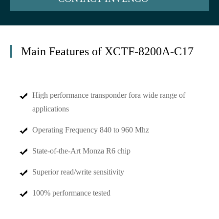
Main Features of XCTF-8200A-C17
High performance transponder fora wide range of
applications
Operating Frequency 840 to 960 Mhz
State-of-the-Art Monza R6 chip
Superior read/write sensitivity
100% performance tested