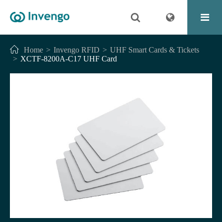
Home
Invengo RFID
UHF Smart Cards & Tickets
XCTF-8200A-C17 UHF Card