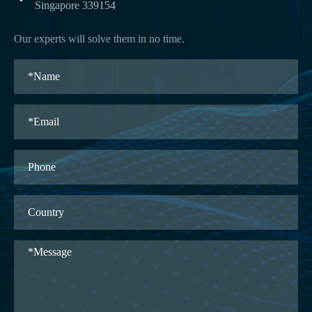
Singapore 339154
Our experts will solve them in no time.