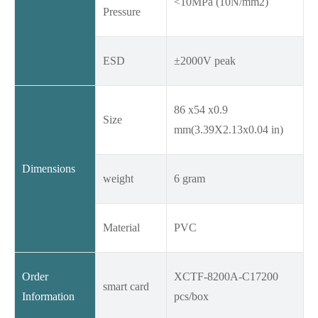
<10MPa (10N/mm2)
Pressure
ESD
±2000V peak
86 x54 x0.9
Size
mm(3.39X2.13x0.04 in)
Dimensions
weight
6 gram
Material
PVC
Order
XCTF-8200A-C17200
smart card
Information
pcs/box