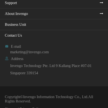
Support
About Invengo
Business Unit
Contact Us

E-mail
marketing@invengo.com

Address
Invengo Technology Pte. Ltd 9 Kallang Place #07-01
Singapore 339154
Copyright©
Invengo Information Technology Co., Ltd.
All
Rights Reserved.