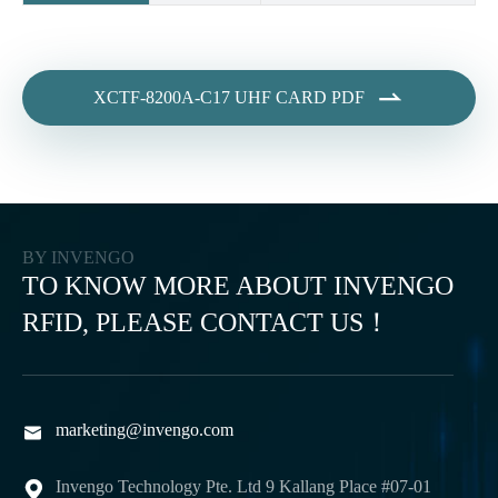

XCTF-8200A-C17 UHF CARD PDF
BY INVENGO
TO KNOW MORE ABOUT INVENGO
RFID, PLEASE CONTACT US！
marketing@invengo.com

Invengo Technology Pte. Ltd 9 Kallang Place #07-01
