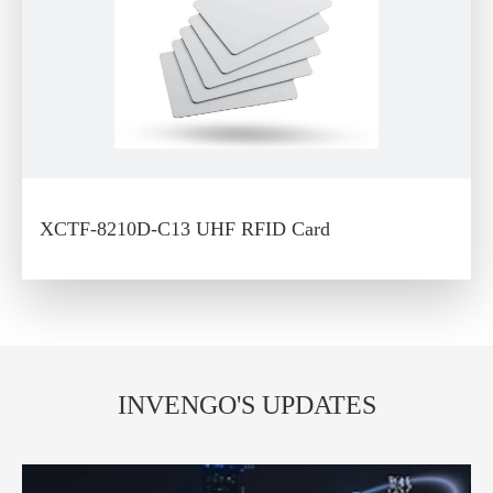
XCTF-8210D-C13 UHF RFID Card
INVENGO'S UPDATES