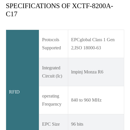
SPECIFICATIONS OF XCTF-8200A-
C17
Protocols
EPCglobal Class 1 Gen
Supported
2,ISO 18000-63
Integrated
lmpinj Monza R6
Circuit (Ic)
RFID
operating
840 to 960 MHz
Frequency
EPC Size
96 bits