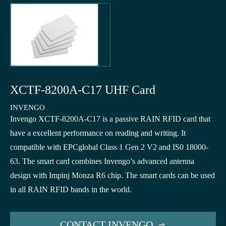
XCTF-8200A-C17 UHF Card
INVENGO
Invengo XCTF-8200A-C17 is a passive RAIN RFID card that
have a excellent performance on reading and writing. It
compatible with EPCglobal Class 1 Gen 2 V2 and IS0 18000-
63. The smart card combines Invengo’s advanced antenna
design with Impinj Monza R6 chip. The smart cards can be used
in all RAIN RFID bands in the world.
CONTACT INVENGO
