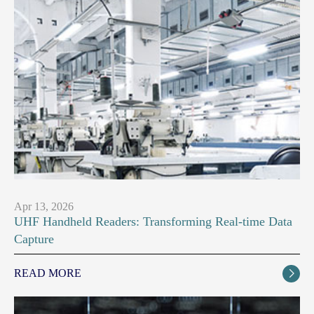
Apr 13, 2026
UHF Handheld Readers: Transforming Real-time Data
Capture
READ MORE
