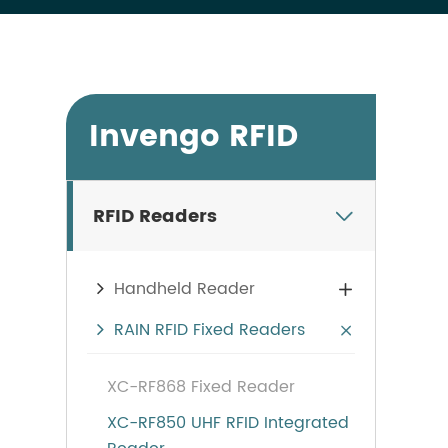
Invengo RFID
RFID Readers

Handheld Reader

RAIN RFID Fixed Readers

XC-RF868 Fixed Reader
XC-RF850 UHF RFID Integrated