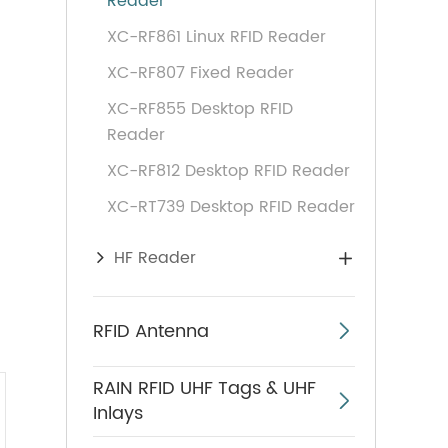
Reader
XC-RF861 Linux RFID Reader
XC-RF807 Fixed Reader
XC-RF855 Desktop RFID
Reader
XC-RF812 Desktop RFID Reader
XC-RT739 Desktop RFID Reader
HF Reader

RFID Antenna

RAIN RFID UHF Tags & UHF

Inlays