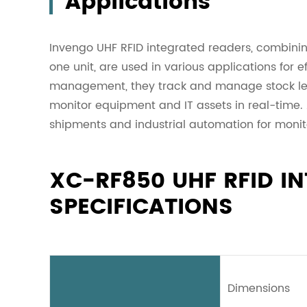
Applications
Invengo UHF RFID integrated readers, combinin
one unit, are used in various applications for e
management, they track and manage stock level
monitor equipment and IT assets in real-time. Ad
shipments and industrial automation for monit
XC-RF850 UHF RFID I
SPECIFICATIONS
Dimensions