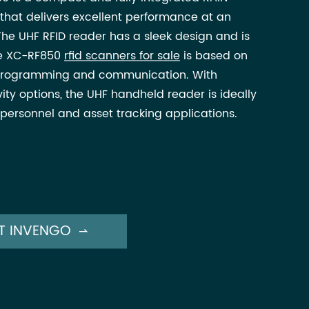
that delivers excellent performance at an
The UHF RFID reader has a sleek design and is
The XC-RF850
rfid scanners for sale
is based on
f programming and communication. With
ity options, the UHF handheld reader is ideally
, personnel and asset tracking applications.
T INVENGO
