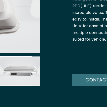
RFID(UHF) reader 
incredible value. 
easy to install. 
Linux for ease o
multiple connectiv
suited for vehicle

CONTAC