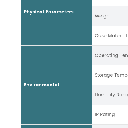
Physical Parameters
Weight
Case Material
Operating Te
Storage Temp
Environmental
Humidity Ran
IP Rating