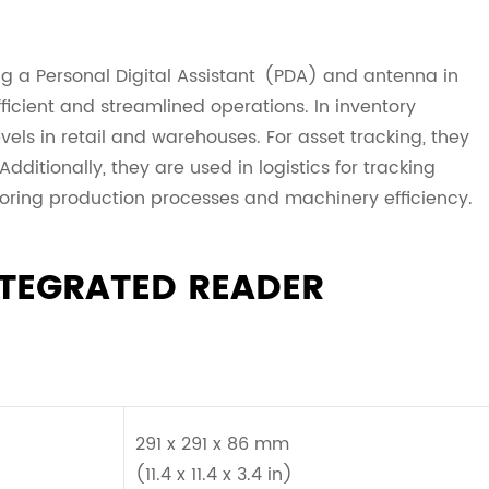
g a Personal Digital Assistant (PDA) and antenna in
fficient and streamlined operations. In inventory
s in retail and warehouses. For asset tracking, they
ditionally, they are used in logistics for tracking
oring production processes and machinery efficiency.
NTEGRATED READER
291 x 291 x 86 mm
(11.4 x 11.4 x 3.4 in)