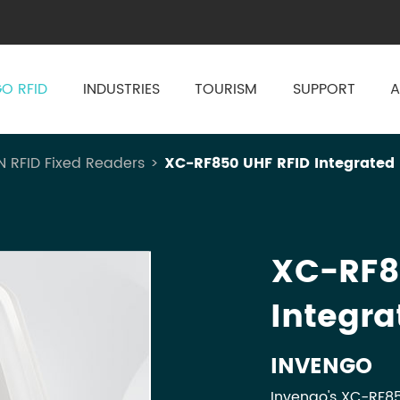
O RFID
INDUSTRIES
TOURISM
SUPPORT
A
N RFID Fixed Readers
XC-RF850 UHF RFID Integrated
XC-RF8
Integra
INVENGO
Invengo's XC-RF85