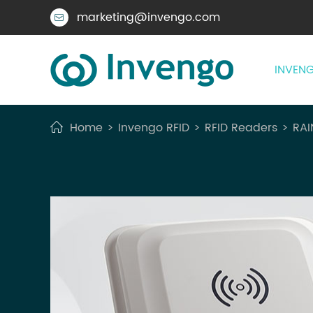
marketing@invengo.com

INVENG
Home
Invengo RFID
RFID Readers
RAI