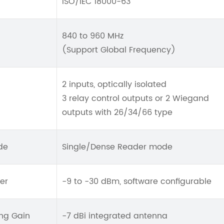
ISO/IEC 18000-63
840 to 960 MHz
(Support Global Frequency)
2 inputs, optically isolated
3 relay control outputs or 2 Wiegand
outputs with 26/34/66 type
de
Single/Dense Reader mode
er
-9 to -30 dBm, software configurable
ng Gain
-7 dBi integrated antenna