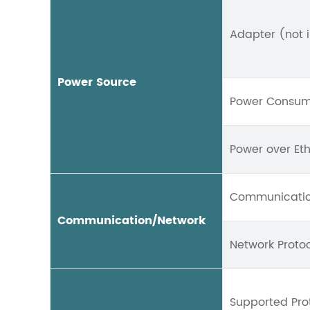
Adapter (not 
Power Source
Power Consum
Power over Et
Communicatio
Communication/Network
Network Proto
Supported Pro