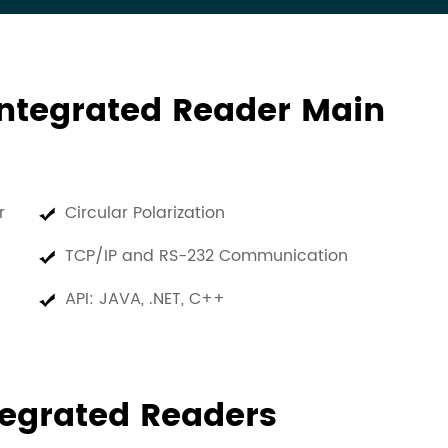
ntegrated Reader Main
er
Circular Polarization
TCP/IP and RS-232 Communication
API: JAVA, .NET, C++
tegrated Readers