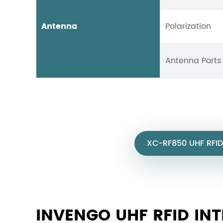
Antenna
Polarization
Antenna Ports
XC-RF850 UHF RFID
INVENGO UHF RFID IN