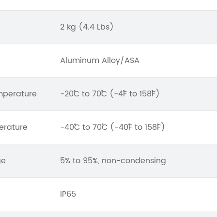
2 kg (4.4 Lbs)
Aluminum Alloy/ASA
mperature
-20˚C to 70˚C (-4˚F to 158˚F)
erature
-40˚C to 70˚C (-40˚F to 158˚F)
ge
5% to 95%, non-condensing
IP65