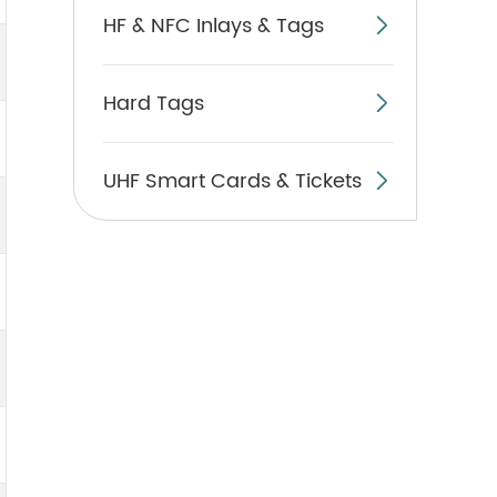
HF & NFC Inlays & Tags

Hard Tags

UHF Smart Cards & Tickets
