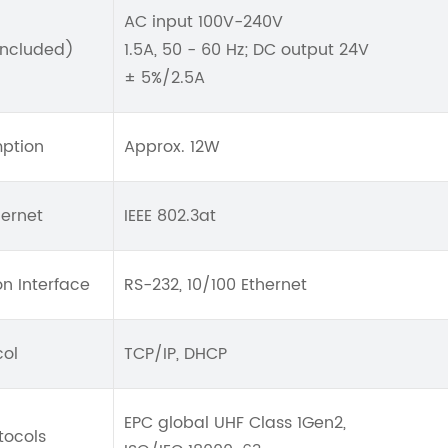
AC input 100V-240V
included)
1.5A, 50 - 60 Hz; DC output 24V
± 5%/2.5A
ption
Approx. 12W
hernet
IEEE 802.3at
n Interface
RS-232, 10/100 Ethernet
col
TCP/IP, DHCP
EPC global UHF Class 1Gen2,
tocols