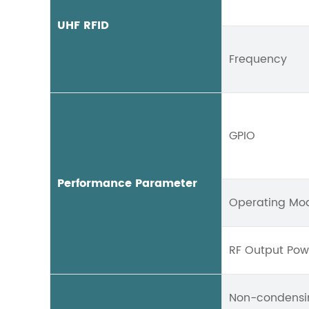
UHF RFID
Frequency
GPIO
Performance Parameter
Operating Mo
RF Output Pow
Non-condensi