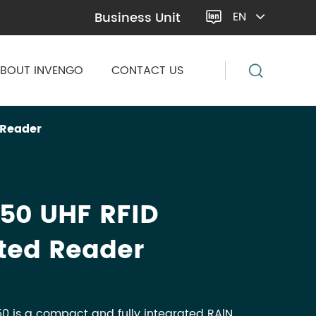
Business Unit
EN

BOUT INVENGO
CONTACT US
 Reader
50 UHF RFID
ted Reader
0 is a compact and fully integrated RAlN