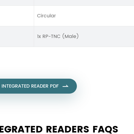
Circular
1x RP-TNC (Male)
 INTEGRATED READER PDF

TEGRATED READERS FAQS