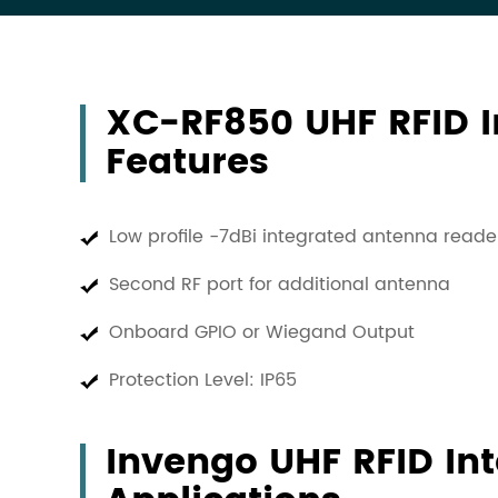
XC-RF850 UHF RFID I
Features
Low profile -7dBi integrated antenna read
Second RF port for additional antenna
Onboard GPIO or Wiegand Output
Protection Level: IP65
Invengo UHF RFID In