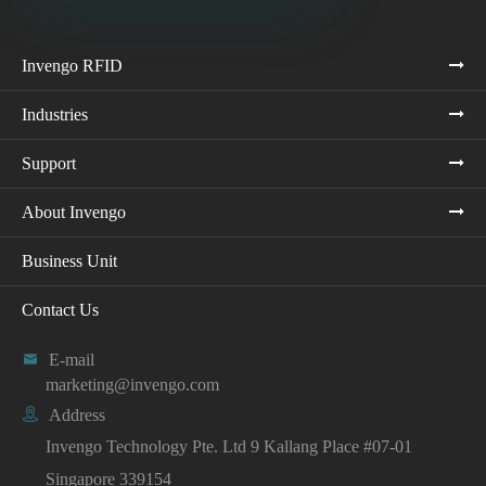
Invengo RFID
Industries
Support
About Invengo
Business Unit
Contact Us

E-mail
marketing@invengo.com

Address
Invengo Technology Pte. Ltd 9 Kallang Place #07-01
Singapore 339154