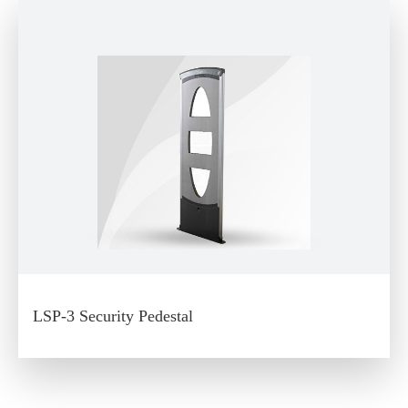
LSP-3 Security Pedestal