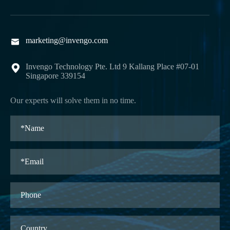
marketing@invengo.com

Invengo Technology Pte. Ltd 9 Kallang Place #07-01

Singapore 339154
Our experts will solve them in no time.