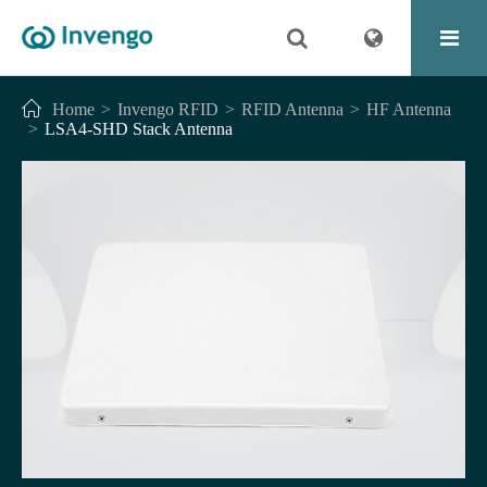
Home
Invengo RFID
RFID Antenna
HF Antenna
LSA4-SHD Stack Antenna