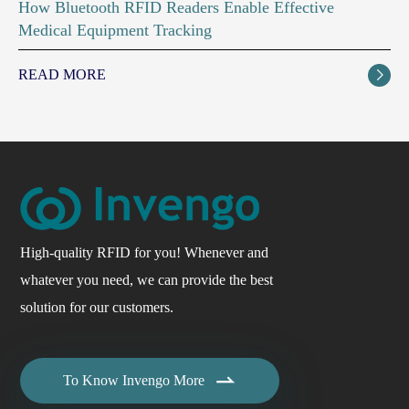
How Bluetooth RFID Readers Enable Effective
Medical Equipment Tracking
READ MORE

High-quality RFID for you! Whenever and
whatever you need, we can provide the best
solution for our customers.

To Know Invengo More