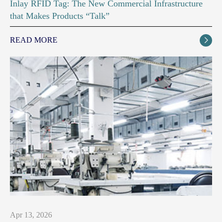
Inlay RFID Tag: The New Commercial Infrastructure
that Makes Products “Talk”
READ MORE

Apr 13, 2026