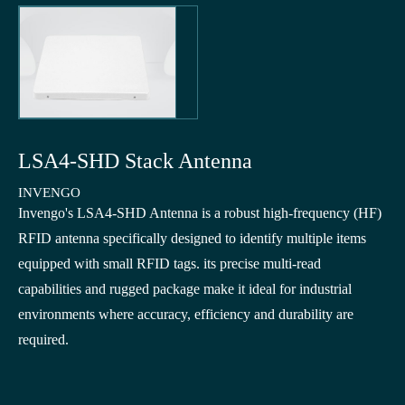
LSA4-SHD Stack Antenna
INVENGO
Invengo's LSA4-SHD Antenna is a robust high-frequency (HF)
RFID antenna specifically designed to identify multiple items
equipped with small RFID tags. its precise multi-read
capabilities and rugged package make it ideal for industrial
environments where accuracy, efficiency and durability are
required.