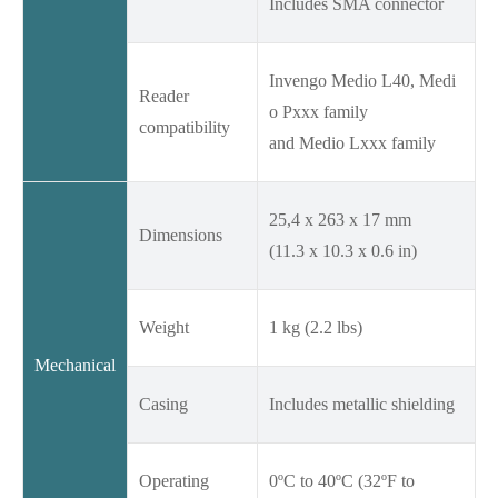
Includes SMA connector
Invengo Medio L40, Medi
Reader
o Pxxx family
compatibility
and Medio Lxxx family
25,4 x 263 x 17 mm
Dimensions
(11.3 x 10.3 x 0.6 in)
Weight
1 kg (2.2 lbs)
Mechanical
Casing
Includes metallic shielding
Operating
0ºC to 40ºC (32ºF to