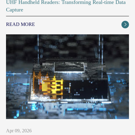
UHF Handheld Readers: Transforming Real-time Data
Capture
READ MORE

Apr 09, 2026