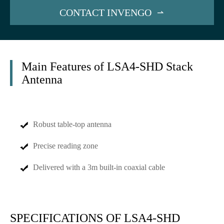
CONTACT INVENGO

Main Features of LSA4-SHD Stack
Antenna
Robust table-top antenna
Precise reading zone
Delivered with a 3m built-in coaxial cable
SPECIFICATIONS OF LSA4-SHD