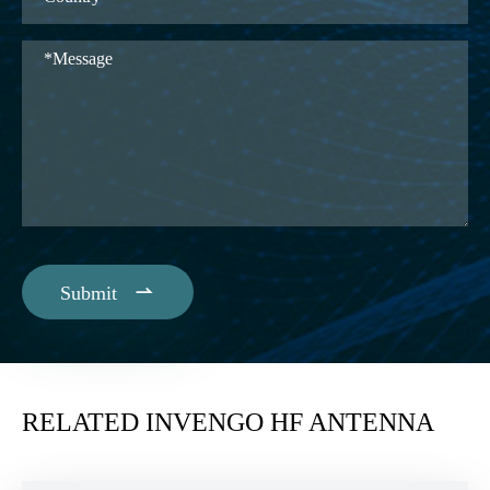

Submit
RELATED INVENGO HF ANTENNA