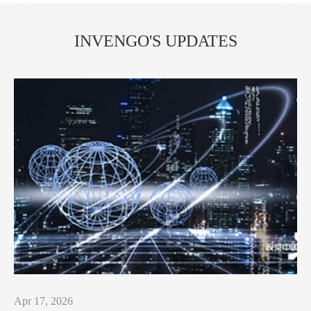
INVENGO'S UPDATES
Apr 17, 2026