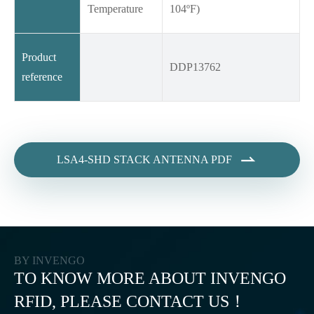
Temperature
104ºF)
Product
DDP13762
reference

LSA4-SHD STACK ANTENNA PDF
BY INVENGO
TO KNOW MORE ABOUT INVENGO
RFID, PLEASE CONTACT US！