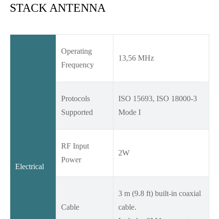
STACK ANTENNA
Operating
13,56 MHz
Frequency
Protocols
ISO 15693, ISO 18000-3
Supported
Mode I
RF Input
2W
Power
Electrical
3 m (9.8 ft) built-in coaxial
Cable
cable.