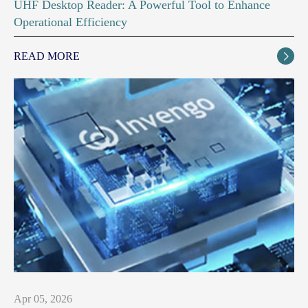
UHF Desktop Reader: A Powerful Tool to Enhance
Operational Efficiency
READ MORE

Apr 05, 2026