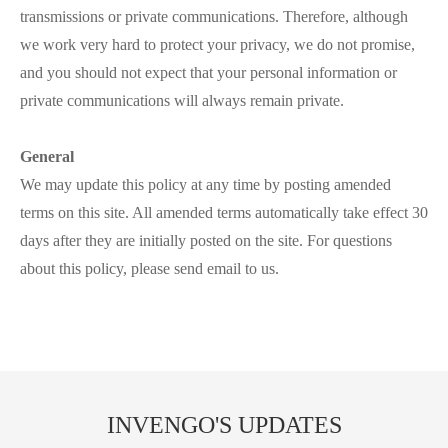
transmissions or private communications. Therefore, although
we work very hard to protect your privacy, we do not promise,
and you should not expect that your personal information or
private communications will always remain private.
General
We may update this policy at any time by posting amended
terms on this site. All amended terms automatically take effect 30
days after they are initially posted on the site. For questions
about this policy, please send email to us.
INVENGO'S UPDATES