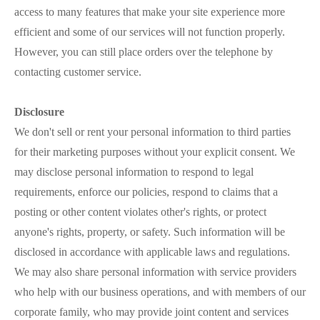
access to many features that make your site experience more
efficient and some of our services will not function properly.
However, you can still place orders over the telephone by
contacting customer service.
Disclosure
We don't sell or rent your personal information to third parties
for their marketing purposes without your explicit consent. We
may disclose personal information to respond to legal
requirements, enforce our policies, respond to claims that a
posting or other content violates other's rights, or protect
anyone's rights, property, or safety. Such information will be
disclosed in accordance with applicable laws and regulations.
We may also share personal information with service providers
who help with our business operations, and with members of our
corporate family, who may provide joint content and services