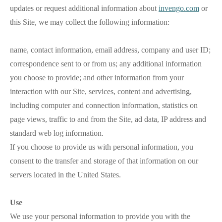
updates or request additional information about
invengo.com
or
this Site, we may collect the following information:
name, contact information, email address, company and user ID;
correspondence sent to or from us; any additional information
you choose to provide; and other information from your
interaction with our Site, services, content and advertising,
including computer and connection information, statistics on
page views, traffic to and from the Site, ad data, IP address and
standard web log information.
If you choose to provide us with personal information, you
consent to the transfer and storage of that information on our
servers located in the United States.
Use
We use your personal information to provide you with the