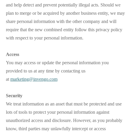
and help detect and prevent potentially illegal acts. Should we
plan to merge or be acquired by another business entity, we may
share personal information with the other company and will
require that the new combined entity follow this privacy policy
with respect to your personal information.
Access
You may access or update the personal information you
provided to us at any time by contacting us
at
marketing@invengo.com
Security
We treat information as an asset that must be protected and use
lots of tools to protect your personal information against
unauthorized access and disclosure. However, as you probably
know, third parties may unlawfully intercept or access