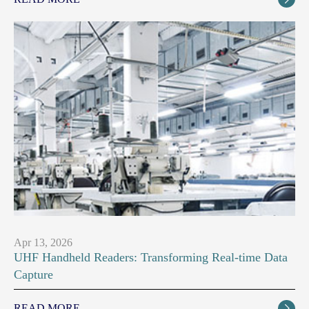
Apr 13, 2026
UHF Handheld Readers: Transforming Real-time Data
Capture
READ MORE
