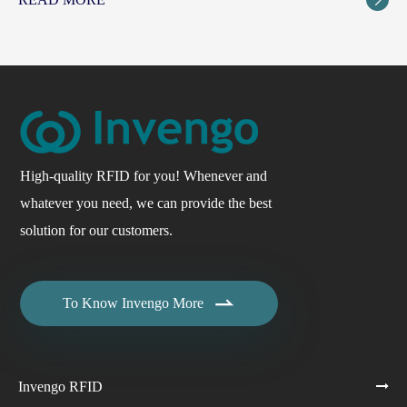
High-quality RFID for you! Whenever and
whatever you need, we can provide the best
solution for our customers.

To Know Invengo More
Invengo RFID