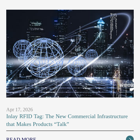
Apr 17, 2026
Inlay RFID Tag: The New Commercial Infrastructure
that Makes Products “Talk”
READ MORE
