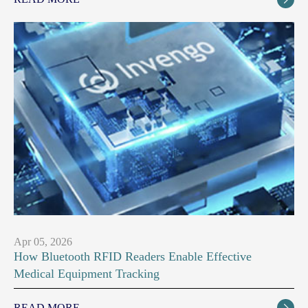
Apr 05, 2026
How Bluetooth RFID Readers Enable Effective
Medical Equipment Tracking
READ MORE
