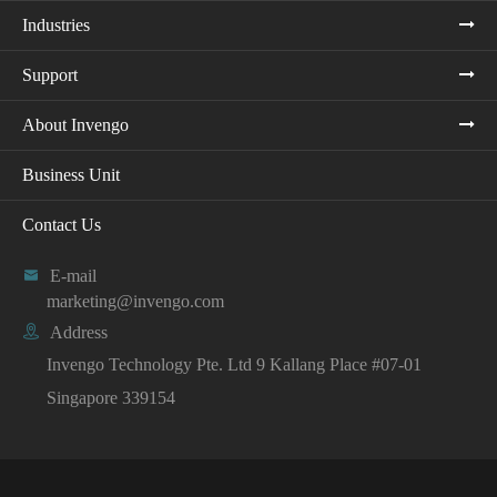
Industries
Support
About Invengo
Business Unit
Contact Us

E-mail
marketing@invengo.com

Address
Invengo Technology Pte. Ltd 9 Kallang Place #07-01
Singapore 339154