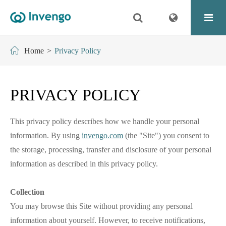
Home
Privacy Policy
PRIVACY POLICY
This privacy policy describes how we handle your personal
information. By using
invengo.com
(the "Site") you consent to
the storage, processing, transfer and disclosure of your personal
information as described in this privacy policy.
Collection
You may browse this Site without providing any personal
information about yourself. However, to receive notifications,