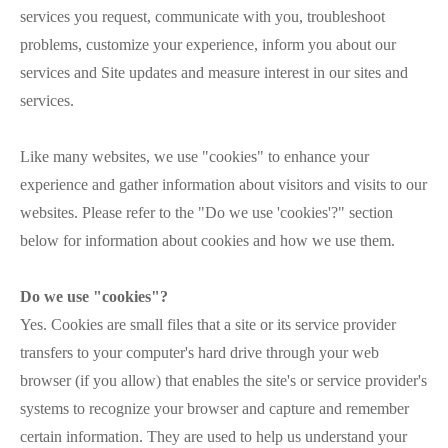
services you request, communicate with you, troubleshoot
problems, customize your experience, inform you about our
services and Site updates and measure interest in our sites and
services.
Like many websites, we use "cookies" to enhance your
experience and gather information about visitors and visits to our
websites. Please refer to the "Do we use 'cookies'?" section
below for information about cookies and how we use them.
Do we use "cookies"?
Yes. Cookies are small files that a site or its service provider
transfers to your computer's hard drive through your web
browser (if you allow) that enables the site's or service provider's
systems to recognize your browser and capture and remember
certain information. They are used to help us understand your