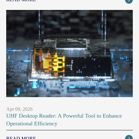
Apr 09, 2026
UHF Desktop Reader: A Powerful Tool to Enhance
Operational Efficiency
READ MORE
