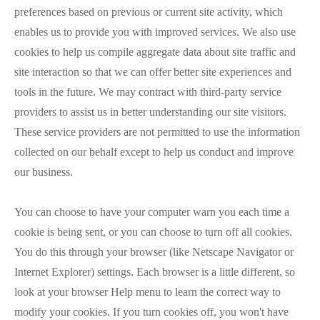
preferences based on previous or current site activity, which
enables us to provide you with improved services. We also use
cookies to help us compile aggregate data about site traffic and
site interaction so that we can offer better site experiences and
tools in the future. We may contract with third-party service
providers to assist us in better understanding our site visitors.
These service providers are not permitted to use the information
collected on our behalf except to help us conduct and improve
our business.
You can choose to have your computer warn you each time a
cookie is being sent, or you can choose to turn off all cookies.
You do this through your browser (like Netscape Navigator or
Internet Explorer) settings. Each browser is a little different, so
look at your browser Help menu to learn the correct way to
modify your cookies. If you turn cookies off, you won't have