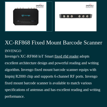
XC-RF868 Fixed Mount Barcode Scanner
INVENGO
Invengo's XC-RF868 loT Smart
fixed rfid reader
adopts
excellent architecture design and powerful reading and writing
algorithm. Invengo fixed mount barcode scanner equips with
Impinj R2000 chip and supports 6-channel RF ports. Invengo
fixed mount barcode scanner is available to match various
specifications of antennas and has excellent reading and writing
performance.