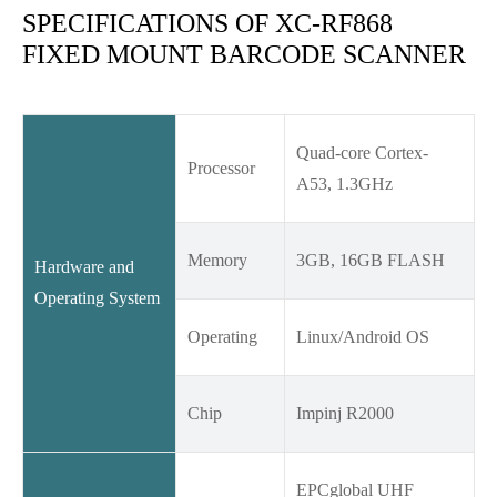
SPECIFICATIONS OF XC-RF868
FIXED MOUNT BARCODE SCANNER
Quad-core Cortex-
Processor
A53, 1.3GHz
Memory
3GB, 16GB FLASH
Hardware and
Operating System
Operating
Linux/Android OS
Chip
Impinj R2000
EPCglobal UHF