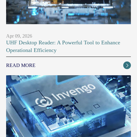
Apr 09, 2026
UHF Desktop Reader: A Powerful Tool to Enhance
Operational Efficiency
READ MORE
