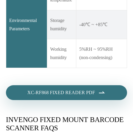
Environmental
Storage
-40℃ ~ +85℃
Parameters
humidity
Working
5%RH ~ 95%RH
humidity
(non-condensing)

XC-RF868 FIXED READER PDF
INVENGO FIXED MOUNT BARCODE
SCANNER FAQS