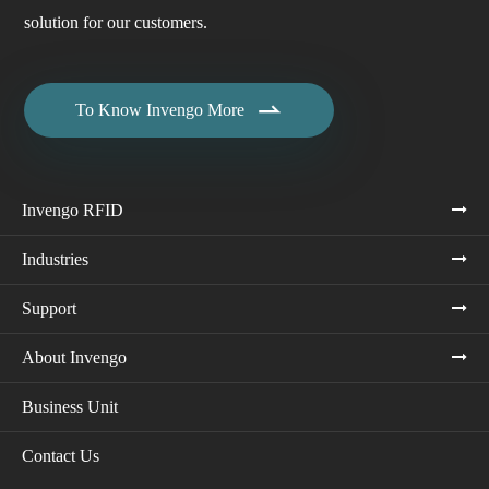
solution for our customers.

To Know Invengo More
Invengo RFID
Industries
Support
About Invengo
Business Unit
Contact Us