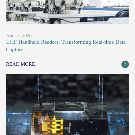
Apr 13, 2026
UHF Handheld Readers: Transforming Real-time Data
Capture
READ MORE
