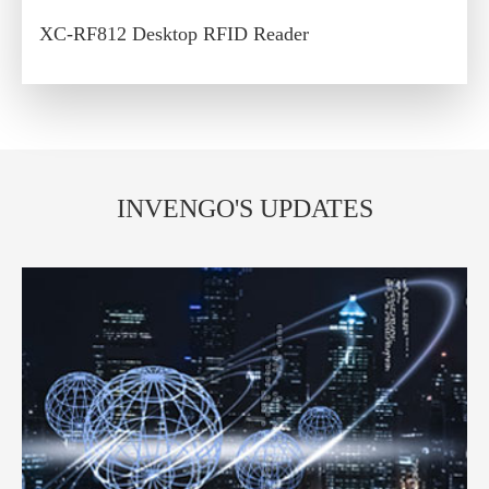
XC-RF812 Desktop RFID Reader
INVENGO'S UPDATES