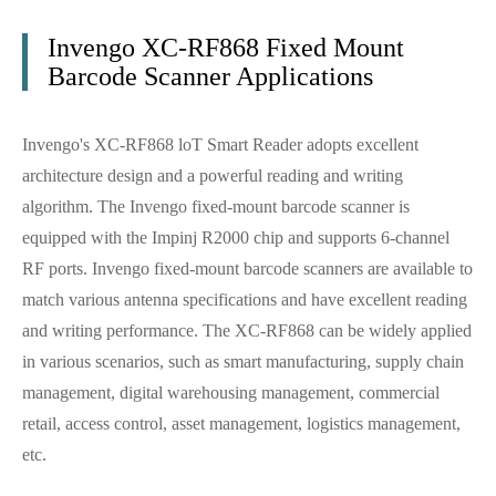
Invengo XC-RF868 Fixed Mount
Barcode Scanner Applications
Invengo's XC-RF868 loT Smart Reader adopts excellent
architecture design and a powerful reading and writing
algorithm. The Invengo fixed-mount barcode scanner is
equipped with the Impinj R2000 chip and supports 6-channel
RF ports. Invengo fixed-mount barcode scanners are available to
match various antenna specifications and have excellent reading
and writing performance. The XC-RF868 can be widely applied
in various scenarios, such as smart manufacturing, supply chain
management, digital warehousing management, commercial
retail, access control, asset management, logistics management,
etc.