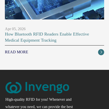
Apr 05, 2026
How Bluetooth RFID Readers Enable Effective
Medical Equipment Tracking
READ MORE

High-quality RFID for you! Whenever and
whatever you need, we can provide the best