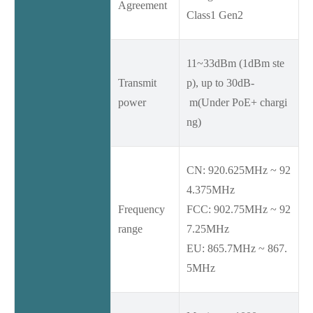
Agreement
Class1 Gen2
11~33dBm (1dBm ste
Transmit
p), up to 30dB-
power
m(Under PoE+ chargi
ng)
CN: 920.625MHz ~ 92
4.375MHz
Frequency
FCC: 902.75MHz ~ 92
range
7.25MHz
EU: 865.7MHz ~ 867.
5MHz