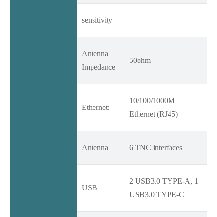
sensitivity
Antenna
50ohm
Impedance
10/100/1000M
Ethernet:
Ethernet (RJ45)
Antenna
6 TNC interfaces
2 USB3.0 TYPE-A, 1
USB
USB3.0 TYPE-C