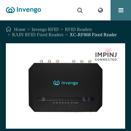
Home
Invengo RFID
RFID Readers
RAIN RFID Fixed Readers
XC-RF868 Fixed Reader