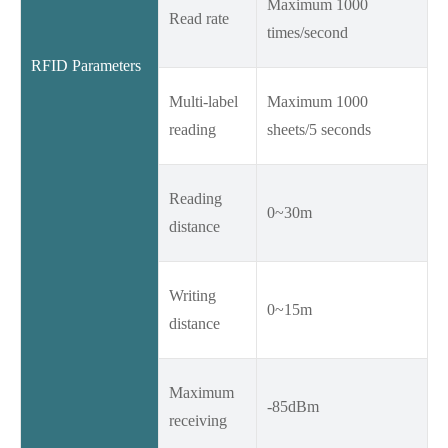
Maximum 1000
Read rate
times/second
RFID Parameters
Multi-label
Maximum 1000
reading
sheets/5 seconds
Reading
0~30m
distance
Writing
0~15m
distance
Maximum
-85dBm
receiving