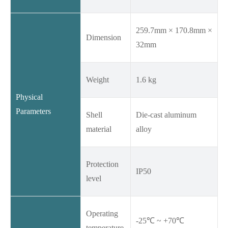
259.7mm × 170.8mm ×
Dimension
32mm
Weight
1.6 kg
Physical
Parameters
Shell
Die-cast aluminum
material
alloy
Protection
IP50
level
Operating
-25℃ ~ +70℃
temperature