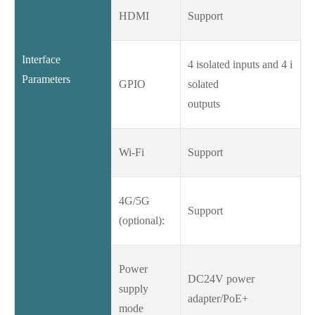
HDMI
Support
Interface
4 isolated inputs and 4 i
Parameters
GPIO
solated
outputs
Wi-Fi
Support
4G/5G
Support
(optional):
Power
DC24V power
supply
adapter/PoE+
mode