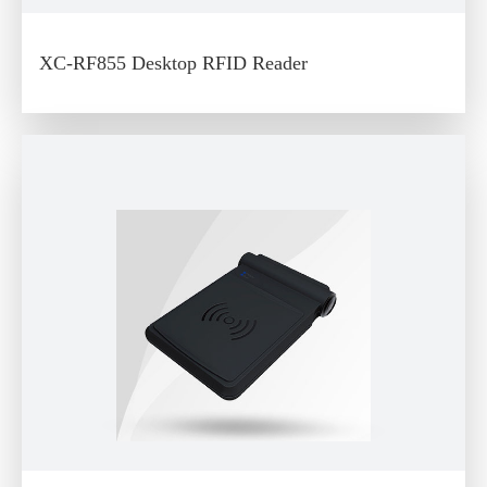
XC-RF855 Desktop RFID Reader