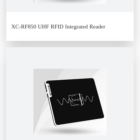
XC-RF850 UHF RFID Integrated Reader