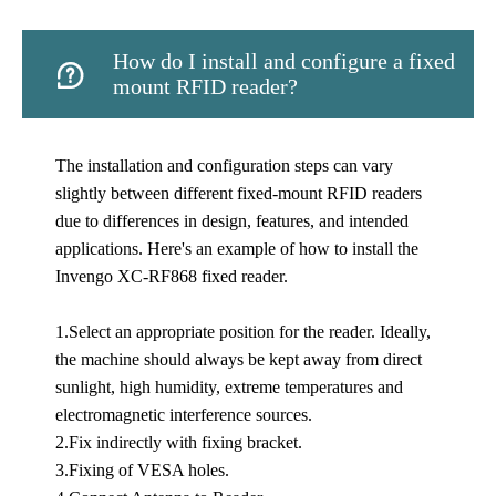
How do I install and configure a fixed

mount RFID reader?
The installation and configuration steps can vary
slightly between different fixed-mount RFID readers
due to differences in design, features, and intended
applications. Here's an example of how to install the
Invengo XC-RF868 fixed reader.
1.Select an appropriate position for the reader. Ideally,
the machine should always be kept away from direct
sunlight, high humidity, extreme temperatures and
electromagnetic interference sources.
2.Fix indirectly with fixing bracket.
3.Fixing of VESA holes.