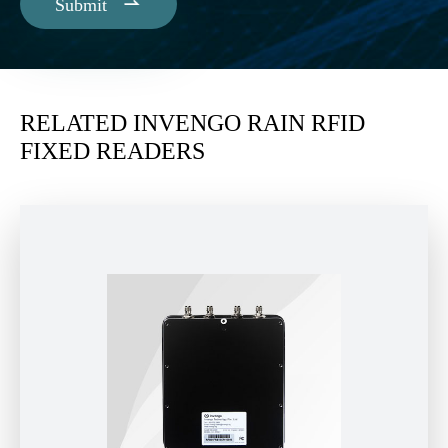

Submit
RELATED INVENGO RAIN RFID
FIXED READERS