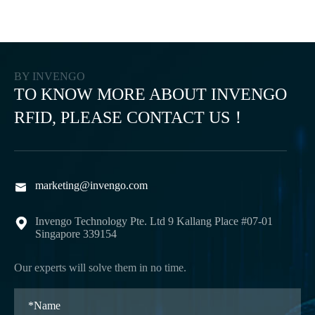
BY INVENGO
TO KNOW MORE ABOUT INVENGO
RFID, PLEASE CONTACT US！
marketing@invengo.com

Invengo Technology Pte. Ltd 9 Kallang Place #07-01

Singapore 339154
Our experts will solve them in no time.