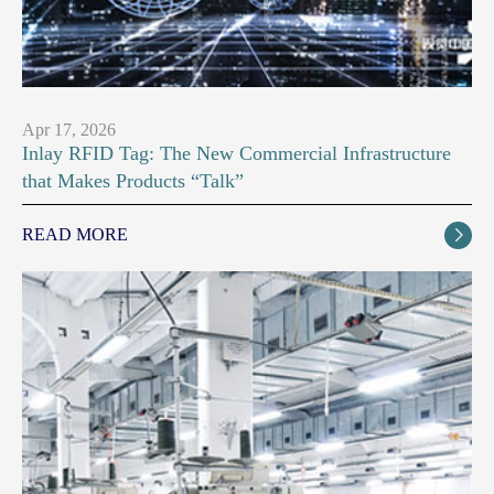
Apr 17, 2026
Inlay RFID Tag: The New Commercial Infrastructure
that Makes Products “Talk”
READ MORE
