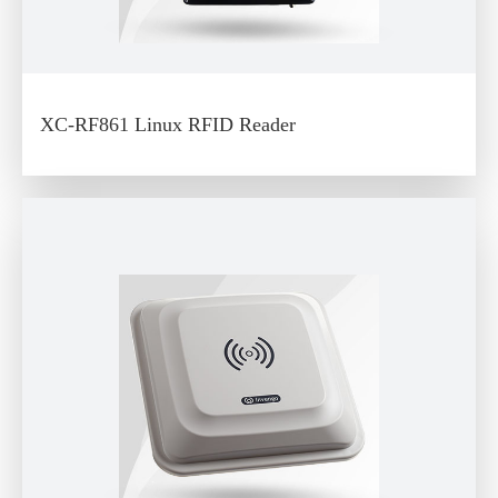
XC-RF861 Linux RFID Reader