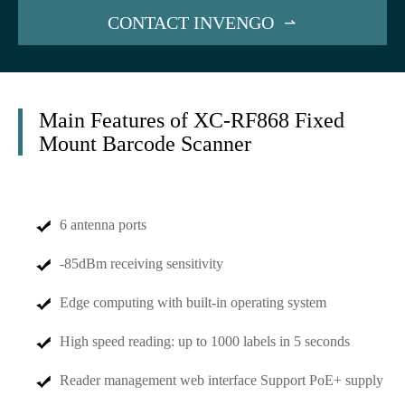
CONTACT INVENGO

Main Features of XC-RF868 Fixed
Mount Barcode Scanner
6 antenna ports
-85dBm receiving sensitivity
Edge computing with built-in operating system
High speed reading: up to 1000 labels in 5 seconds
Reader management web interface Support PoE+ supply