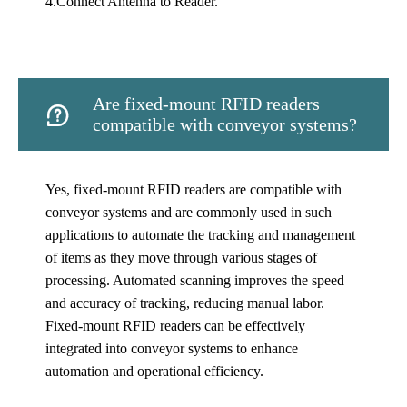
4.Connect Antenna to Reader.
Are fixed-mount RFID readers

compatible with conveyor systems?
Yes, fixed-mount RFID readers are compatible with
conveyor systems and are commonly used in such
applications to automate the tracking and management
of items as they move through various stages of
processing. Automated scanning improves the speed
and accuracy of tracking, reducing manual labor.
Fixed-mount RFID readers can be effectively
integrated into conveyor systems to enhance
automation and operational efficiency.