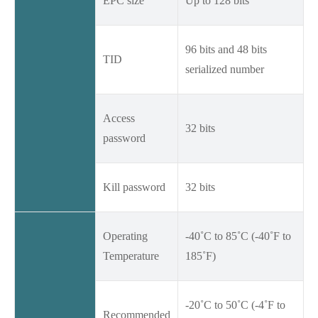
EPC size
Up to 128 bits
96 bits and 48 bits
TID
serialized number
Access
32 bits
password
Kill password
32 bits
Operating
-40˚C to 85˚C (-40˚F to
Temperature
185˚F)
-20˚C to 50˚C (-4˚F to
Recommended