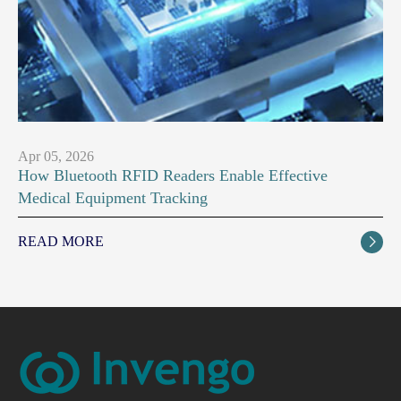
Apr 05, 2026
How Bluetooth RFID Readers Enable Effective
Medical Equipment Tracking
READ MORE
