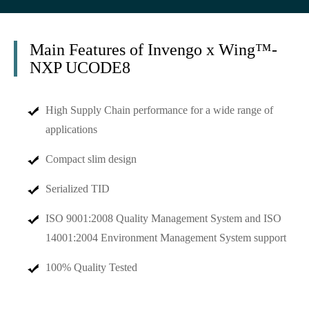
Main Features of Invengo x Wing™-
NXP UCODE8
High Supply Chain performance for a wide range of
applications
Compact slim design
Serialized TID
ISO 9001:2008 Quality Management System and ISO
14001:2004 Environment Management System support
100% Quality Tested