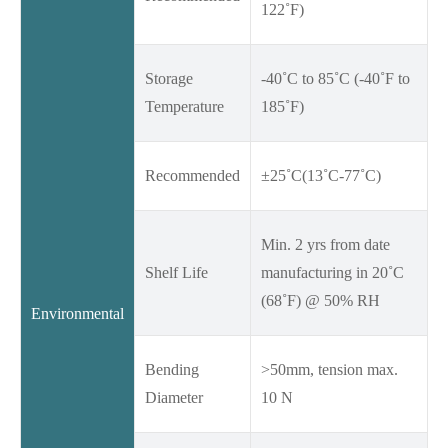
122˚F)
Storage
-40˚C to 85˚C (-40˚F to
Temperature
185˚F)
Recommended
±25˚C(13˚C-77˚C)
Min. 2 yrs from date
Shelf Life
manufacturing in 20˚C
(68˚F) @ 50% RH
Environmental
Bending
>50mm, tension max.
Diameter
10 N