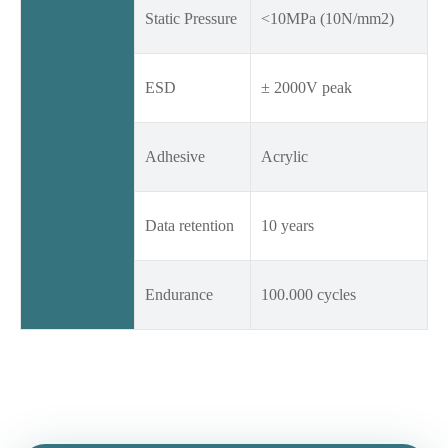
Static Pressure
<10MPa (10N/mm2)
ESD
± 2000V peak
Adhesive
Acrylic
Data retention
10 years
Endurance
100.000 cycles