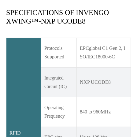
SPECIFICATIONS OF INVENGO
XWING™-NXP UCODE8
Protocols
EPCglobal C1 Gen 2, I
Supported
SO/IEC18000-6C
Integrated
NXP UCODE8
Circuit (IC)
Operating
840 to 960MHz
Frequency
RFID