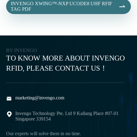
INVENGO XWING™-NXP UCODE8 UHF RFIF

TAG PDF
BY INVENGO
TO KNOW MORE ABOUT INVENGO
RFID, PLEASE CONTACT US！
marketing@invengo.com

Invengo Technology Pte. Ltd 9 Kallang Place #07-01

Singapore 339154
Our experts will solve them in no time.