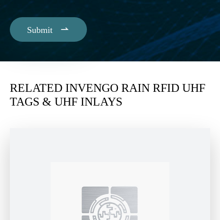

Submit
RELATED INVENGO RAIN RFID UHF
TAGS & UHF INLAYS