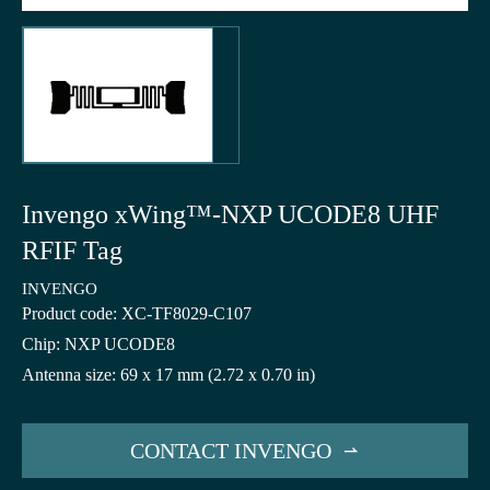
Invengo xWing™-NXP UCODE8 UHF
RFIF Tag
INVENGO
Product code: XC-TF8029-C107
Chip: NXP UCODE8
Antenna size: 69 x 17 mm (2.72 x 0.70 in)
CONTACT INVENGO
