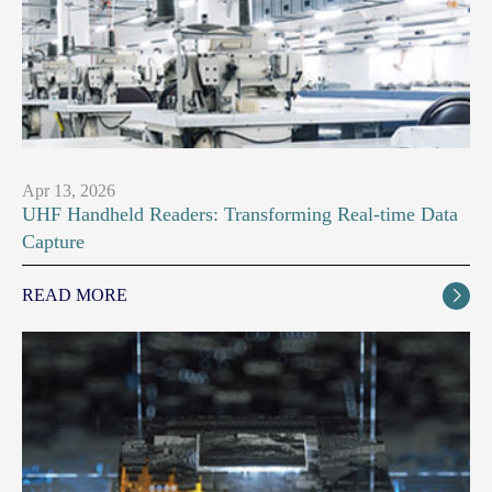
Apr 13, 2026
UHF Handheld Readers: Transforming Real-time Data
Capture
READ MORE
