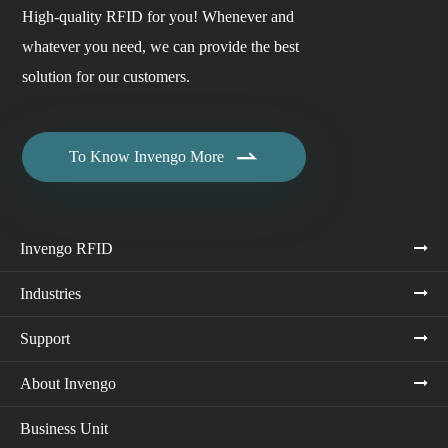
High-quality RFID for you! Whenever and
whatever you need, we can provide the best
solution for our customers.

To Know Invengo More
Invengo RFID
Industries
Support
About Invengo
Business Unit