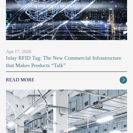
Apr 17, 2026
Inlay RFID Tag: The New Commercial Infrastructure
that Makes Products “Talk”
READ MORE
