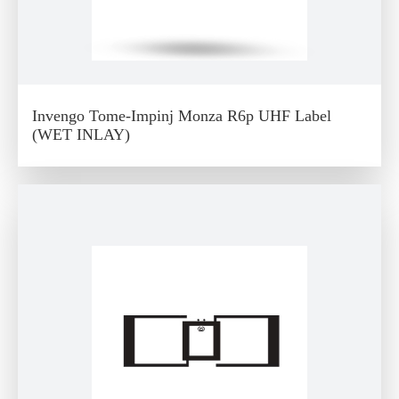
Invengo Tome-Impinj Monza R6p UHF Label
(WET INLAY)