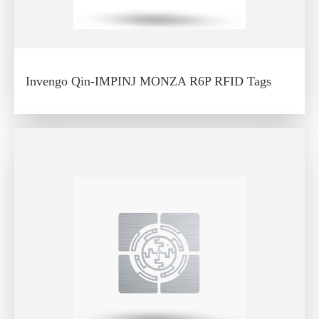
Invengo Qin-IMPINJ MONZA R6P RFID Tags