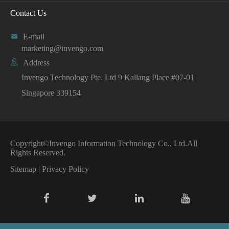
Contact Us

E-mail
marketing@invengo.com

Address
Invengo Technology Pte. Ltd 9 Kallang Place #07-01
Singapore 339154
Copyright©
Invengo Information Technology Co., Ltd.
All
Rights Reserved.
Sitemap
|
Privacy Policy