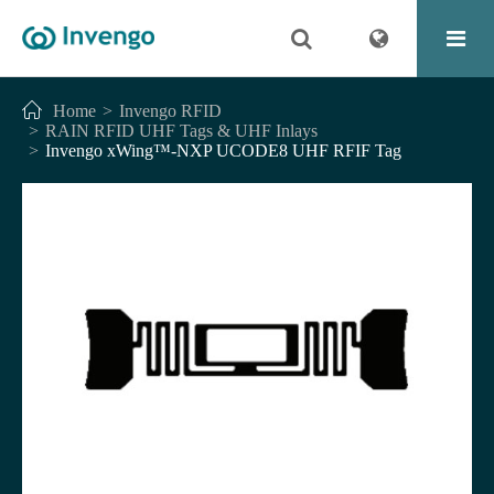
Home
Invengo RFID
RAIN RFID UHF Tags & UHF Inlays
Invengo xWing™-NXP UCODE8 UHF RFIF Tag