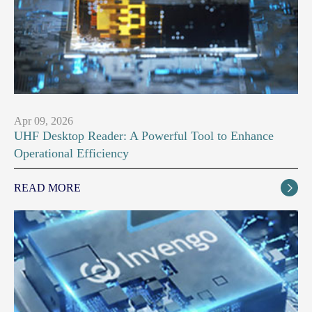
Apr 09, 2026
UHF Desktop Reader: A Powerful Tool to Enhance
Operational Efficiency
READ MORE
