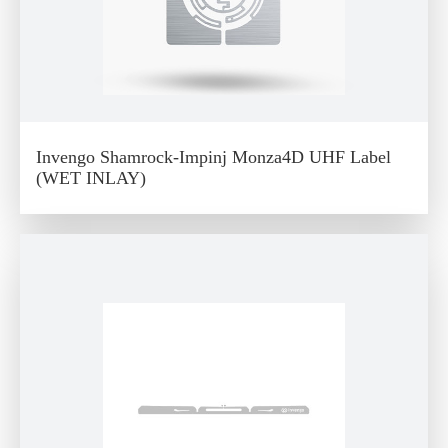
Invengo Shamrock-Impinj Monza4D UHF Label
(WET INLAY)