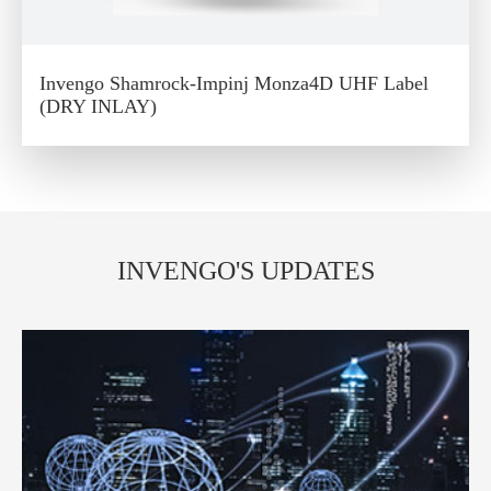
Invengo Shamrock-Impinj Monza4D UHF Label
(DRY INLAY)
INVENGO'S UPDATES