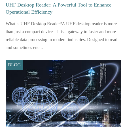
UHF Desktop Reader: A Powerful Tool to Enhance
Operational Efficiency
What is UHF Desktop Reader?A UHF desktop reader is more
than just a compact device—it is a gateway to faster and more
reliable data processing in modern industries. Designed to read
and sometimes enc...
BLOG