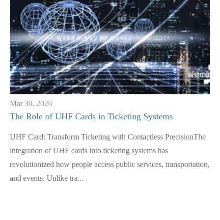
Mar 30, 2026
The Role of UHF Cards in Ticketing Systems
UHF Card: Transform Ticketing with Contactless PrecisionThe
integration of UHF cards into ticketing systems has
revolutionized how people access public services, transportation,
and events. Unlike tra...