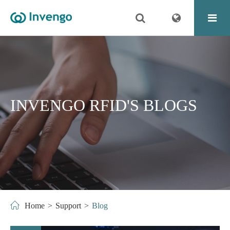
INVENGO RFID'S BLOGS
Home
Support
Blog