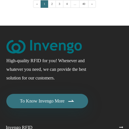
«
1
2
3
4
...
40
»
High-quality RFID for you! Whenever and
whatever you need, we can provide the best
solution for our customers.

To Know Invengo More
Invengo RFID