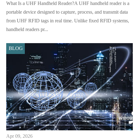
What Is a UHF Handheld Reader?A UHF handheld reader is a
portable device designed to capture, process, and transmit data
from UHF RFID tags in real time. Unlike fixed RFID systems,
handheld readers pr...
BLOG
Apr 09, 2026