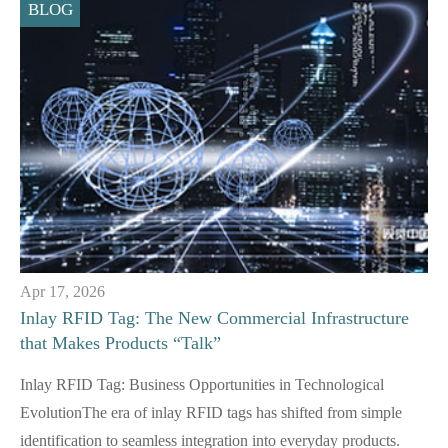
BLOG
Apr 17, 2026
Inlay RFID Tag: The New Commercial Infrastructure
that Makes Products “Talk”
Inlay RFID Tag: Business Opportunities in Technological
EvolutionThe era of inlay RFID tags has shifted from simple
identification to seamless integration into everyday products.