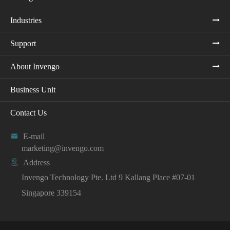
Industries
Support
About Invengo
Business Unit
Contact Us

E-mail
marketing@invengo.com

Address
Invengo Technology Pte. Ltd 9 Kallang Place #07-01
Singapore 339154