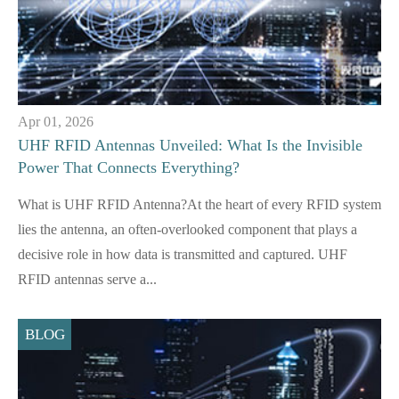
Apr 01, 2026
UHF RFID Antennas Unveiled: What Is the Invisible
Power That Connects Everything?
What is UHF RFID Antenna?At the heart of every RFID system
lies the antenna, an often-overlooked component that plays a
decisive role in how data is transmitted and captured. UHF
RFID antennas serve a...
BLOG