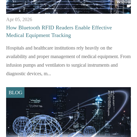
Apr 05, 2026
How Bluetooth RFID Readers Enable Effective
Medical Equipment Tracking
Hospitals and healthcare institutions rely heavily on the
availability and proper management of medical equipment. From
infusion pumps and ventilators to surgical instruments and
diagnostic devices, m...
BLOG