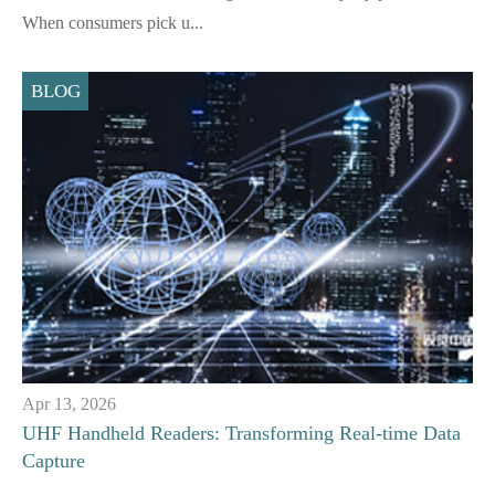
When consumers pick u...
BLOG
Apr 13, 2026
UHF Handheld Readers: Transforming Real-time Data
Capture