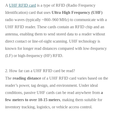
A
UHF RFID card
is a type of RFID (Radio Frequency
Identification) card that uses
Ultra High Frequency (UHF)
radio waves (typically ~860–960 MHz) to communicate with a
UHF RFID reader. These cards contain an RFID chip and an
antenna, enabling them to send stored data to a reader without
direct contact or line‑of‑sight scanning. UHF technology is
known for longer read distances compared with low‑frequency
(LF) or high‑frequency (HF) RFID.
2. How far can a UHF RFID card be read?
The
reading distance
of a UHF RFID card varies based on the
reader’s power, tag design, and environment. Under ideal
conditions, passive UHF cards can be read anywhere from
a
few meters to over 10‑15 meters
, making them suitable for
inventory tracking, logistics, or vehicle access control.