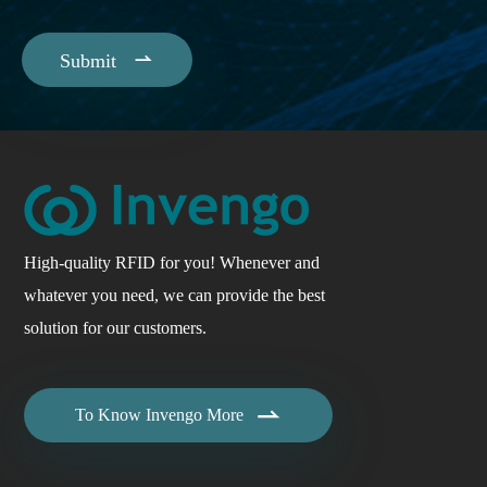

Submit
High-quality RFID for you! Whenever and
whatever you need, we can provide the best
solution for our customers.

To Know Invengo More