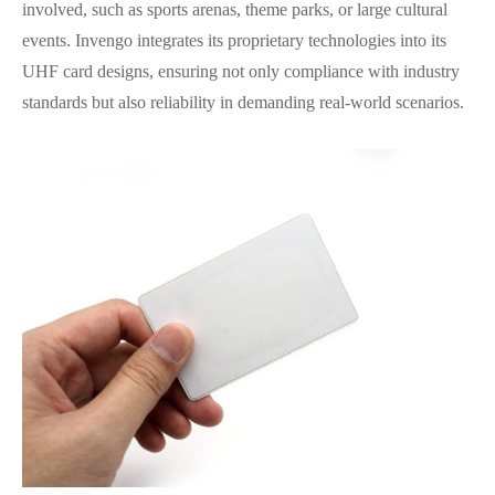
involved, such as sports arenas, theme parks, or large cultural
events. Invengo integrates its proprietary technologies into its
UHF card designs, ensuring not only compliance with industry
standards but also reliability in demanding real-world scenarios.