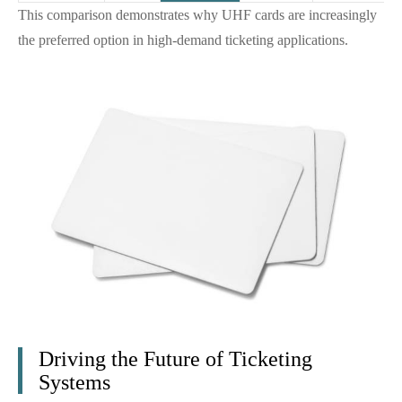
This comparison demonstrates why UHF cards are increasingly
the preferred option in high-demand ticketing applications.
Driving the Future of Ticketing
Systems