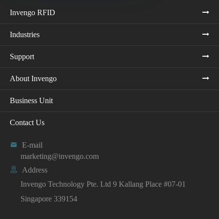
Invengo RFID
Industries
Support
About Invengo
Business Unit
Contact Us

E-mail
marketing@invengo.com

Address
Invengo Technology Pte. Ltd 9 Kallang Place #07-01
Singapore 339154