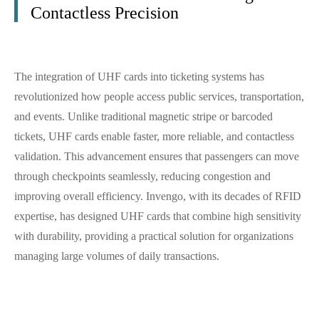
Contactless Precision
The integration of UHF cards into ticketing systems has
revolutionized how people access public services, transportation,
and events. Unlike traditional magnetic stripe or barcoded
tickets, UHF cards enable faster, more reliable, and contactless
validation. This advancement ensures that passengers can move
through checkpoints seamlessly, reducing congestion and
improving overall efficiency. Invengo, with its decades of RFID
expertise, has designed UHF cards that combine high sensitivity
with durability, providing a practical solution for organizations
managing large volumes of daily transactions.