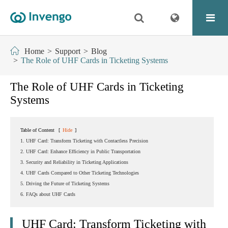
Home
Support
Blog
The Role of UHF Cards in Ticketing Systems
The Role of UHF Cards in Ticketing
Systems
Table of Content
[
Hide
]
1. UHF Card: Transform Ticketing with Contactless Precision
2. UHF Card: Enhance Efficiency in Public Transportation
3. Security and Reliability in Ticketing Applications
4. UHF Cards Compared to Other Ticketing Technologies
5. Driving the Future of Ticketing Systems
6. FAQs about UHF Cards
UHF Card: Transform Ticketing with