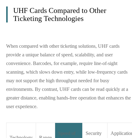
UHF Cards Compared to Other
Ticketing Technologies
When compared with other ticketing solutions, UHF cards
provide a unique balance of speed, scalability, and user
convenience. Barcodes, for example, require line-of-sight
scanning, which slows down entry, while low-frequency cards
may not support the high throughput needed for busy
environments. By contrast, UHF cards can be read quickly at a
greater distance, enabling hands-free operation that enhances the
user experience.
Speed of
Security
Application
Technology
Range