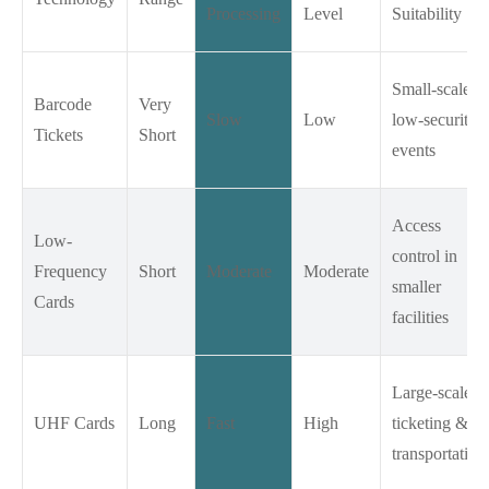
Processing
Level
Suitability
Small-scale,
Barcode
Very
Slow
Low
low-security
Tickets
Short
events
Access
Low-
control in
Frequency
Short
Moderate
Moderate
smaller
Cards
facilities
Large-scale
UHF Cards
Long
Fast
High
ticketing &
transportation