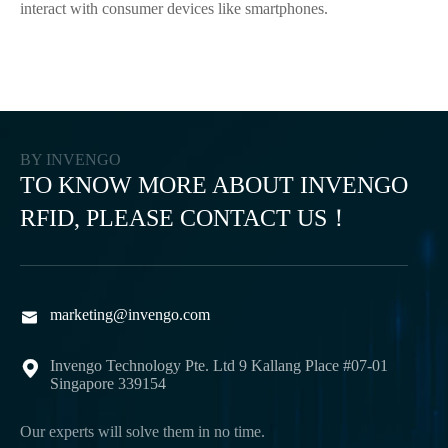
interact with consumer devices like smartphones.
BY INVENGO
TO KNOW MORE ABOUT INVENGO
RFID, PLEASE CONTACT US！
marketing@invengo.com

Invengo Technology Pte. Ltd 9 Kallang Place #07-01

Singapore 339154
Our experts will solve them in no time.