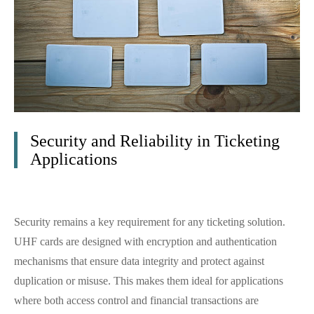
Security and Reliability in Ticketing
Applications
Security remains a key requirement for any ticketing solution.
UHF cards are designed with encryption and authentication
mechanisms that ensure data integrity and protect against
duplication or misuse. This makes them ideal for applications
where both access control and financial transactions are