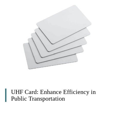
UHF Card: Enhance Efficiency in
Public Transportation