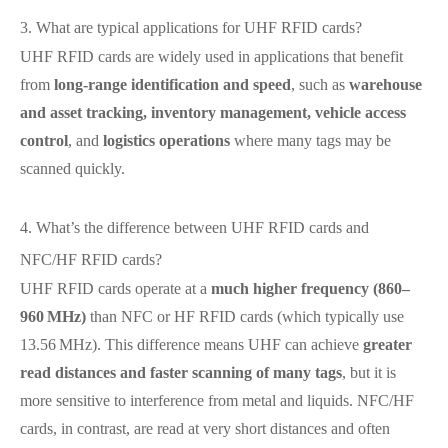
3. What are typical applications for UHF RFID cards?
UHF RFID cards are widely used in applications that benefit
from
long‑range identification and speed
, such as
warehouse
and asset tracking, inventory management, vehicle access
control
, and
logistics operations
where many tags may be
scanned quickly.
4. What’s the difference between UHF RFID cards and
NFC/HF RFID cards?
UHF RFID cards operate at a
much higher frequency (860–
960 MHz)
than NFC or HF RFID cards (which typically use
13.56 MHz). This difference means UHF can achieve
greater
read distances and faster scanning of many tags
, but it is
more sensitive to interference from metal and liquids. NFC/HF
cards, in contrast, are read at very short distances and often