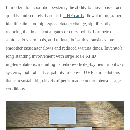
In modern transportation systems, the ability to move passengers
quickly and securely is critical.
UHF cards
allow for long-range
identification and high-speed data exchange, significantly
reducing the time spent at gates or entry points. For metro
stations, bus terminals, and railway hubs, this translates into
smoother passenger flows and reduced waiting times. Invengo’s
long-standing involvement with large-scale RFID
implementations, including its nationwide deployment in railway
systems, highlights its capability to deliver UHF card solutions
that can sustain high levels of performance under intense usage
conditions.