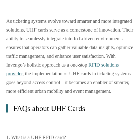
As ticketing systems evolve toward smarter and more integrated
solutions, UHF cards serve as a cornerstone of innovation. Their
ability to seamlessly integrate into IoT-driven environments
ensures that operators can gather valuable data insights, optimize
traffic management, and enhance user satisfaction. With
Invengo’s holistic approach as a one-stop
RFID solutions
provider
, the implementation of UHF cards in ticketing systems
goes beyond access control—it becomes an enabler of smarter,
more efficient urban mobility and event management.
FAQs about UHF Cards
1. What is a UHF RFID card?