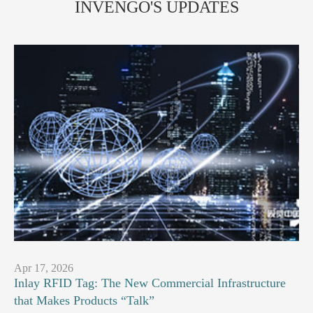
INVENGO'S UPDATES
Apr 17, 2026
Inlay RFID Tag: The New Commercial Infrastructure
that Makes Products “Talk”