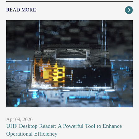
READ MORE

Apr 09, 2026
UHF Desktop Reader: A Powerful Tool to Enhance
Operational Efficiency