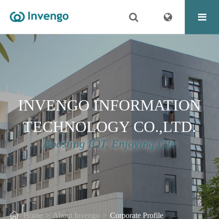
INVENGO INFORMATION
TECHNOLOGY CO.,LTD.
Boosting IOT, Enjoying Life
Home
About Invengo
Corporate Profile