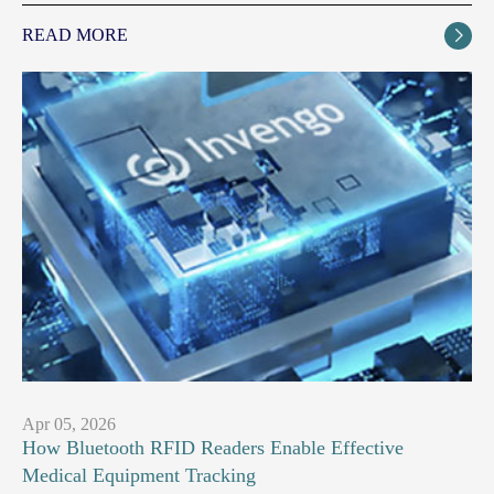
READ MORE

Apr 05, 2026
How Bluetooth RFID Readers Enable Effective
Medical Equipment Tracking