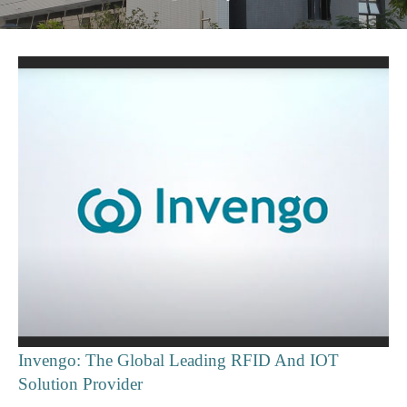
Invengo: The Global Leading RFID And IOT
Solution Provider