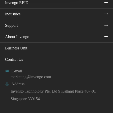
Invengo RFID
Industries
Support
About Invengo
Business Unit
Contact Us

E-mail
marketing@invengo.com

Address
Invengo Technology Pte. Ltd 9 Kallang Place #07-01
Singapore 339154