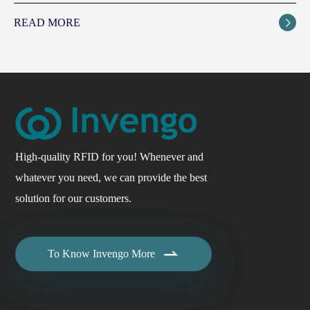
READ MORE

High-quality RFID for you! Whenever and
whatever you need, we can provide the best
solution for our customers.

To Know Invengo More