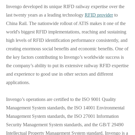
Invengo developed its unique RIFD railway expertise over the
last twenty years as a leading technology
RFID provider
to
China Rail. The nationwide rollout of ATIS makes it one of the
world's biggest RFID implementations, reaching and sustaining
high levels of RFID identification performance consistently, and
creating enormous social benefits and economic benefits. One of
the key factors contributing to Invengo’s worldwide success is
the company’s ability to put its extensive railway RFID expertise
and experience to good use in other sectors and different
applications.
Invengo’s operations are certified to the ISO 9001 Quality
Management System standards, the ISO 14001 Environmental
Management System standards, the ISO 27001 Information
Security Management System standards, and the GB/T 29490
Intellectual Property Management System standard. Invengo is a