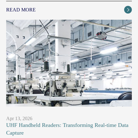
READ MORE

Apr 13, 2026
UHF Handheld Readers: Transforming Real-time Data
Capture