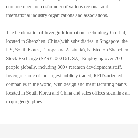
core member and co-founder of various regional and
international industry organizations and associations.
The headquarter of Invengo Information Technology Co. Ltd,
located in Shenzhen, China(with subsidiaries in Singapore, the
US, South Korea, Europe and Australia), is listed on Shenzhen
Stock Exchange (SZSE: 002161. SZ). Employing over 700
people globally, including 300+ research development staff,
Invengo is one of the largest publicly traded, RFID-oriented
companies in the world, with design and manufacturing plants
located in South Korea and China and sales offices spanning all
major geographies.