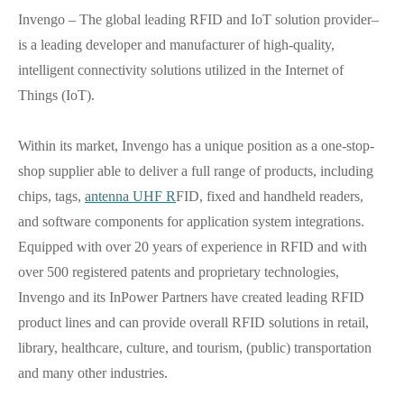
Invengo – The global leading RFID and IoT solution provider–
is a leading developer and manufacturer of high-quality,
intelligent connectivity solutions utilized in the Internet of
Things (IoT).
Within its market, Invengo has a unique position as a one-stop-
shop supplier able to deliver a full range of products, including
chips, tags,
antenna UHF R
FID, fixed and handheld readers,
and software components for application system integrations.
Equipped with over 20 years of experience in RFID and with
over 500 registered patents and proprietary technologies,
Invengo and its InPower Partners have created leading RFID
product lines and can provide overall RFID solutions in retail,
library, healthcare, culture, and tourism, (public) transportation
and many other industries.