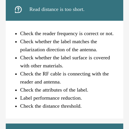

Read distance is too short.
Check the reader frequency is correct or not.
Check whether the label matches the
polarization direction of the antenna.
Check whether the label surface is covered
with other materials.
Check the RF cable is connecting with the
reader and antenna.
Check the attributes of the label.
Label performance reduction.
Check the distance threshold.