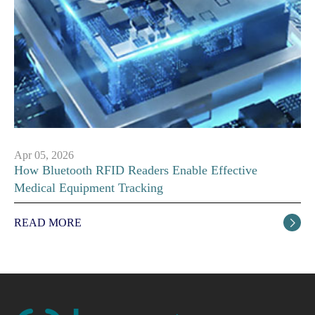
Apr 05, 2026
How Bluetooth RFID Readers Enable Effective
Medical Equipment Tracking
READ MORE
