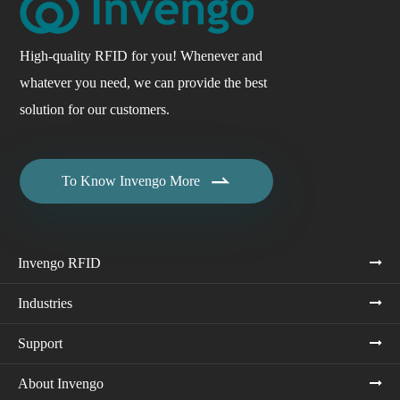
High-quality RFID for you! Whenever and
whatever you need, we can provide the best
solution for our customers.

To Know Invengo More
Invengo RFID
Industries
Support
About Invengo