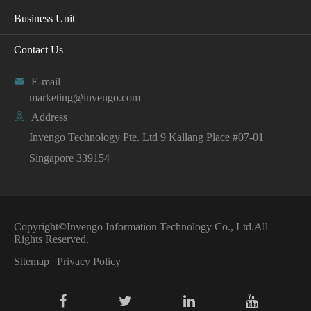
Business Unit
Contact Us

E-mail
marketing@invengo.com

Address
Invengo Technology Pte. Ltd 9 Kallang Place #07-01
Singapore 339154
Copyright©
Invengo Information Technology Co., Ltd.
All
Rights Reserved.
Sitemap
|
Privacy Policy