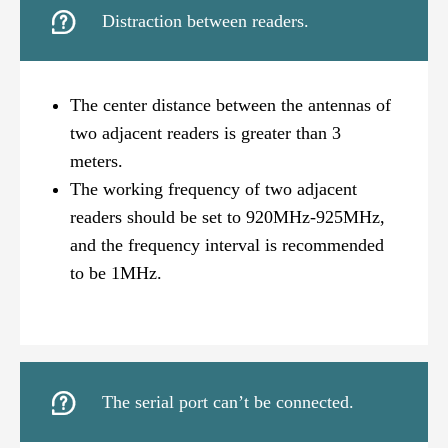

Distraction between readers.
The center distance between the antennas of
two adjacent readers is greater than 3
meters.
The working frequency of two adjacent
readers should be set to 920MHz-925MHz,
and the frequency interval is recommended
to be 1MHz.

The serial port can’t be connected.