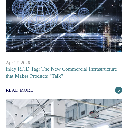
Apr 17, 2026
Inlay RFID Tag: The New Commercial Infrastructure
that Makes Products “Talk”
READ MORE
