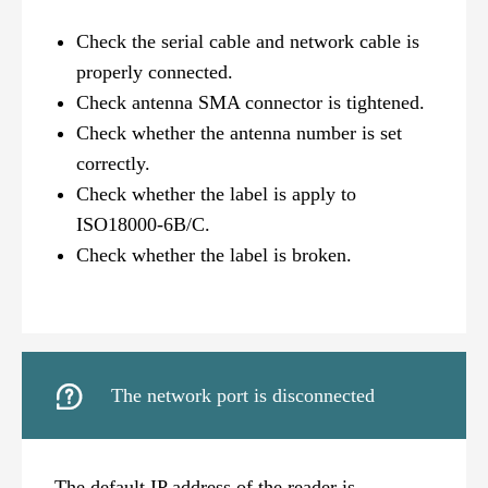
Check the serial cable and network cable is
properly connected.
Check antenna SMA connector is tightened.
Check whether the antenna number is set
correctly.
Check whether the label is apply to
ISO18000-6B/C.
Check whether the label is broken.

The network port is disconnected
The default IP address of the reader is