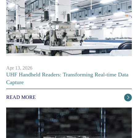
Apr 13, 2026
UHF Handheld Readers: Transforming Real-time Data
Capture
READ MORE
