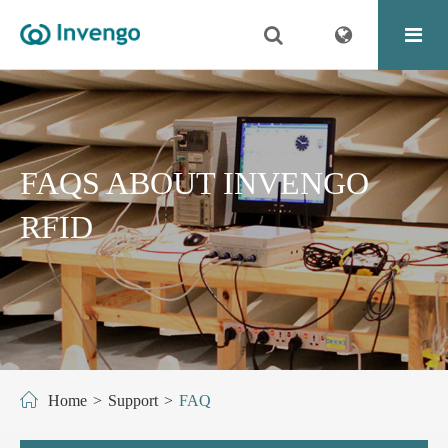
FAQS ABOUT INVENGO
RFID
Home
Support
FAQ