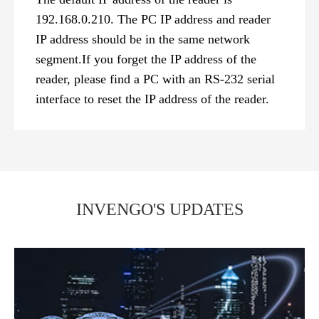
192.168.0.210. The PC IP address and reader
IP address should be in the same network
segment.If you forget the IP address of the
reader, please find a PC with an RS-232 serial
interface to reset the IP address of the reader.
INVENGO'S UPDATES