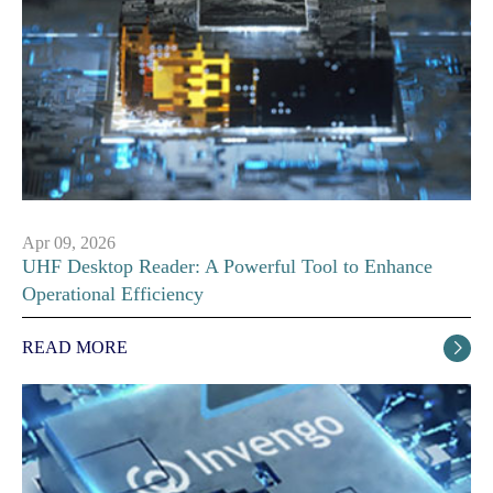
Apr 09, 2026
UHF Desktop Reader: A Powerful Tool to Enhance
Operational Efficiency
READ MORE
