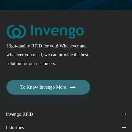
High-quality RFID for you! Whenever and
whatever you need, we can provide the best
solution for our customers.

To Know Invengo More
Invengo RFID
Industries