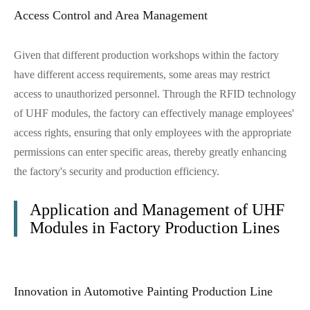
Access Control and Area Management
Given that different production workshops within the factory
have different access requirements, some areas may restrict
access to unauthorized personnel. Through the RFID technology
of UHF modules, the factory can effectively manage employees'
access rights, ensuring that only employees with the appropriate
permissions can enter specific areas, thereby greatly enhancing
the factory's security and production efficiency.
Application and Management of UHF
Modules in Factory Production Lines
Innovation in Automotive Painting Production Line