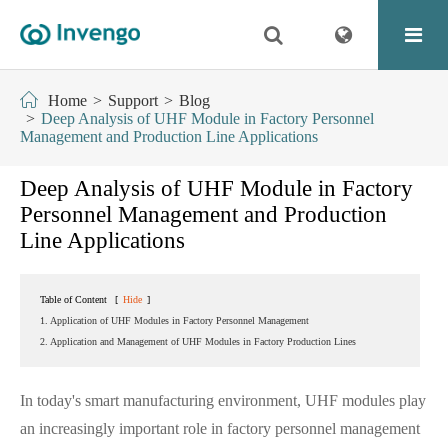
Home
Support
Blog
Deep Analysis of UHF Module in Factory Personnel
Management and Production Line Applications
Deep Analysis of UHF Module in Factory
Personnel Management and Production
Line Applications
Table of Content
[
Hide
]
1. Application of UHF Modules in Factory Personnel Management
2. Application and Management of UHF Modules in Factory Production Lines
In today's smart manufacturing environment, UHF modules play
an increasingly important role in factory personnel management