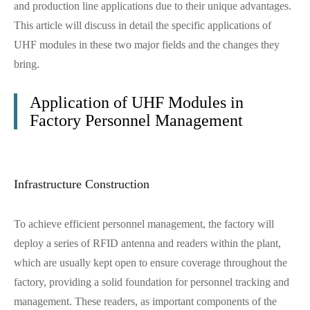
and production line applications due to their unique advantages.
This article will discuss in detail the specific applications of
UHF modules in these two major fields and the changes they
bring.
Application of UHF Modules in
Factory Personnel Management
Infrastructure Construction
To achieve efficient personnel management, the factory will
deploy a series of RFID antenna and readers within the plant,
which are usually kept open to ensure coverage throughout the
factory, providing a solid foundation for personnel tracking and
management. These readers, as important components of the