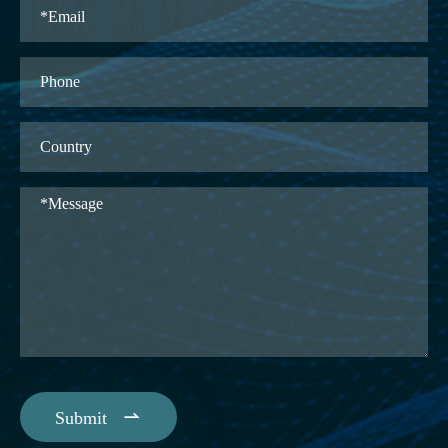

Submit