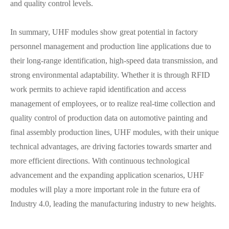
and quality control levels.
In summary, UHF modules show great potential in factory
personnel management and production line applications due to
their long-range identification, high-speed data transmission, and
strong environmental adaptability. Whether it is through RFID
work permits to achieve rapid identification and access
management of employees, or to realize real-time collection and
quality control of production data on automotive painting and
final assembly production lines, UHF modules, with their unique
technical advantages, are driving factories towards smarter and
more efficient directions. With continuous technological
advancement and the expanding application scenarios, UHF
modules will play a more important role in the future era of
Industry 4.0, leading the manufacturing industry to new heights.