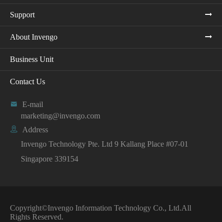
Support
About Invengo
Business Unit
Contact Us

E-mail
marketing@invengo.com

Address
Invengo Technology Pte. Ltd 9 Kallang Place #07-01
Singapore 339154
Copyright©
Invengo Information Technology Co., Ltd.
All
Rights Reserved.