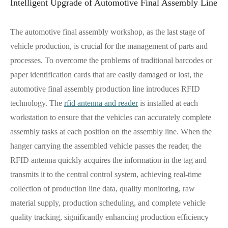
Intelligent Upgrade of Automotive Final Assembly Line
The automotive final assembly workshop, as the last stage of
vehicle production, is crucial for the management of parts and
processes. To overcome the problems of traditional barcodes or
paper identification cards that are easily damaged or lost, the
automotive final assembly production line introduces RFID
technology. The
rfid antenna and reader
is installed at each
workstation to ensure that the vehicles can accurately complete
assembly tasks at each position on the assembly line. When the
hanger carrying the assembled vehicle passes the reader, the
RFID antenna quickly acquires the information in the tag and
transmits it to the central control system, achieving real-time
collection of production line data, quality monitoring, raw
material supply, production scheduling, and complete vehicle
quality tracking, significantly enhancing production efficiency