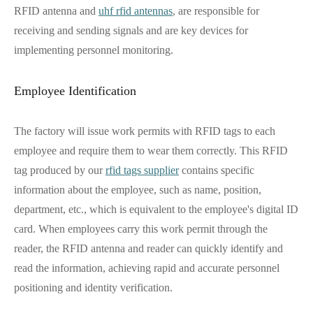
RFID antenna and
uhf rfid antennas
, are responsible for
receiving and sending signals and are key devices for
implementing personnel monitoring.
Employee Identification
The factory will issue work permits with RFID tags to each
employee and require them to wear them correctly. This RFID
tag produced by our
rfid tags supplier
contains specific
information about the employee, such as name, position,
department, etc., which is equivalent to the employee's digital ID
card. When employees carry this work permit through the
reader, the RFID antenna and reader can quickly identify and
read the information, achieving rapid and accurate personnel
positioning and identity verification.