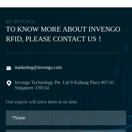
BY INVENGO
TO KNOW MORE ABOUT INVENGO
RFID, PLEASE CONTACT US！
marketing@invengo.com

Invengo Technology Pte. Ltd 9 Kallang Place #07-01

Singapore 339154
Our experts will solve them in no time.