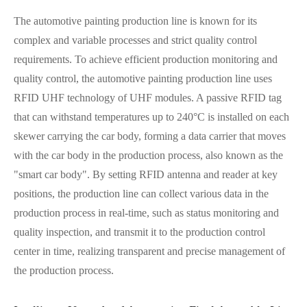
The automotive painting production line is known for its
complex and variable processes and strict quality control
requirements. To achieve efficient production monitoring and
quality control, the automotive painting production line uses
RFID UHF technology of UHF modules. A passive RFID tag
that can withstand temperatures up to 240°C is installed on each
skewer carrying the car body, forming a data carrier that moves
with the car body in the production process, also known as the
"smart car body". By setting RFID antenna and reader at key
positions, the production line can collect various data in the
production process in real-time, such as status monitoring and
quality inspection, and transmit it to the production control
center in time, realizing transparent and precise management of
the production process.