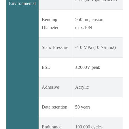
Environmental
Bending
>50mm,tension
Diameter
max.10N
Static Pressure
<10 MPa (10 N/mm2)
ESD
±2000V peak
Adhesive
Acrylic
Data retention
50 years
Endurance
100.000 cycles