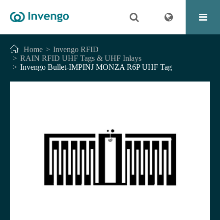
Home
Invengo RFID
RAIN RFID UHF Tags & UHF Inlays
Invengo Bullet-IMPINJ MONZA R6P UHF Tag