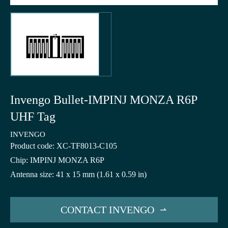
Invengo Bullet-IMPINJ MONZA R6P
UHF Tag
INVENGO
Product code: XC-TF8013-C105
Chip: IMPINJ MONZA R6P
Antenna size: 41 x 15 mm (1.61 x 0.59 in)
CONTACT INVENGO
