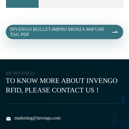
INVENGO BULLET-IMPINJ MONZA R6P UHF

TAG PDF
BY INVENGO
TO KNOW MORE ABOUT INVENGO
RFID, PLEASE CONTACT US！
marketing@invengo.com
