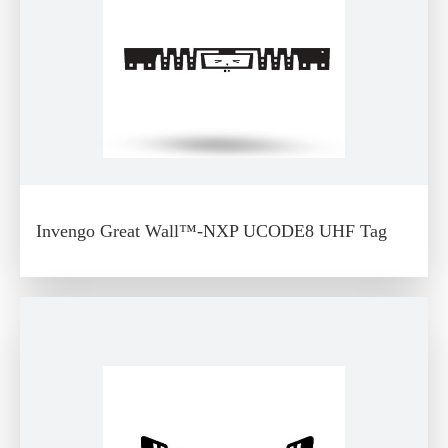
Invengo Great Wall™-NXP UCODE8 UHF Tag