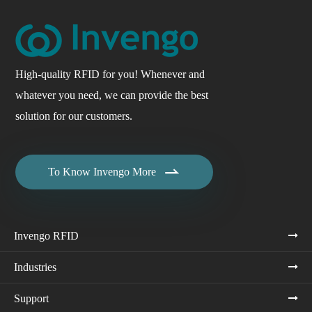
High-quality RFID for you! Whenever and
whatever you need, we can provide the best
solution for our customers.

To Know Invengo More
Invengo RFID
Industries
Support