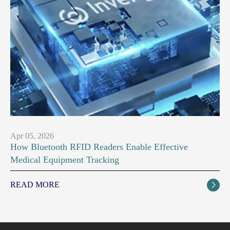
Apr 05, 2026
How Bluetooth RFID Readers Enable Effective
Medical Equipment Tracking
READ MORE
