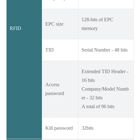
128-bits of EPC
EPC size
RFID
memory
TID
Serial Number - 48 bits
Extended TID Header -
16 bits
Access
Company/Model Numb
password
er - 32 bits
A total of 96 bits
Kill password
32bits