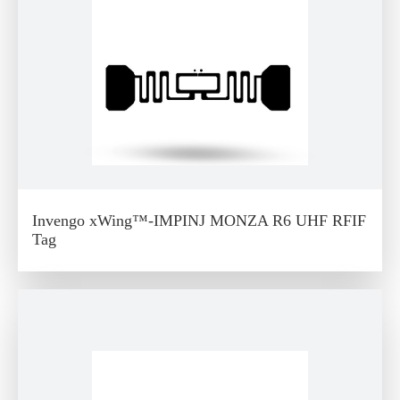
Invengo xWing™-IMPINJ MONZA R6 UHF RFIF
Tag