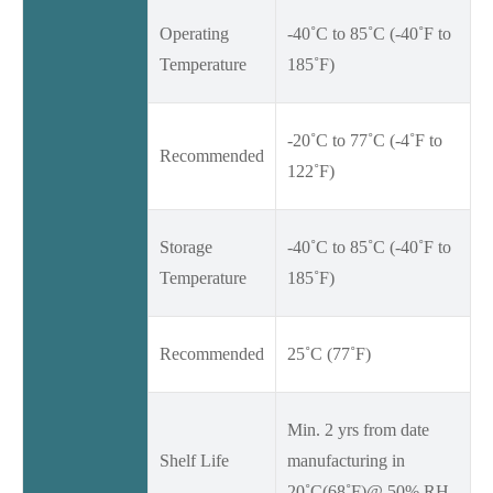
Operating
-40˚C to 85˚C (-40˚F to
Temperature
185˚F)
-20˚C to 77˚C (-4˚F to
Recommended
122˚F)
Storage
-40˚C to 85˚C (-40˚F to
Temperature
185˚F)
Recommended
25˚C (77˚F)
Min. 2 yrs from date
Shelf Life
manufacturing in
20˚C(68˚F)@ 50% RH