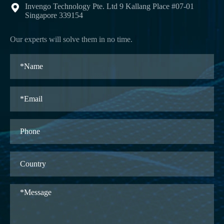
Invengo Technology Pte. Ltd 9 Kallang Place #07-01

Singapore 339154
Our experts will solve them in no time.