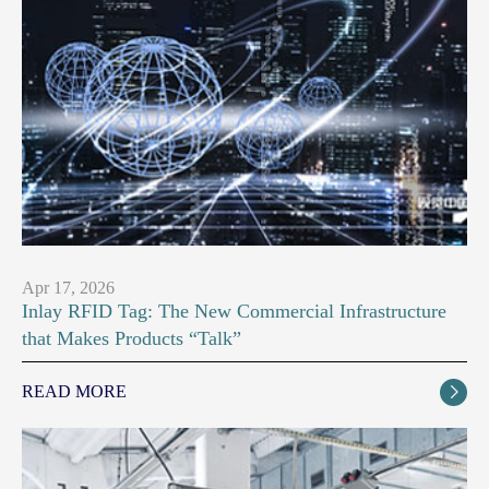
Apr 17, 2026
Inlay RFID Tag: The New Commercial Infrastructure
that Makes Products “Talk”
READ MORE
