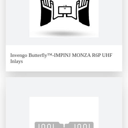
Invengo Butterfly™-IMPINJ MONZA R6P UHF
Inlays