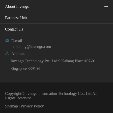
About Invengo
Business Unit
Contact Us

E-mail
marketing@invengo.com

Address
Invengo Technology Pte. Ltd 9 Kallang Place #07-01
Singapore 339154
Copyright©
Invengo Information Technology Co., Ltd.
All
Rights Reserved.
Sitemap
|
Privacy Policy