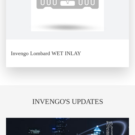
Invengo Lombard WET INLAY
INVENGO'S UPDATES