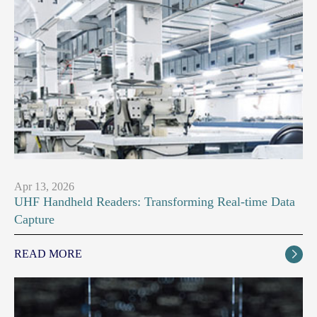
Apr 13, 2026
UHF Handheld Readers: Transforming Real-time Data
Capture
READ MORE
