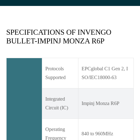
SPECIFICATIONS OF INVENGO
BULLET-IMPINJ MONZA R6P
Protocols
EPCglobal C1 Gen 2, I
Supported
SO/IEC18000-63
Integrated
Impinj Monza R6P
Circuit (IC)
Operating
840 to 960MHz
Frequency