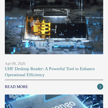
Apr 09, 2026
UHF Desktop Reader: A Powerful Tool to Enhance
Operational Efficiency
READ MORE
