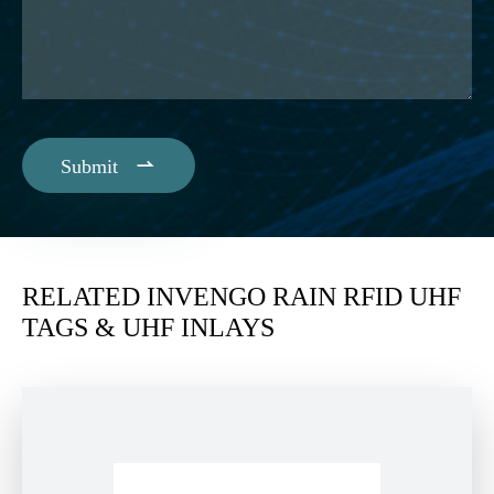

Submit
RELATED INVENGO RAIN RFID UHF
TAGS & UHF INLAYS