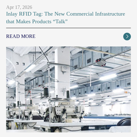
Apr 17, 2026
Inlay RFID Tag: The New Commercial Infrastructure
that Makes Products “Talk”
READ MORE
