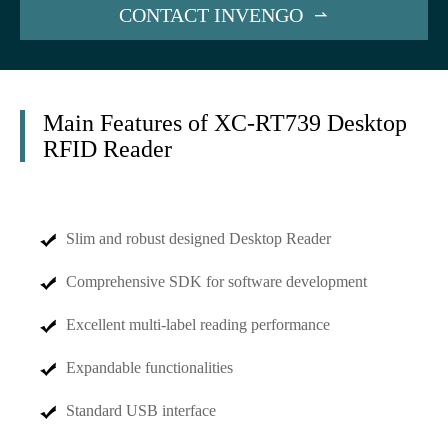
CONTACT INVENGO

Main Features of XC-RT739 Desktop
RFID Reader
Slim and robust designed Desktop Reader
Comprehensive SDK for software development
Excellent multi-label reading performance
Expandable functionalities
Standard USB interface