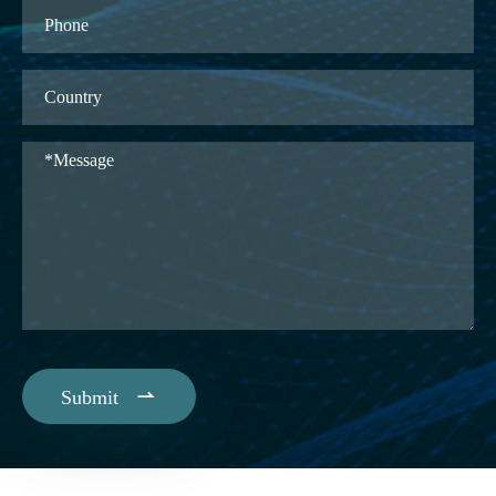

Submit