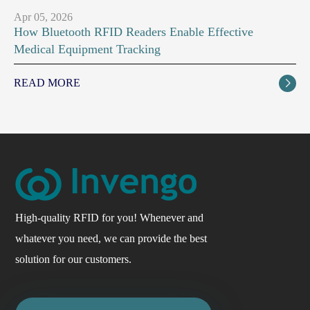
Apr 05, 2026
How Bluetooth RFID Readers Enable Effective
Medical Equipment Tracking
READ MORE

High-quality RFID for you! Whenever and
whatever you need, we can provide the best
solution for our customers.