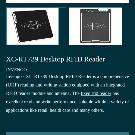
XC-RT739 Desktop RFID Reader
INVENGO
Invengo's XC-RT739 Desktop RFID Reader is a comprehensive
(UHF) reading and writing station equipped with an integrated
RFID reader module and antenna. The
fixed rfid reader
has
excellent read and write performance, suitable within a variety of
applications like retail, health care and many others.