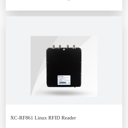
XC-RF861 Linux RFID Reader