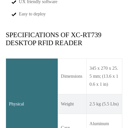
UX friendly software
Easy to deploy
SPECIFICATIONS OF XC-RT739
DESKTOP RFID READER
345 x 270 x 25.
Dimensions
5 mm; (13.6 x 1
0.6 x 1 in)
Physical
Weight
2.5 kg (5.5 Lbs)
Aluminum
Case