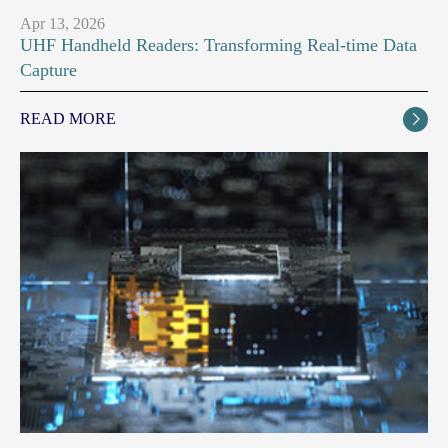
Apr 13, 2026
UHF Handheld Readers: Transforming Real-time Data
Capture
READ MORE
