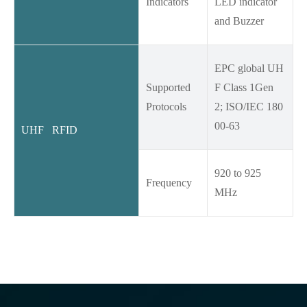
Indicators
LED indicator
and Buzzer
EPC global UH
Supported
F Class 1Gen
Protocols
2; ISO/IEC 180
00-63
UHF RFID
920 to 925
Frequency
MHz