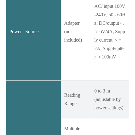
AC/ input 100V
-240V, 50 - 60H
Adapter
z; DC/output 4.
Power Source
(not
5~6V/4A; Supp
included)
ly current ＞=
2A; Supply jitte
r ＜100mV
0 to 3 m
Reading
(adjustable by
Range
power settings)
Multiple