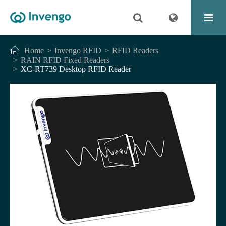
Home
Invengo RFID
RFID Readers
RAIN RFID Fixed Readers
XC-RT739 Desktop RFID Reader