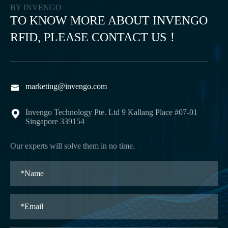
BY INVENGO
TO KNOW MORE ABOUT INVENGO
RFID, PLEASE CONTACT US！
marketing@invengo.com

Invengo Technology Pte. Ltd 9 Kallang Place #07-01

Singapore 339154
Our experts will solve them in no time.