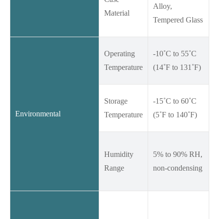
Alloy,
Material
Tempered Glass
Operating
-10˚C to 55˚C
Temperature
(14˚F to 131˚F)
Storage
-15˚C to 60˚C
Environmental
Temperature
(5˚F to 140˚F)
Humidity
5% to 90% RH,
Range
non-condensing