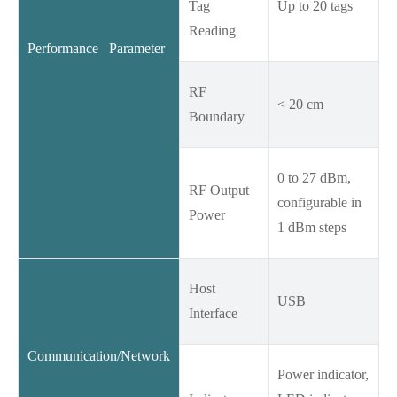
Tag
Up to 20 tags
Reading
Performance Parameter
RF
< 20 cm
Boundary
0 to 27 dBm,
RF Output
configurable in
Power
1 dBm steps
Host
USB
Interface
Communication/Network
Power indicator,