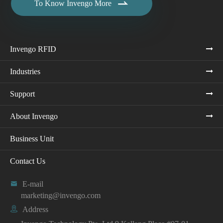

To Know Invengo More
Invengo RFID
Industries
Support
About Invengo
Business Unit
Contact Us

E-mail
marketing@invengo.com

Address