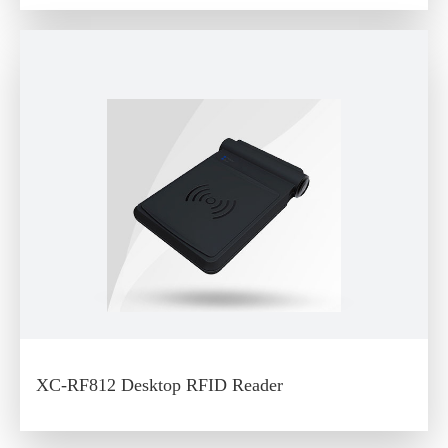
XC-RF812 Desktop RFID Reader