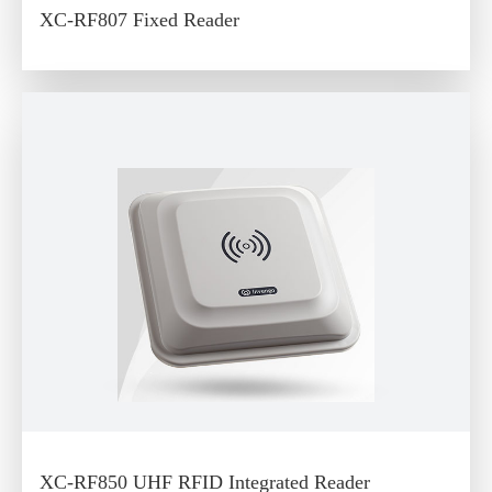
XC-RF807 Fixed Reader
XC-RF850 UHF RFID Integrated Reader