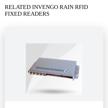
RELATED INVENGO RAIN RFID
FIXED READERS