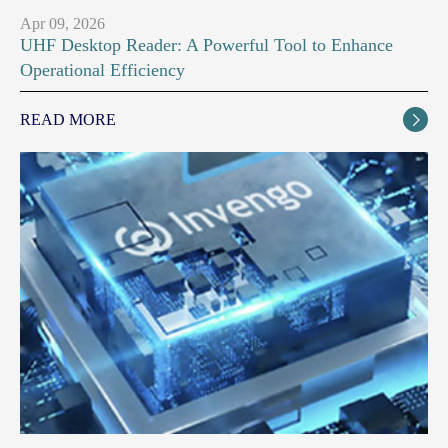
Apr 09, 2026
UHF Desktop Reader: A Powerful Tool to Enhance
Operational Efficiency
READ MORE
