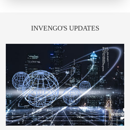
INVENGO'S UPDATES