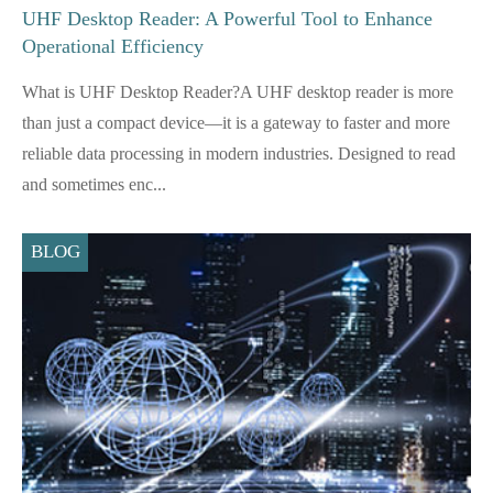
UHF Desktop Reader: A Powerful Tool to Enhance
Operational Efficiency
What is UHF Desktop Reader?A UHF desktop reader is more
than just a compact device—it is a gateway to faster and more
reliable data processing in modern industries. Designed to read
and sometimes enc...
BLOG