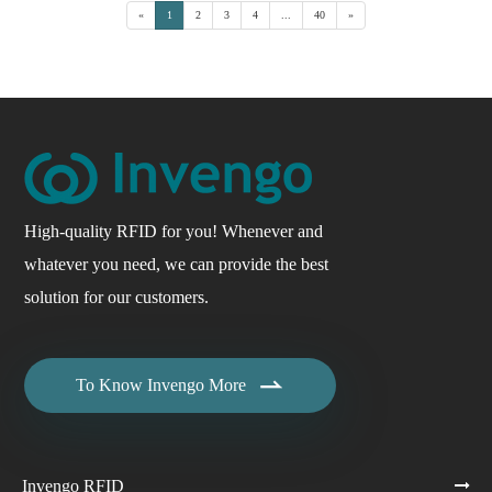
«
1
2
3
4
...
40
»
High-quality RFID for you! Whenever and
whatever you need, we can provide the best
solution for our customers.

To Know Invengo More
Invengo RFID