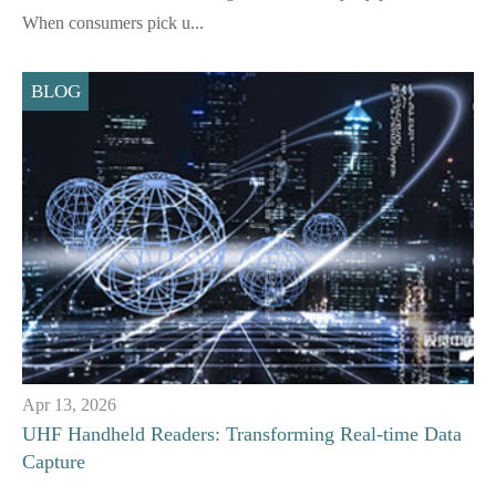
When consumers pick u...
BLOG
Apr 13, 2026
UHF Handheld Readers: Transforming Real-time Data
Capture