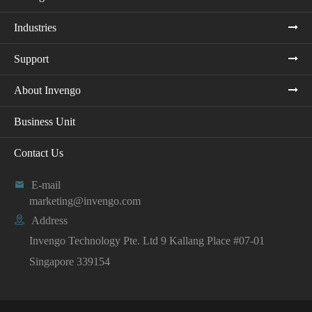
Industries
Support
About Invengo
Business Unit
Contact Us

E-mail
marketing@invengo.com

Address
Invengo Technology Pte. Ltd 9 Kallang Place #07-01
Singapore 339154