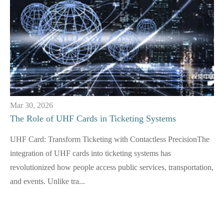
Mar 30, 2026
The Role of UHF Cards in Ticketing Systems
UHF Card: Transform Ticketing with Contactless PrecisionThe
integration of UHF cards into ticketing systems has
revolutionized how people access public services, transportation,
and events. Unlike tra...