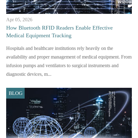
Apr 05, 2026
How Bluetooth RFID Readers Enable Effective
Medical Equipment Tracking
Hospitals and healthcare institutions rely heavily on the
availability and proper management of medical equipment. From
infusion pumps and ventilators to surgical instruments and
diagnostic devices, m...
BLOG