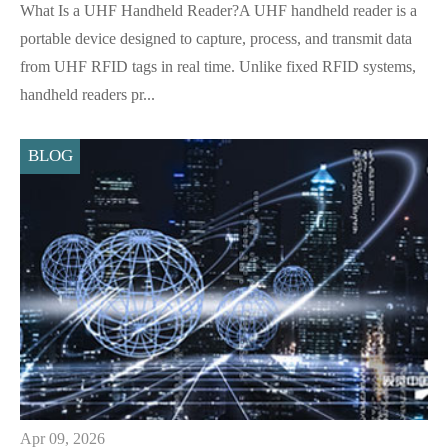
What Is a UHF Handheld Reader?A UHF handheld reader is a
portable device designed to capture, process, and transmit data
from UHF RFID tags in real time. Unlike fixed RFID systems,
handheld readers pr...
BLOG
Apr 09, 2026