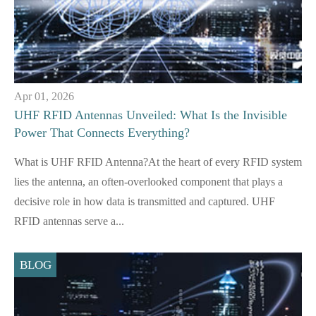
Apr 01, 2026
UHF RFID Antennas Unveiled: What Is the Invisible
Power That Connects Everything?
What is UHF RFID Antenna?At the heart of every RFID system
lies the antenna, an often-overlooked component that plays a
decisive role in how data is transmitted and captured. UHF
RFID antennas serve a...
BLOG