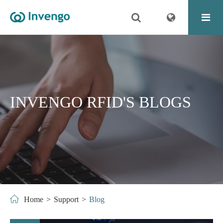
INVENGO RFID'S BLOGS
Home
Support
Blog