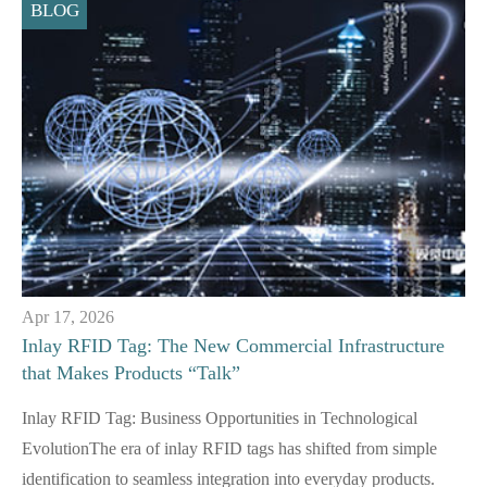
BLOG
Apr 17, 2026
Inlay RFID Tag: The New Commercial Infrastructure
that Makes Products “Talk”
Inlay RFID Tag: Business Opportunities in Technological
EvolutionThe era of inlay RFID tags has shifted from simple
identification to seamless integration into everyday products.