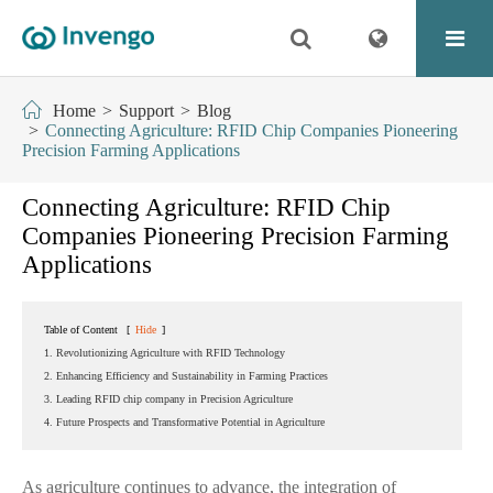
Home
Support
Blog
Connecting Agriculture: RFID Chip Companies Pioneering
Precision Farming Applications
Connecting Agriculture: RFID Chip
Companies Pioneering Precision Farming
Applications
Table of Content
[
Hide
]
1. Revolutionizing Agriculture with RFID Technology
2. Enhancing Efficiency and Sustainability in Farming Practices
3. Leading RFID chip company in Precision Agriculture
4. Future Prospects and Transformative Potential in Agriculture
As agriculture continues to advance, the integration of