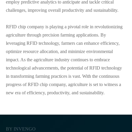
employ predictive analytics to anticipate and tackle critical
challenges, improving overall productivity and sustainability.
RFID chip company is playing a pivotal role in revolutionizing
agriculture through precision farming applications. By
leveraging RFID technology, farmers can enhance efficiency,
optimize resource allocation, and minimize environmental
impact. As the agriculture industry continues to embrace
technological advancements, the potential of RFID technology
in transforming farming practices is vast. With the continuous
progress of RFID chip company, agriculture is set to witness a
new era of efficiency, productivity, and sustainability.
BY INVENGO