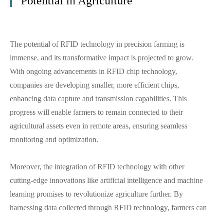
Potential in Agriculture
The potential of RFID technology in precision farming is
immense, and its transformative impact is projected to grow.
With ongoing advancements in RFID chip technology,
companies are developing smaller, more efficient chips,
enhancing data capture and transmission capabilities. This
progress will enable farmers to remain connected to their
agricultural assets even in remote areas, ensuring seamless
monitoring and optimization.
Moreover, the integration of RFID technology with other
cutting-edge innovations like artificial intelligence and machine
learning promises to revolutionize agriculture further. By
harnessing data collected through RFID technology, farmers can