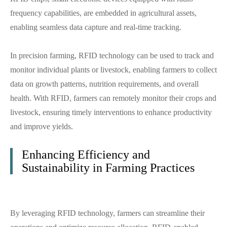
frequency capabilities, are embedded in agricultural assets,
enabling seamless data capture and real-time tracking.
In precision farming, RFID technology can be used to track and
monitor individual plants or livestock, enabling farmers to collect
data on growth patterns, nutrition requirements, and overall
health. With RFID, farmers can remotely monitor their crops and
livestock, ensuring timely interventions to enhance productivity
and improve yields.
Enhancing Efficiency and
Sustainability in Farming Practices
By leveraging RFID technology, farmers can streamline their