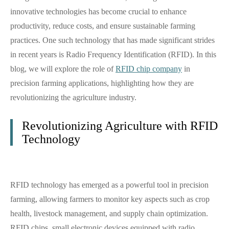
innovative technologies has become crucial to enhance
productivity, reduce costs, and ensure sustainable farming
practices. One such technology that has made significant strides
in recent years is Radio Frequency Identification (RFID). In this
blog, we will explore the role of
RFID chip company
in
precision farming applications, highlighting how they are
revolutionizing the agriculture industry.
Revolutionizing Agriculture with RFID
Technology
RFID technology has emerged as a powerful tool in precision
farming, allowing farmers to monitor key aspects such as crop
health, livestock management, and supply chain optimization.
RFID chips, small electronic devices equipped with radio