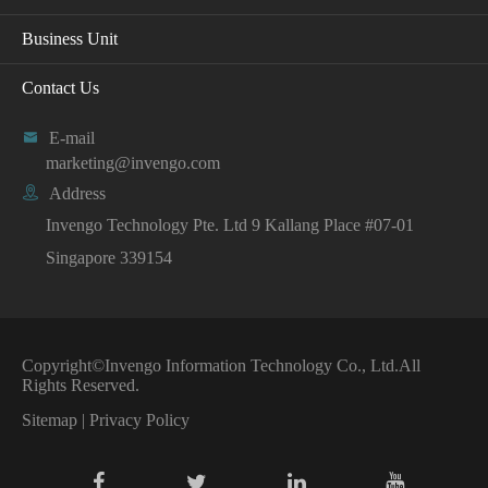
Business Unit
Contact Us

E-mail
marketing@invengo.com

Address
Invengo Technology Pte. Ltd 9 Kallang Place #07-01
Singapore 339154
Copyright©
Invengo Information Technology Co., Ltd.
All
Rights Reserved.
Sitemap
|
Privacy Policy