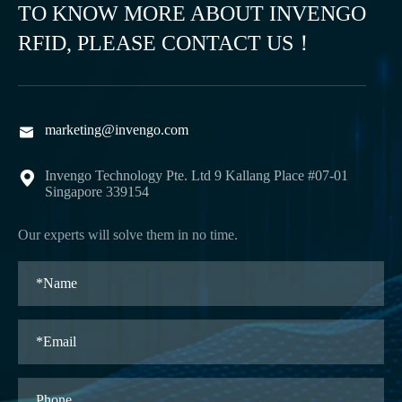
TO KNOW MORE ABOUT INVENGO
RFID, PLEASE CONTACT US！
marketing@invengo.com

Invengo Technology Pte. Ltd 9 Kallang Place #07-01

Singapore 339154
Our experts will solve them in no time.