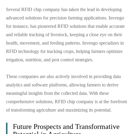
Several RFID chip company has taken the lead in developing
advanced solutions for precision farming applications. Invengo
for instance, has pioneered RFID solutions that enable accurate
and reliable tracking of livestock, keeping a close eye on their
health, movement, and feeding patterns. Invengo specializes in
RFID technology for tracking crops, helping farmers optimize
irrigation, nutrition, and pest control strategies.
These companies are also actively involved in providing data
analytics and software platforms, allowing farmers to derive
meaningful insights from the collected data. With these
comprehensive solutions, RFID chip company is at the forefront
of transforming agriculture and maximizing its potential.
Future Prospects and Transformative