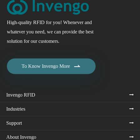
High-quality RFID for you! Whenever and
whatever you need, we can provide the best
solution for our customers.

To Know Invengo More
Invengo RFID
Industries
Support
About Invengo