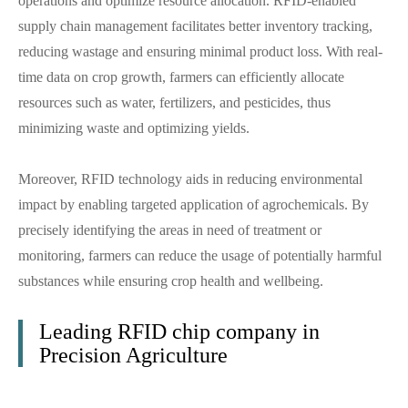
operations and optimize resource allocation. RFID-enabled
supply chain management facilitates better inventory tracking,
reducing wastage and ensuring minimal product loss. With real-
time data on crop growth, farmers can efficiently allocate
resources such as water, fertilizers, and pesticides, thus
minimizing waste and optimizing yields.
Moreover, RFID technology aids in reducing environmental
impact by enabling targeted application of agrochemicals. By
precisely identifying the areas in need of treatment or
monitoring, farmers can reduce the usage of potentially harmful
substances while ensuring crop health and wellbeing.
Leading RFID chip company in
Precision Agriculture