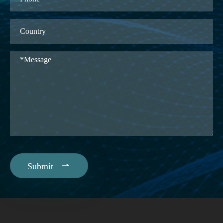

Submit