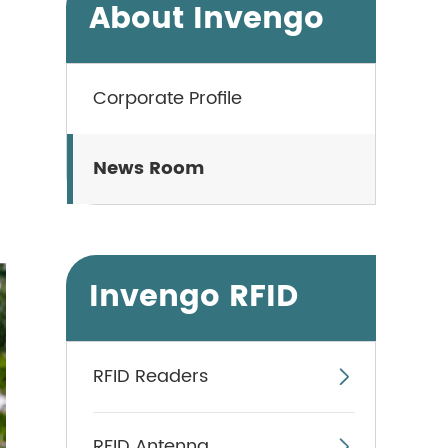
About Invengo
Corporate Profile
News Room
Invengo RFID
RFID Readers

RFID Antenna
