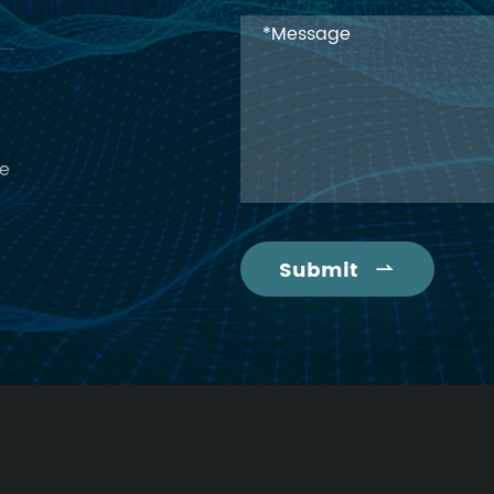
ce
Submit
