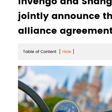
Invengo and Shang
jointly announce th
alliance agreemen
Table of Content
[
Hide
]