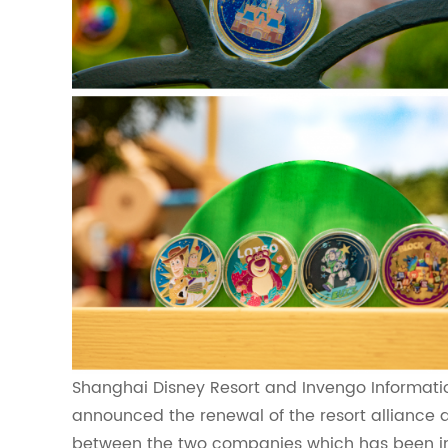
Shanghai Disney Resort and Invengo Informati
announced the renewal of the resort alliance 
between the two companies which has been in p