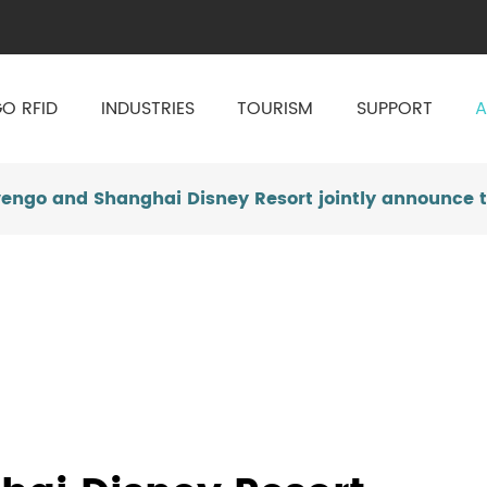
O RFID
INDUSTRIES
TOURISM
SUPPORT
A
vengo and Shanghai Disney Resort jointly announce t