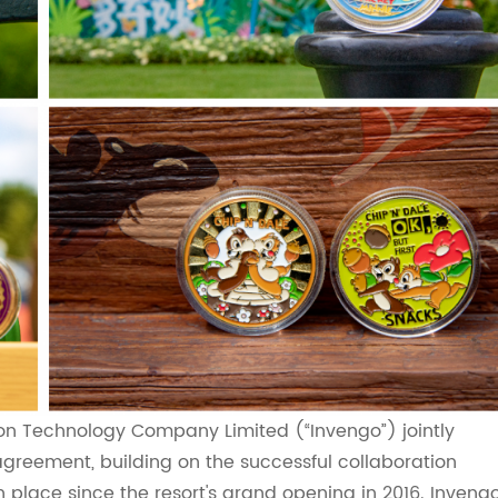
on Technology Company Limited (“Invengo”) jointly
agreement, building on the successful collaboration
lace since the resort's grand opening in 2016. Inveng