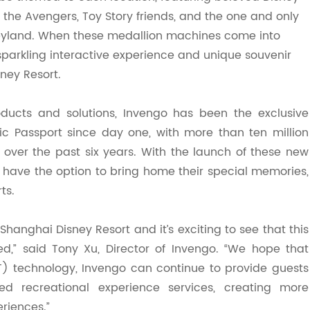
the Avengers, Toy Story friends, and the one and only
eyland. When these medallion machines come into
sparkling interactive experience and unique souvenir
ney Resort.
oducts and solutions, Invengo has been the exclusive
gic Passport since day one, with more than
te
n million
 over the past six years. With the launch of these new
 have the option to bring home their special memories,
ts.
hanghai Disney Resort and it’s exciting to see that this
d,” said Ton
y
Xu
, Director
of Invengo. “We hope that
oT) technology, Invengo can continue to provide guests
ed recreational experience services, creating more
riences.”