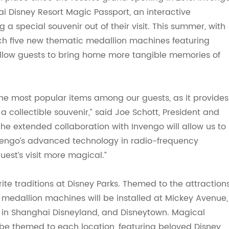
i Disney Resort Magic Passport, an interactive
g a special souvenir out of their visit. This summer, with
aunch five new thematic medallion machines featuring
low guests to bring home more tangible memories of
he most popular items among our guests, as it provides
collectible souvenir,” said Joe Schott, President and
he extended collaboration with Invengo will allow us to
nvengo’s advanced technology in radio-frequency
uest’s visit more magical.”
ite traditions at Disney Parks. Themed to the attraction
 medallion machines will be installed at Mickey Avenue,
 in Shanghai Disneyland
,
and Disney
t
own. Magical
 be
themed
to each location, featuring beloved Disney