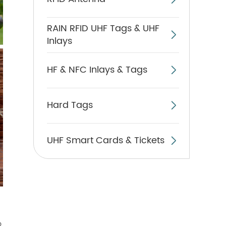
RAIN RFID UHF Tags & UHF

Inlays
HF & NFC Inlays & Tags

Hard Tags

UHF Smart Cards & Tickets

o