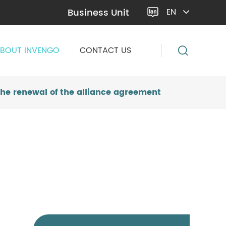
Business Unit
EN

BOUT INVENGO
CONTACT US
he renewal of the alliance agreement