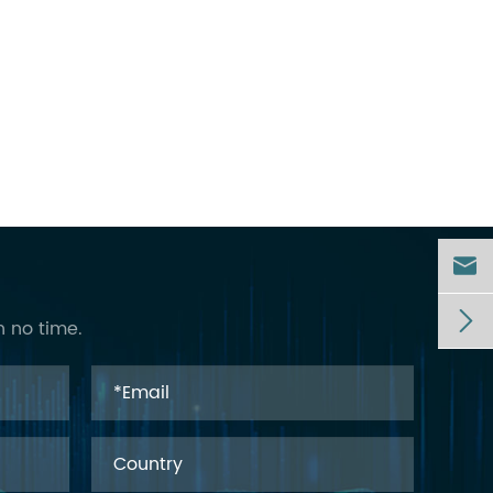


n no time.