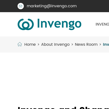
marketing@invengo.com

INVENG
Home
About Invengo
News Room
In