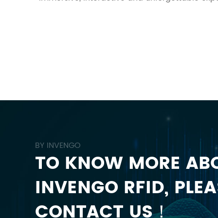
BY INVENGO
TO KNOW MORE AB
INVENGO RFID, PLEA
CONTACT US！