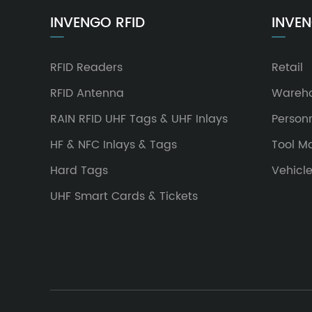
INVENGO RFID
INVEN
RFID Readers
Retail
RFID Antenna
Wareh
RAIN RFID UHF Tags & UHF Inlays
Person
HF & NFC Inlays & Tags
Tool 
Hard Tags
Vehicl
UHF Smart Cards & Tickets