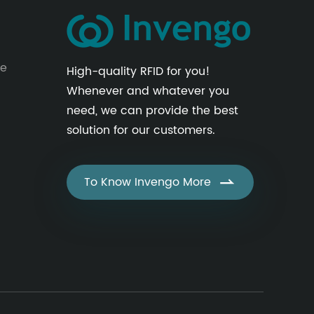
le
High-quality RFID for you!
Whenever and whatever you
need, we can provide the best
solution for our customers.
To Know Invengo More
