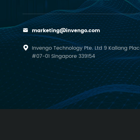
marketing@invengo.com

Invengo Technology Pte. Ltd 9 Kallang Pla

#07-01 Singapore 339154