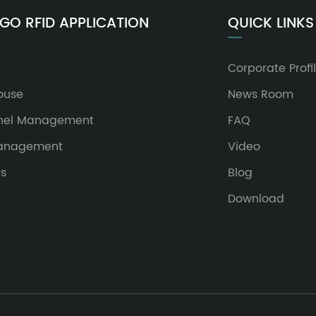
GO RFID APPLICATION
QUICK LINKS
Corporate Profi
ouse
News Room
nel Management
FAQ
Management
Video
es
Blog
Download