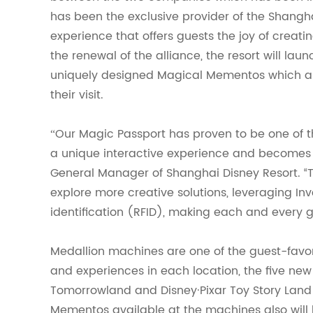
has been the exclusive provider of the Shangha
experience that offers guests the joy of creatin
the renewal of the alliance, the resort will l
uniquely designed Magical Mementos which al
their visit.
Our Magic Passport has proven to be one of t
“
a unique interactive experience and becomes a 
General Manager of Shanghai Disney Resort. “T
explore more creative solutions, leveraging I
identification (RFID), making each and every g
Medallion machines are
one
of the guest-favor
and experiences in each location, the five new
Tomorrowland and Disney·Pixar Toy Story Land
Mementos available at the machines also will