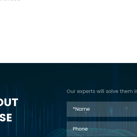
Our experts will solve them i
OUT
SE