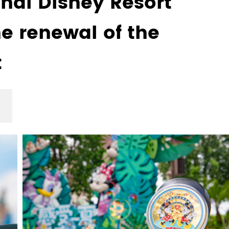
hai Disney Resort
e renewal of the
t