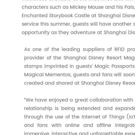
characters such as Mickey Mouse and his Pals, 
Enchanted Storybook Castle at Shanghai Disn
service this summer, guests will have another 
opportunity as they adventure at Shanghai Dis
As one of the leading suppliers of RFID pr
provider of the Shanghai Disney Resort Ma
stamps imprinted in guests’ Magic Passports
Magical Mementos, guests and fans will soon
created and shared at Shanghai Disney Resor
“We have enjoyed a great collaboration with S
relationship is being extended and expande
through the use of the Internet of Things (I
and fans with online and offline integrat
immersive, interactive and unforgettable expe