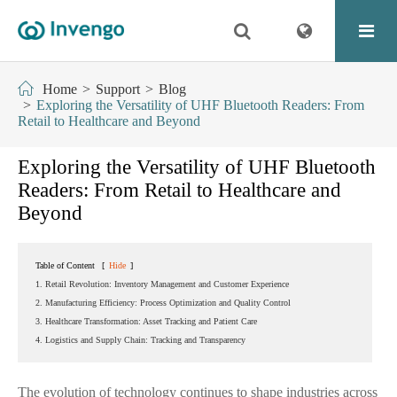
Home
Support
Blog
Exploring the Versatility of UHF Bluetooth Readers: From
Retail to Healthcare and Beyond
Exploring the Versatility of UHF Bluetooth
Readers: From Retail to Healthcare and
Beyond
Table of Content
[
Hide
]
1. Retail Revolution: Inventory Management and Customer Experience
2. Manufacturing Efficiency: Process Optimization and Quality Control
3. Healthcare Transformation: Asset Tracking and Patient Care
4. Logistics and Supply Chain: Tracking and Transparency
The evolution of technology continues to shape industries across