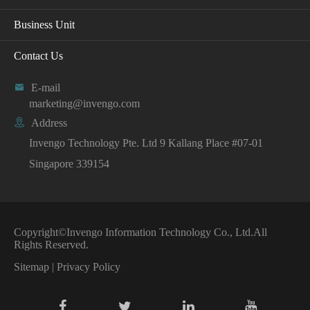
Business Unit
Contact Us

E-mail
marketing@invengo.com

Address
Invengo Technology Pte. Ltd 9 Kallang Place #07-01
Singapore 339154
Copyright©
Invengo Information Technology Co., Ltd.
All
Rights Reserved.
Sitemap
|
Privacy Policy