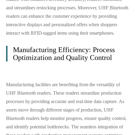
and streamlines restocking processes. Moreover, UHF Bluetooth
readers can enhance the customer experience by providing
interactive displays and personalized offers when shoppers
interact with RFID-tagged items using their smartphones.
Manufacturing Efficiency: Process
Optimization and Quality Control
Manufacturing facilities are benefiting from the versatility of
UHF Bluetooth readers. These readers streamline production
processes by providing accurate and real-time data capture. As
assets move through different stages of production, UHF
Bluetooth readers help monitor progress, ensure quality control,
and identify potential bottlenecks. The seamless integration of