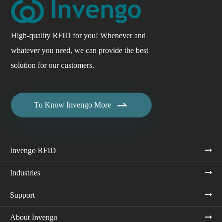
High-quality RFID for you! Whenever and
whatever you need, we can provide the best
solution for our customers.

To Know Invengo More
Invengo RFID
Industries
Support
About Invengo