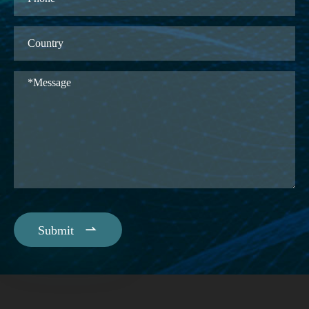

Submit