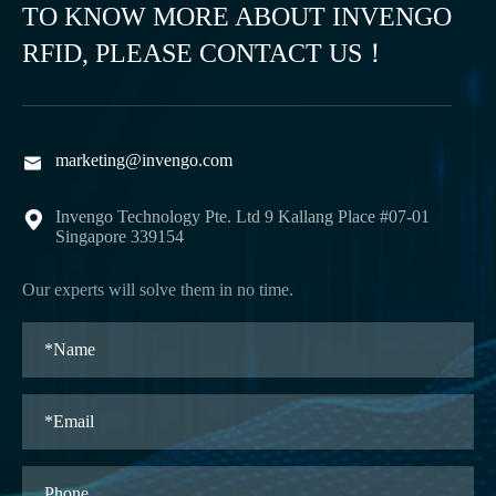
TO KNOW MORE ABOUT INVENGO
RFID, PLEASE CONTACT US！
marketing@invengo.com

Invengo Technology Pte. Ltd 9 Kallang Place #07-01

Singapore 339154
Our experts will solve them in no time.