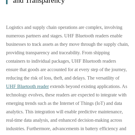
and Transparency
Logistics and supply chain operations are complex, involving
numerous partners and stages. UHF Bluetooth readers enable
businesses to track assets as they move through the supply chain,
providing transparency and traceability. From shipping
containers to individual packages, UHF Bluetooth readers
ensure that goods are accounted for at every step of the journey,
reducing the risk of loss, theft, and delays. The versatility of
UHF Bluetooth reader
extends beyond existing applications. As
technology evolves, these readers are expected to integrate with
emerging trends such as the Internet of Things (IoT) and data
analytics. This integration will enable predictive maintenance,
real-time data analysis, and enhanced decision-making across
industries. Furthermore, advancements in battery efficiency and