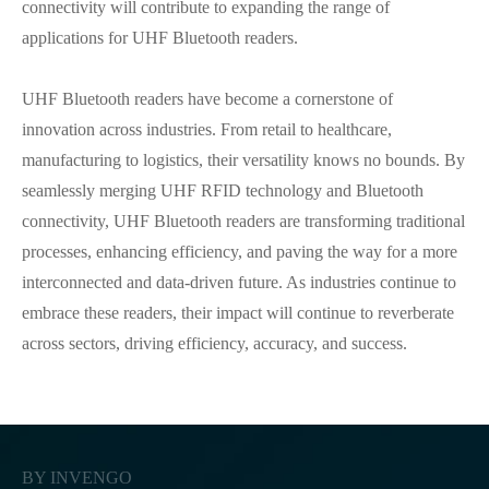
connectivity will contribute to expanding the range of
applications for UHF Bluetooth readers.
UHF Bluetooth readers have become a cornerstone of
innovation across industries. From retail to healthcare,
manufacturing to logistics, their versatility knows no bounds. By
seamlessly merging UHF RFID technology and Bluetooth
connectivity, UHF Bluetooth readers are transforming traditional
processes, enhancing efficiency, and paving the way for a more
interconnected and data-driven future. As industries continue to
embrace these readers, their impact will continue to reverberate
across sectors, driving efficiency, accuracy, and success.
BY INVENGO