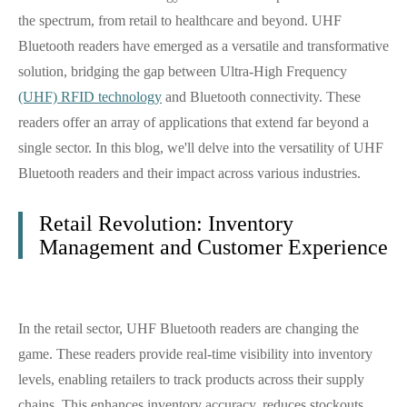
the spectrum, from retail to healthcare and beyond. UHF
Bluetooth readers have emerged as a versatile and transformative
solution, bridging the gap between Ultra-High Frequency
(UHF) RFID technology
and Bluetooth connectivity. These
readers offer an array of applications that extend far beyond a
single sector. In this blog, we'll delve into the versatility of UHF
Bluetooth readers and their impact across various industries.
Retail Revolution: Inventory
Management and Customer Experience
In the retail sector, UHF Bluetooth readers are changing the
game. These readers provide real-time visibility into inventory
levels, enabling retailers to track products across their supply
chains. This enhances inventory accuracy, reduces stockouts,