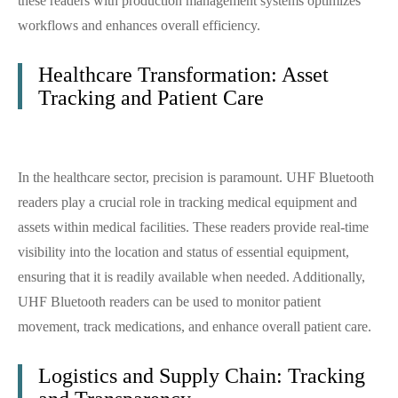
these readers with production management systems optimizes
workflows and enhances overall efficiency.
Healthcare Transformation: Asset
Tracking and Patient Care
In the healthcare sector, precision is paramount. UHF Bluetooth
readers play a crucial role in tracking medical equipment and
assets within medical facilities. These readers provide real-time
visibility into the location and status of essential equipment,
ensuring that it is readily available when needed. Additionally,
UHF Bluetooth readers can be used to monitor patient
movement, track medications, and enhance overall patient care.
Logistics and Supply Chain: Tracking