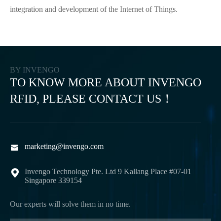
integration and development of the Internet of Things.
BY INVENGO
TO KNOW MORE ABOUT INVENGO
RFID, PLEASE CONTACT US！
marketing@invengo.com

Invengo Technology Pte. Ltd 9 Kallang Place #07-01

Singapore 339154
Our experts will solve them in no time.