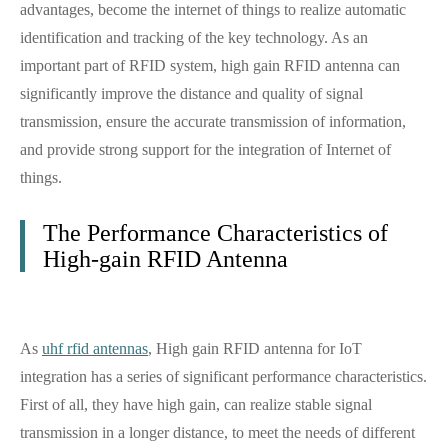
advantages, become the internet of things to realize automatic
identification and tracking of the key technology. As an
important part of RFID system, high gain RFID antenna can
significantly improve the distance and quality of signal
transmission, ensure the accurate transmission of information,
and provide strong support for the integration of Internet of
things.
The Performance Characteristics of
High-gain RFID Antenna
As
uhf rfid antennas
, High gain RFID antenna for IoT
integration has a series of significant performance characteristics.
First of all, they have high gain, can realize stable signal
transmission in a longer distance, to meet the needs of different