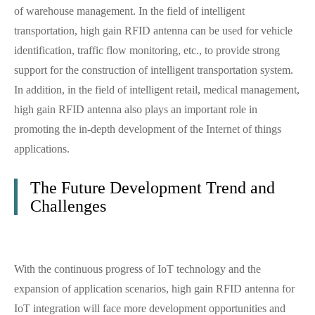
of warehouse management. In the field of intelligent
transportation, high gain RFID antenna can be used for vehicle
identification, traffic flow monitoring, etc., to provide strong
support for the construction of intelligent transportation system.
In addition, in the field of intelligent retail, medical management,
high gain RFID antenna also plays an important role in
promoting the in-depth development of the Internet of things
applications.
The Future Development Trend and
Challenges
With the continuous progress of IoT technology and the
expansion of application scenarios, high gain RFID antenna for
IoT integration will face more development opportunities and