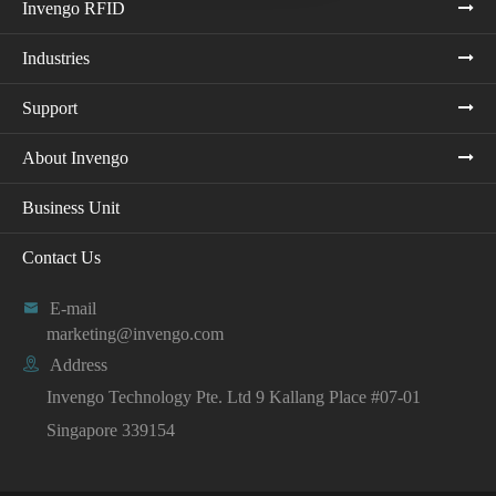
Invengo RFID
Industries
Support
About Invengo
Business Unit
Contact Us

E-mail
marketing@invengo.com

Address
Invengo Technology Pte. Ltd 9 Kallang Place #07-01
Singapore 339154