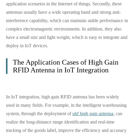
application scenarios in the Internet of things. Secondly, these
antennas usually have a wide operating band and strong anti-
interference capability, which can maintain stable performance in
complex electromagnetic environments. In addition, they also
have a small size and light weight, which is easy to integrate and
deploy in IoT devices.
The Application Cases of High Gain
RFID Antenna in IoT Integration
In IoT integration, high gain RFID antenna has been widely
used in many fields. For example, in the intelligent warehousing
system, through the deployment of
uhf high gain antenna
, can
realize the long-distance range identification and real-time
tracking of the goods label, improve the efficiency and accuracy