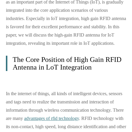
as an important part of the Internet of Things (IoT), is gradually
integrated into the core application scenarios of various
industries. Especially in IoT integration, high gain RFID antenna
is favored for their excellent performance and stability. In this
paper, we will discuss the high-gain RFID antenna for IoT
integration, revealing its important role in IoT applications.
The Core Position of High Gain RFID
Antenna in LoT Integration
In the internet of things, all kinds of intelligent devices, sensors
and tags need to realize the transmission and interaction of
information through wireless communication technology. There
are many
advantages of rfid technology
. RFID technology with
its non-contact, high speed, long distance identification and other