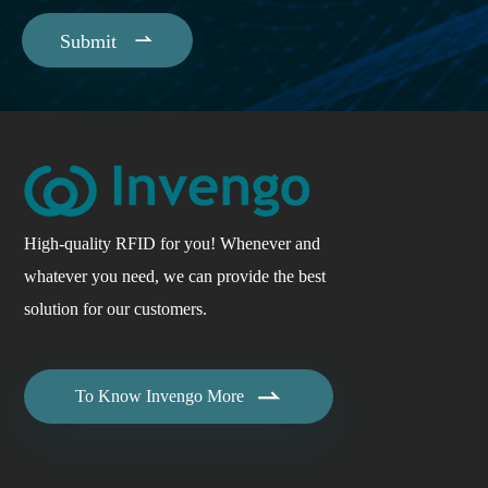

Submit
High-quality RFID for you! Whenever and
whatever you need, we can provide the best
solution for our customers.

To Know Invengo More