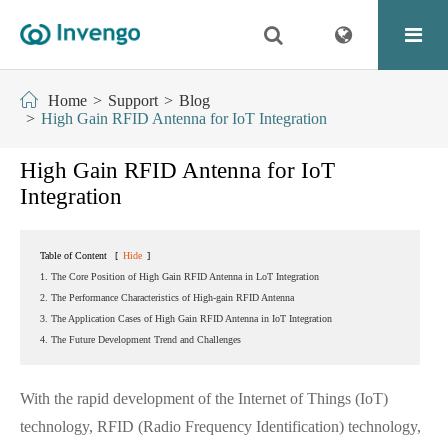
Home
Support
Blog
High Gain RFID Antenna for IoT Integration
High Gain RFID Antenna for IoT
Integration
Table of Content
[
Hide
]
1. The Core Position of High Gain RFID Antenna in LoT Integration
2. The Performance Characteristics of High-gain RFID Antenna
3. The Application Cases of High Gain RFID Antenna in IoT Integration
4. The Future Development Trend and Challenges
With the rapid development of the Internet of Things (IoT)
technology, RFID (Radio Frequency Identification) technology,