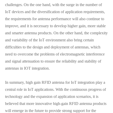
challenges. On the one hand, with the surge in the number of
IoT devices and the diversification of application requirements,
the requirements for antenna performance will also continue to
improve, and it is necessary to develop higher gain, more stable
and smarter antenna products. On the other hand, the complexity
and variability of the IoT environment also bring certain
difficulties to the design and deployment of antennas, which
need to overcome the problems of electromagnetic interference
and signal attenuation to ensure the reliability and stability of
antennas in IOT integration.
In summary, high gain RFID antenna for IoT integration play a
central role in IoT applications. With the continuous progress of
technology and the expansion of application scenarios, it is
believed that more innovative high-gain RFID antenna products
will emerge in the future to provide strong support for the