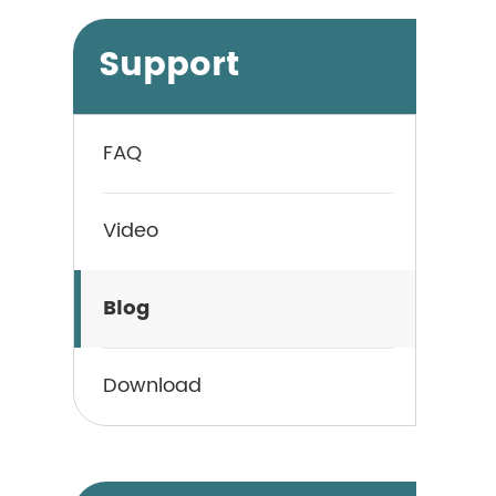
Support
FAQ
Video
Blog
Download