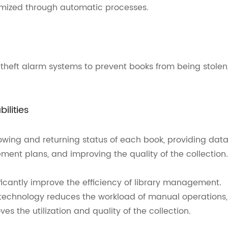
imized through automatic processes.
theft alarm systems to prevent books from being stolen
ilities
wing and returning status of each book, providing dat
ement plans, and improving the quality of the collection.
ficantly improve the efficiency of library management.
technology reduces the workload of manual operations,
s the utilization and quality of the collection.