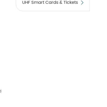
UHF Smart Cards & Tickets

d