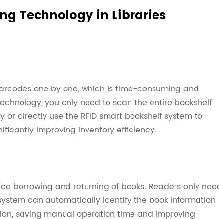
ng Technology in Libraries
 barcodes one by one, which is time-consuming and
technology, you only need to scan the entire bookshelf
ry or directly use the RFID smart bookshelf system to
nificantly improving inventory efficiency.
vice borrowing and returning of books. Readers only nee
system can automatically identify the book information
tion, saving manual operation time and improving