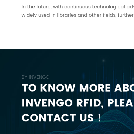
In the future, with continuous technological 
widely used in libraries and other fields, fur
BY INVENGO
TO KNOW MORE AB
INVENGO RFID, PLEA
CONTACT US！