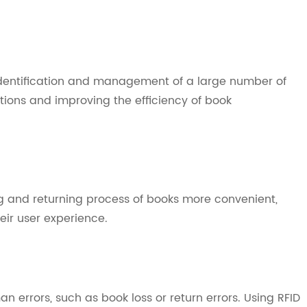
dentification and management of a large number of
ions and improving the efficiency of book
 and returning process of books more convenient,
eir user experience.
errors, such as book loss or return errors. Using RFID