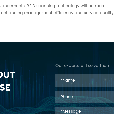
advancements, RFID scanning technology will be more
ther enhancing management efficiency and service quality
Our experts will solve them i
OUT
SE