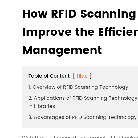
How RFID Scanning
Improve the Efficie
Management
Table of Content
[
Hide
]
1. Overview of RFID Scanning Technology
2. Applications of RFID Scanning Technology
in Libraries
3. Advantages of RFID Scanning Technology
With the continuous development of technolog