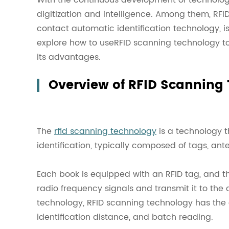
digitization and intelligence. Among them, RFI
contact automatic identification technology, is
explore how to useRFID scanning technology t
its advantages.
Overview of RFID Scanning
The
rfid scanning technology
is a technology t
identification, typically composed of tags, an
Each book is equipped with an RFID tag, and th
radio frequency signals and transmit it to th
technology, RFID scanning technology has the
identification distance, and batch reading.