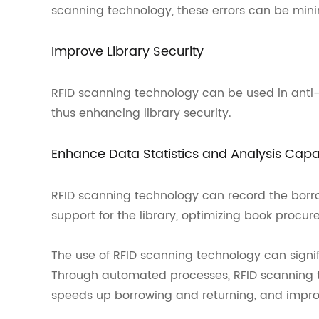
scanning technology, these errors can be min
Improve Library Security
RFID scanning technology can be used in anti-
thus enhancing library security.
Enhance Data Statistics and Analysis Capab
RFID scanning technology can record the borro
support for the library, optimizing book procur
The use of RFID scanning technology can signi
Through automated processes, RFID scanning 
speeds up borrowing and returning, and improve