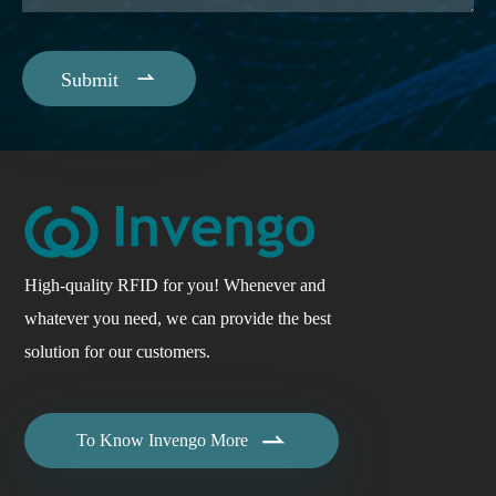

Submit
High-quality RFID for you! Whenever and
whatever you need, we can provide the best
solution for our customers.

To Know Invengo More