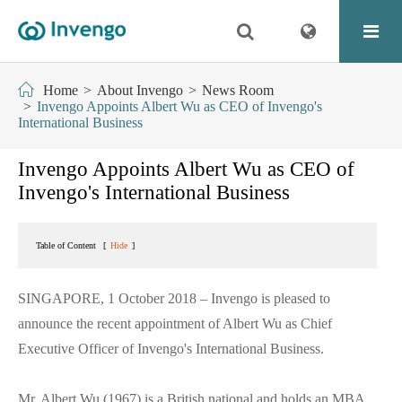
Home
About Invengo
News Room
Invengo Appoints Albert Wu as CEO of Invengo's
International Business
Invengo Appoints Albert Wu as CEO of
Invengo's International Business
Table of Content
[
Hide
]
SINGAPORE, 1 October 2018 – Invengo is pleased to
announce the recent appointment of Albert Wu as Chief
Executive Officer of Invengo's International Business.
Mr. Albert Wu (1967) is a British national and holds an MBA