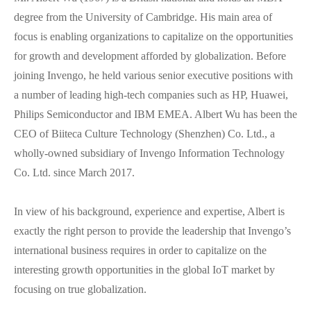
degree from the University of Cambridge. His main area of
focus is enabling organizations to capitalize on the opportunities
for growth and development afforded by globalization. Before
joining Invengo, he held various senior executive positions with
a number of leading high-tech companies such as HP, Huawei,
Philips Semiconductor and IBM EMEA. Albert Wu has been the
CEO of Biiteca Culture Technology (Shenzhen) Co. Ltd., a
wholly-owned subsidiary of Invengo Information Technology
Co. Ltd. since March 2017.
In view of his background, experience and expertise, Albert is
exactly the right person to provide the leadership that Invengo’s
international business requires in order to capitalize on the
interesting growth opportunities in the global IoT market by
focusing on true globalization.