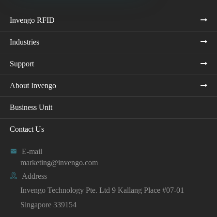
Invengo RFID
Industries
Support
About Invengo
Business Unit
Contact Us

E-mail
marketing@invengo.com

Address
Invengo Technology Pte. Ltd 9 Kallang Place #07-01
Singapore 339154