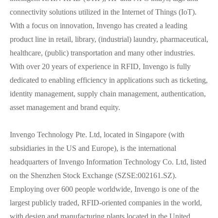
connectivity solutions utilized in the Internet of Things (IoT).
With a focus on innovation, Invengo has created a leading
product line in retail, library, (industrial) laundry, pharmaceutical,
healthcare, (public) transportation and many other industries.
With over 20 years of experience in RFID, Invengo is fully
dedicated to enabling efficiency in applications such as ticketing,
identity management, supply chain management, authentication,
asset management and brand equity.
Invengo Technology Pte. Ltd, located in Singapore (with
subsidiaries in the US and Europe), is the international
headquarters of Invengo Information Technology Co. Ltd, listed
on the Shenzhen Stock Exchange (SZSE:002161.SZ).
Employing over 600 people worldwide, Invengo is one of the
largest publicly traded, RFID-oriented companies in the world,
with design and manufacturing plants located in the United