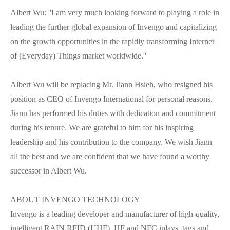
Albert Wu: ''I am very much looking forward to playing a role in
leading the further global expansion of Invengo and capitalizing
on the growth opportunities in the rapidly transforming Internet
of (Everyday) Things market worldwide.''
Albert Wu will be replacing Mr. Jiann Hsieh, who resigned his
position as CEO of Invengo International for personal reasons.
Jiann has performed his duties with dedication and commitment
during his tenure. We are grateful to him for his inspiring
leadership and his contribution to the company. We wish Jiann
all the best and we are confident that we have found a worthy
successor in Albert Wu.
ABOUT INVENGO TECHNOLOGY
Invengo is a leading developer and manufacturer of high-quality,
intelligent RAIN RFID (UHF), HF and NFC inlays, tags and