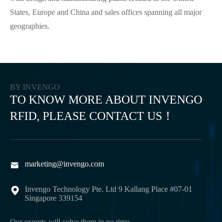
States, Europe and China and sales offices spanning all major
geographies.
BY INVENGO
TO KNOW MORE ABOUT INVENGO
RFID, PLEASE CONTACT US！
marketing@invengo.com

Invengo Technology Pte. Ltd 9 Kallang Place #07-01

Singapore 339154
Our experts will solve them in no time.