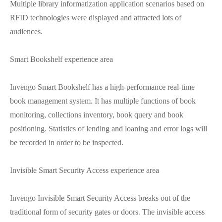
Multiple library informatization application scenarios based on
RFID technologies were displayed and attracted lots of
audiences.
Smart Bookshelf experience area
Invengo Smart Bookshelf has a high-performance real-time
book management system. It has multiple functions of book
monitoring, collections inventory, book query and book
positioning. Statistics of lending and loaning and error logs will
be recorded in order to be inspected.
Invisible Smart Security Access experience area
Invengo Invisible Smart Security Access breaks out of the
traditional form of security gates or doors. The invisible access