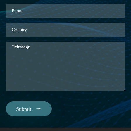

Submit