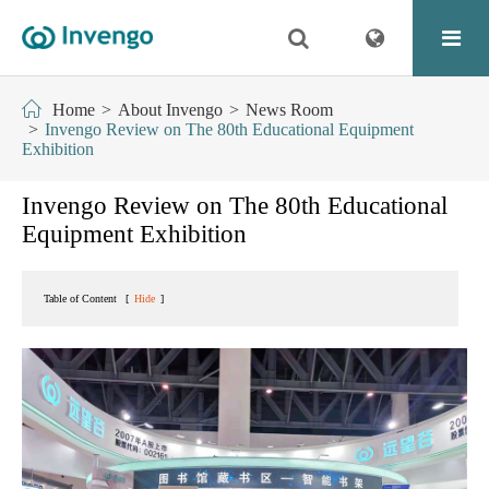
Home
About Invengo
News Room
Invengo Review on The 80th Educational Equipment
Exhibition
Invengo Review on The 80th Educational
Equipment Exhibition
Table of Content
[
Hide
]