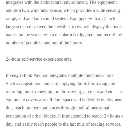
integrates with the architectural environment. The equipment
adopts a two-way radar sensor, which provides a wide sensing
range, and an alarm sound system. Equipped with a 27-inch
large-screen displayer, the invisible access will display the book
names on the screen when the alarm is triggered, and record the
number of people in and out of the library.
24-hour self-service experience area
Invengo Book Pavilion integrates multiple functions in one.
Such as registration and card applying, book borrowing and
returning, book renewing, pre-borrowing, payment and etc. The
equipment covers a small floor space and is flexible deployment,
thus reaching more audiences through multi-dimensional
penetration of urban blocks. It is unattended to reader 24 hours a
day, and easily reach people to the last mile of reading services.