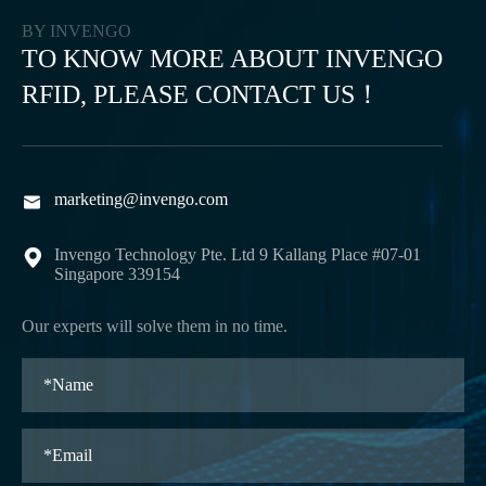
BY INVENGO
TO KNOW MORE ABOUT INVENGO
RFID, PLEASE CONTACT US！
marketing@invengo.com

Invengo Technology Pte. Ltd 9 Kallang Place #07-01

Singapore 339154
Our experts will solve them in no time.