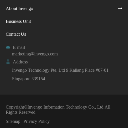
About Invengo
Business Unit
Contact Us

E-mail
marketing@invengo.com

Address
Invengo Technology Pte. Ltd 9 Kallang Place #07-01
Singapore 339154
Copyright©
Invengo Information Technology Co., Ltd.
All
Rights Reserved.
Sitemap
|
Privacy Policy