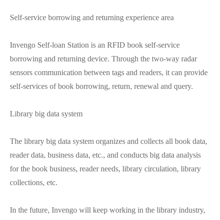
Self-service borrowing and returning experience area
Invengo Self-loan Station is an RFID book self-service
borrowing and returning device. Through the two-way radar
sensors communication between tags and readers, it can provide
self-services of book borrowing, return, renewal and query.
Library big data system
The library big data system organizes and collects all book data,
reader data, business data, etc., and conducts big data analysis
for the book business, reader needs, library circulation, library
collections, etc.
In the future, Invengo will keep working in the library industry,