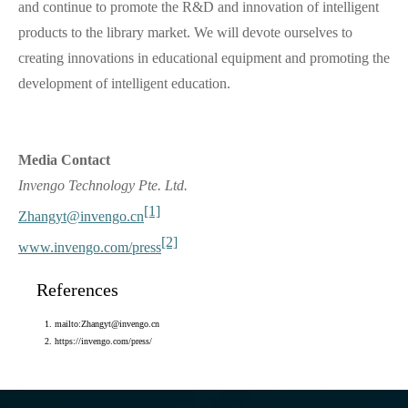
and continue to promote the R&D and innovation of intelligent
products to the library market. We will devote ourselves to
creating innovations in educational equipment and promoting the
development of intelligent education.
Media Contact
Invengo Technology Pte. Ltd.
[1]
Zhangyt@invengo.cn
[2]
www.invengo.com/press
References
mailto:Zhangyt@invengo.cn
https://invengo.com/press/