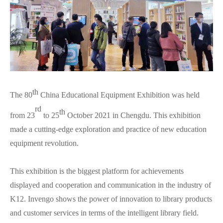
th
The 80
China Educational Equipment Exhibition was held
rd
th
from 23
to 25
October 2021 in Chengdu. This exhibition
made a cutting-edge exploration and practice of new education
equipment revolution.
This exhibition is the biggest platform for achievements
displayed and cooperation and communication in the industry of
K12. Invengo shows the power of innovation to library products
and customer services in terms of the intelligent library field.