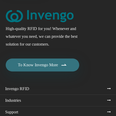
High-quality RFID for you! Whenever and
whatever you need, we can provide the best
solution for our customers.

To Know Invengo More
Invengo RFID
Industries
Support