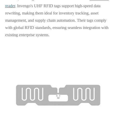
reader
. Invengo's UHF RFID tags support high-speed data
rewriting, making them ideal for inventory tracking, asset
management, and supply chain automation. Their tags comply
with global RFID standards, ensuring seamless integration with
existing enterprise systems.