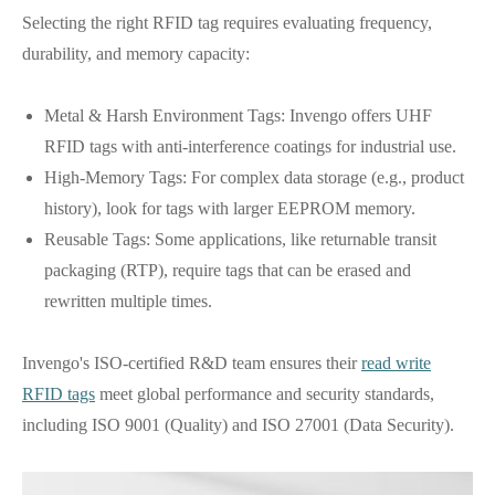
Selecting the right RFID tag requires evaluating frequency,
durability, and memory capacity:
Metal & Harsh Environment Tags: Invengo offers UHF
RFID tags with anti-interference coatings for industrial use.
High-Memory Tags: For complex data storage (e.g., product
history), look for tags with larger EEPROM memory.
Reusable Tags: Some applications, like returnable transit
packaging (RTP), require tags that can be erased and
rewritten multiple times.
Invengo's ISO-certified R&D team ensures their
read write
RFID tags
meet global performance and security standards,
including ISO 9001 (Quality) and ISO 27001 (Data Security).