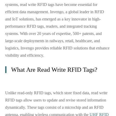
systems, read write RFID tags have become essential for
efficient data management. Invengo, a global leader in RFID
and IoT solutions, has emerged as a key innovator in high-
performance RFID tags, readers, and integrated tracking
systems. With over 20 years of expertise, 500+ patents, and
large-scale deployments in railways, retail, healthcare, and
logistics, Invengo provides reliable RFID solutions that enhance
visibility and efficiency.
What Are Read Write RFID Tags?
Unlike read-only RFID tags, which store fixed data, read write
RFID tags allow users to update and revise stored information
dynamically. These tags consist of a microchip and an RFID
antenna, enabling wireless communication with the
UHF RFID