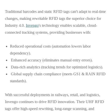
Traditional barcodes and static RFID tags can't adapt to real-time
changes, making rewritable RFID tags the superior choice for
Industry 4.0.
Invengo
's technology enables scalable, cloud-
connected tracking systems, providing businesses with:
Reduced operational costs (automation lowers labor
dependency).
Enhanced accuracy (eliminates manual entry errors).
Data-rich analytics (tracking trends for optimized logistics).
Global supply chain compliance (meets GS1 & RAIN RFID
standards).
With successful deployments in railways, retail, and logistics,
Invengo continues to drive RFID innovation. Their UHF RFID
tags offer high-speed rewriting, long-range scanning, and