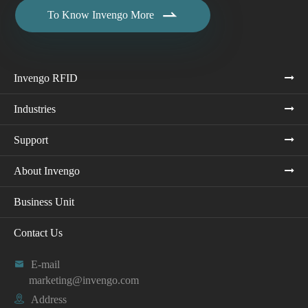

To Know Invengo More
Invengo RFID
Industries
Support
About Invengo
Business Unit
Contact Us

E-mail
marketing@invengo.com

Address