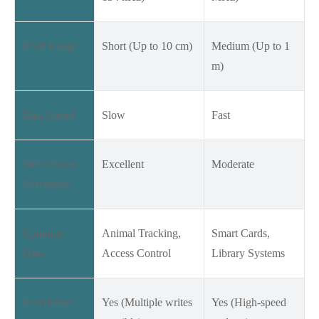
Read Range
Short (Up to 10 cm)
Medium (Up to 1
m)
Data Speed
Slow
Fast
Metal/Water
Excellent
Moderate
Resistance
Common
Animal Tracking,
Smart Cards,
Uses
Access Control
Library Systems
Rewritable?
Yes (Multiple writes
Yes (High-speed