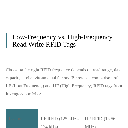
Low-Frequency vs. High-Frequency
Read Write RFID Tags
Choosing the right RFID frequency depends on read range, data
capacity, and environmental factors. Below is a comparison of
LF (Low Frequency) and HF (High Frequency) RFID tags from
Invengo's portfolio:
Feature
LF RFID (125 kHz -
HF RFID (13.56
134 kHz)
MHz)