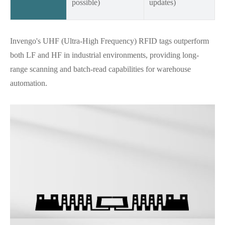
possible)
updates)
Invengo's UHF (Ultra-High Frequency) RFID tags outperform
both LF and HF in industrial environments, providing long-
range scanning and batch-read capabilities for warehouse
automation.