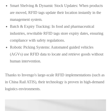
Smart Shelving & Dynamic Stock Updates: When products
are moved, RFID tags update their location instantly in the
management system.
Batch & Expiry Tracking: In food and pharmaceutical
industries, rewritable RFID tags store expiry dates, ensuring
compliance with safety regulations.
Robotic Picking Systems: Automated guided vehicles
(AGVs) use RFID data to locate and retrieve goods without
human intervention.
Thanks to Invengo's large-scale RFID implementations (such as
in China Rail ATIS), their technology is proven in high-demand
logistics environments.