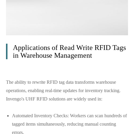
Applications of Read Write RFID Tags
in Warehouse Management
The ability to rewrite RFID tag data transforms warehouse
operations, enabling real-time updates for inventory tracking.
Invengo's UHF RFID solutions are widely used in:
Automated Inventory Checks: Workers can scan hundreds of
tagged items simultaneously, reducing manual counting
errors.