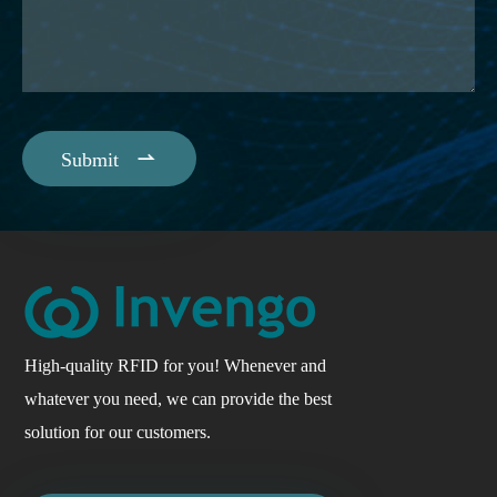

Submit
High-quality RFID for you! Whenever and
whatever you need, we can provide the best
solution for our customers.