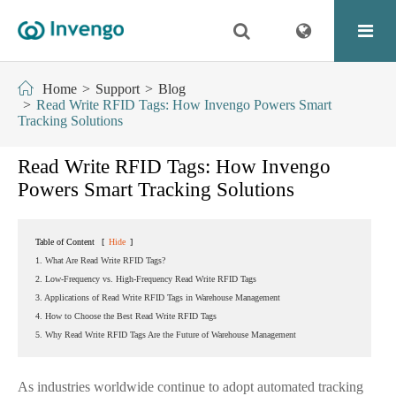
Home
Support
Blog
Read Write RFID Tags: How Invengo Powers Smart
Tracking Solutions
Read Write RFID Tags: How Invengo
Powers Smart Tracking Solutions
Table of Content
[
Hide
]
1. What Are Read Write RFID Tags?
2. Low-Frequency vs. High-Frequency Read Write RFID Tags
3. Applications of Read Write RFID Tags in Warehouse Management
4. How to Choose the Best Read Write RFID Tags
5. Why Read Write RFID Tags Are the Future of Warehouse Management
As industries worldwide continue to adopt automated tracking