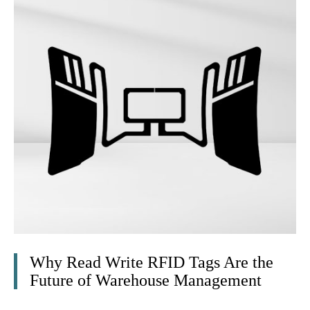
Why Read Write RFID Tags Are the
Future of Warehouse Management