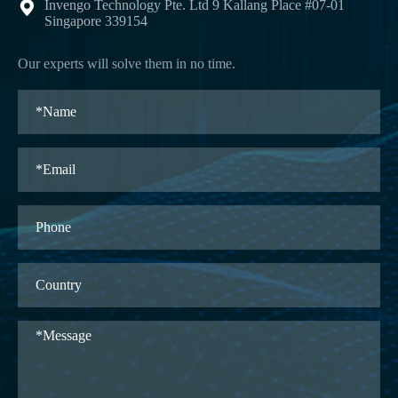
Invengo Technology Pte. Ltd 9 Kallang Place #07-01

Singapore 339154
Our experts will solve them in no time.