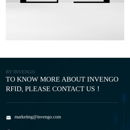
BY INVENGO
TO KNOW MORE ABOUT INVENGO
RFID, PLEASE CONTACT US！
marketing@invengo.com
