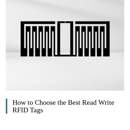
How to Choose the Best Read Write
RFID Tags