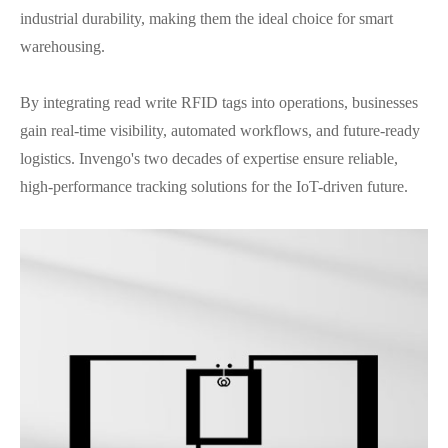
industrial durability, making them the ideal choice for smart
warehousing.
By integrating read write RFID tags into operations, businesses
gain real-time visibility, automated workflows, and future-ready
logistics. Invengo's two decades of expertise ensure reliable,
high-performance tracking solutions for the IoT-driven future.