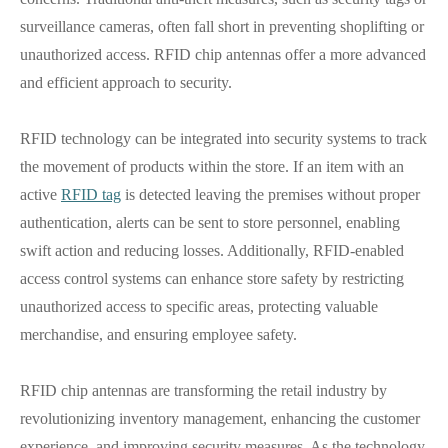
surveillance cameras, often fall short in preventing shoplifting or
unauthorized access. RFID chip antennas offer a more advanced
and efficient approach to security.
RFID technology can be integrated into security systems to track
the movement of products within the store. If an item with an
active
RFID tag
is detected leaving the premises without proper
authentication, alerts can be sent to store personnel, enabling
swift action and reducing losses. Additionally, RFID-enabled
access control systems can enhance store safety by restricting
unauthorized access to specific areas, protecting valuable
merchandise, and ensuring employee safety.
RFID chip antennas are transforming the retail industry by
revolutionizing inventory management, enhancing the customer
experience, and improving security measures. As the technology