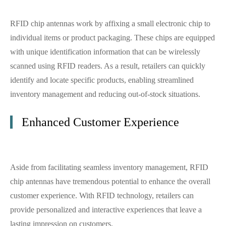
RFID chip antennas work by affixing a small electronic chip to
individual items or product packaging. These chips are equipped
with unique identification information that can be wirelessly
scanned using RFID readers. As a result, retailers can quickly
identify and locate specific products, enabling streamlined
inventory management and reducing out-of-stock situations.
Enhanced Customer Experience
Aside from facilitating seamless inventory management, RFID
chip antennas have tremendous potential to enhance the overall
customer experience. With RFID technology, retailers can
provide personalized and interactive experiences that leave a
lasting impression on customers.