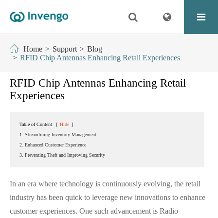
Home
Support
Blog
RFID Chip Antennas Enhancing Retail Experiences
RFID Chip Antennas Enhancing Retail
Experiences
Table of Content
[
Hide
]
1. Streamlining Inventory Management
2. Enhanced Customer Experience
3. Preventing Theft and Improving Security
In an era where technology is continuously evolving, the retail
industry has been quick to leverage new innovations to enhance
customer experiences. One such advancement is Radio