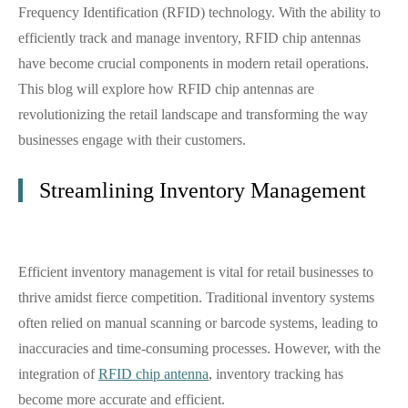
Frequency Identification (RFID) technology. With the ability to
efficiently track and manage inventory, RFID chip antennas
have become crucial components in modern retail operations.
This blog will explore how RFID chip antennas are
revolutionizing the retail landscape and transforming the way
businesses engage with their customers.
Streamlining Inventory Management
Efficient inventory management is vital for retail businesses to
thrive amidst fierce competition. Traditional inventory systems
often relied on manual scanning or barcode systems, leading to
inaccuracies and time-consuming processes. However, with the
integration of
RFID chip antenna
, inventory tracking has
become more accurate and efficient.