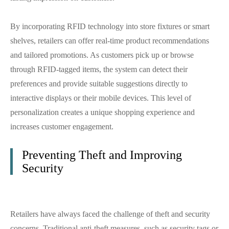
By incorporating RFID technology into store fixtures or smart
shelves, retailers can offer real-time product recommendations
and tailored promotions. As customers pick up or browse
through RFID-tagged items, the system can detect their
preferences and provide suitable suggestions directly to
interactive displays or their mobile devices. This level of
personalization creates a unique shopping experience and
increases customer engagement.
Preventing Theft and Improving
Security
Retailers have always faced the challenge of theft and security
concerns. Traditional anti-theft measures, such as security tags or