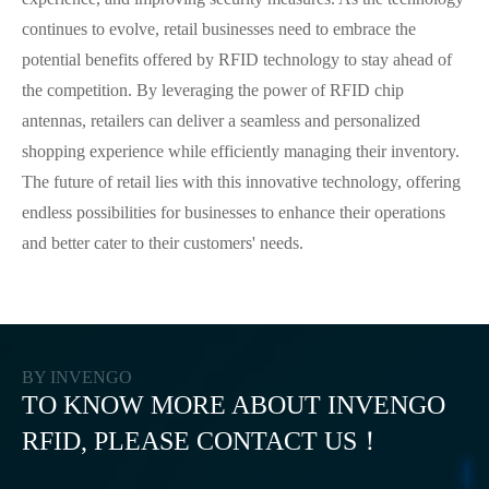
continues to evolve, retail businesses need to embrace the
potential benefits offered by RFID technology to stay ahead of
the competition. By leveraging the power of RFID chip
antennas, retailers can deliver a seamless and personalized
shopping experience while efficiently managing their inventory.
The future of retail lies with this innovative technology, offering
endless possibilities for businesses to enhance their operations
and better cater to their customers' needs.
BY INVENGO
TO KNOW MORE ABOUT INVENGO
RFID, PLEASE CONTACT US！