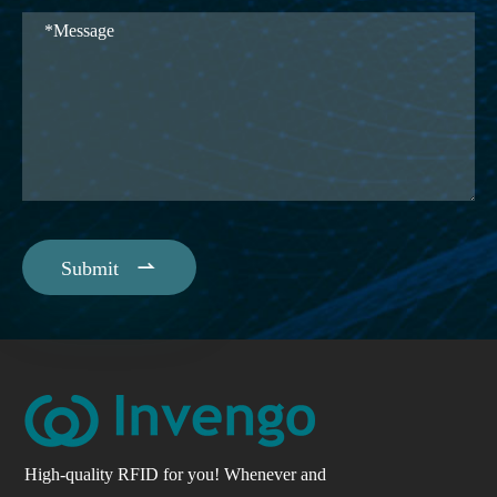

Submit
High-quality RFID for you! Whenever and