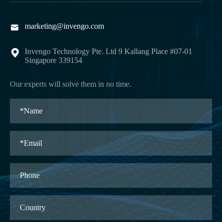
marketing@invengo.com

Invengo Technology Pte. Ltd 9 Kallang Place #07-01

Singapore 339154
Our experts will solve them in no time.