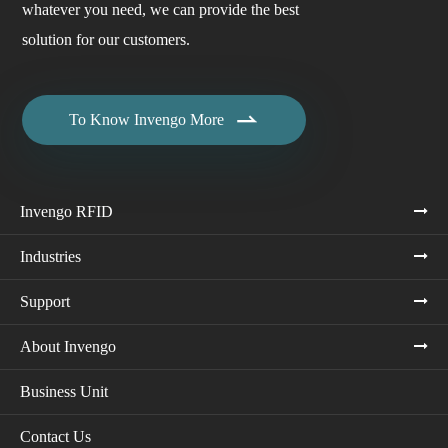
whatever you need, we can provide the best
solution for our customers.

To Know Invengo More
Invengo RFID
Industries
Support
About Invengo
Business Unit
Contact Us