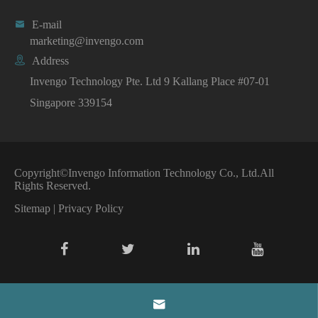

E-mail
marketing@invengo.com

Address
Invengo Technology Pte. Ltd 9 Kallang Place #07-01
Singapore 339154
Copyright©
Invengo Information Technology Co., Ltd.
All
Rights Reserved.
Sitemap
|
Privacy Policy
