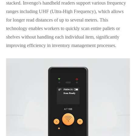
stacked. Invengo's handheld readers support various frequency
ranges including UHF (Ultra-High Frequency), which allows
for longer read distances of up to several meters. This
technology enables workers to quickly scan entire pallets or
shelves without handling each individual item, significantly
improving efficiency in inventory management processes.