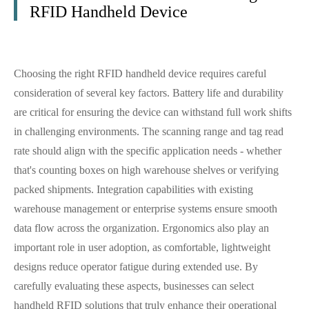
RFID Handheld Device
Choosing the right RFID handheld device requires careful
consideration of several key factors. Battery life and durability
are critical for ensuring the device can withstand full work shifts
in challenging environments. The scanning range and tag read
rate should align with the specific application needs - whether
that's counting boxes on high warehouse shelves or verifying
packed shipments. Integration capabilities with existing
warehouse management or enterprise systems ensure smooth
data flow across the organization. Ergonomics also play an
important role in user adoption, as comfortable, lightweight
designs reduce operator fatigue during extended use. By
carefully evaluating these aspects, businesses can select
handheld RFID solutions that truly enhance their operational