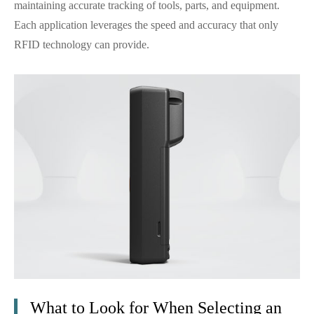
maintaining accurate tracking of tools, parts, and equipment.
Each application leverages the speed and accuracy that only
RFID technology can provide.
What to Look for When Selecting an