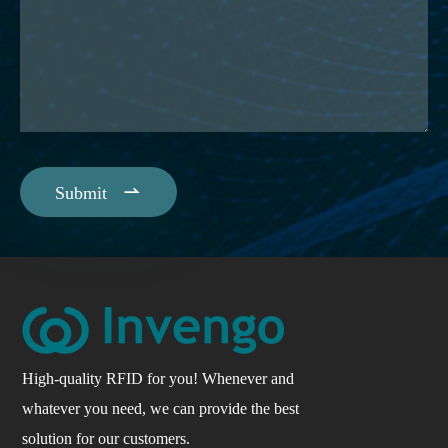

Submit
High-quality RFID for you! Whenever and
whatever you need, we can provide the best
solution for our customers.