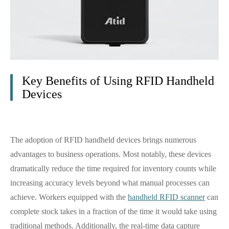
Key Benefits of Using RFID Handheld
Devices
The adoption of RFID handheld devices brings numerous
advantages to business operations. Most notably, these devices
dramatically reduce the time required for inventory counts while
increasing accuracy levels beyond what manual processes can
achieve. Workers equipped with the
handheld RFID scanner
can
complete stock takes in a fraction of the time it would take using
traditional methods. Additionally, the real-time data capture