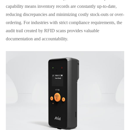
capability means inventory records are constantly up-to-date,
reducing discrepancies and minimizing costly stock-outs or over-
ordering. For industries with strict compliance requirements, the
audit trail created by RFID scans provides valuable
documentation and accountability.