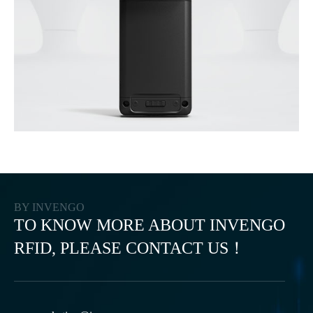
BY INVENGO
TO KNOW MORE ABOUT INVENGO
RFID, PLEASE CONTACT US！