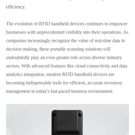
efficiency.
The evolution of RFID handheld devices continues to empower
businesses with unprecedented visibility into their operations. As
companies increasingly recognize the value of real-time data in
decision making, these portable scanning solutions will
undoubtedly play an even greater role across diverse industry
sectors. With advanced features like cloud connectivity and data
analytics integration, modern RFID handheld devices are
becoming indispensable tools for efficient, accurate inventory
management in today's fast-paced business environment.