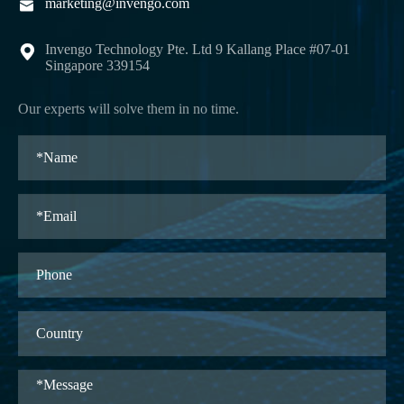
marketing@invengo.com

Invengo Technology Pte. Ltd 9 Kallang Place #07-01

Singapore 339154
Our experts will solve them in no time.