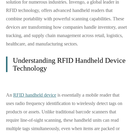
solution for numerous industries. Invengo, a global leader in
RFID technology, offers advanced handheld readers that
combine portability with powerful scanning capabilities. These
devices are transforming how companies handle inventory, asset
tracking, and supply chain management across retail, logistics,
healthcare, and manufacturing sectors.
Understanding RFID Handheld Device
Technology
An
RFID handheld device
is essentially a mobile reader that
uses radio frequency identification to wirelessly detect tags on
products or assets. Unlike traditional barcode scanners that
require line-of-sight scanning, these handheld units can read
multiple tags simultaneously, even when items are packed or