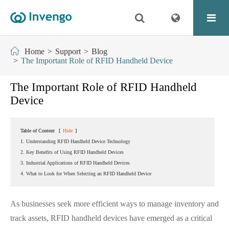
Home
Support
Blog
The Important Role of RFID Handheld Device
The Important Role of RFID Handheld
Device
Table of Content
[
Hide
]
1. Understanding RFID Handheld Device Technology
2. Key Benefits of Using RFID Handheld Devices
3. Industrial Applications of RFID Handheld Devices
4. What to Look for When Selecting an RFID Handheld Device
As businesses seek more efficient ways to manage inventory and
track assets, RFID handheld devices have emerged as a critical