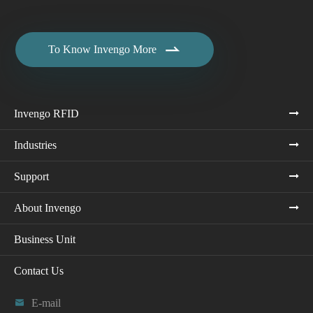

To Know Invengo More
Invengo RFID
Industries
Support
About Invengo
Business Unit
Contact Us

E-mail