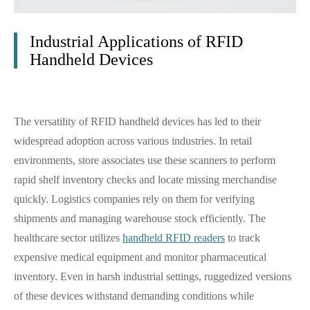
Industrial Applications of RFID
Handheld Devices
The versatility of RFID handheld devices has led to their
widespread adoption across various industries. In retail
environments, store associates use these scanners to perform
rapid shelf inventory checks and locate missing merchandise
quickly. Logistics companies rely on them for verifying
shipments and managing warehouse stock efficiently. The
healthcare sector utilizes
handheld RFID readers
to track
expensive medical equipment and monitor pharmaceutical
inventory. Even in harsh industrial settings, ruggedized versions
of these devices withstand demanding conditions while