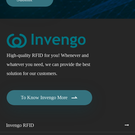
High-quality RFID for you! Whenever and
whatever you need, we can provide the best
solution for our customers.

To Know Invengo More
Invengo RFID