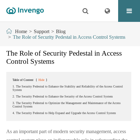
Home
Support
Blog
The Role of Security Pedestal in Access Control Systems
The Role of Security Pedestal in Access
Control Systems
Table of Content
[
Hide
]
1. The Security Pedestral to Enhance the Stability and Reliability of the Access Control
System
2. The Security Pedestral to Enhance the Security of the Access Control System
3. The Security Pedestral to Optimize the Management and Maintenance of the Access
Control System
4. The Security Pedestral to Help Expand and Upgrade the Access Control System
As an important part of modern security management, access