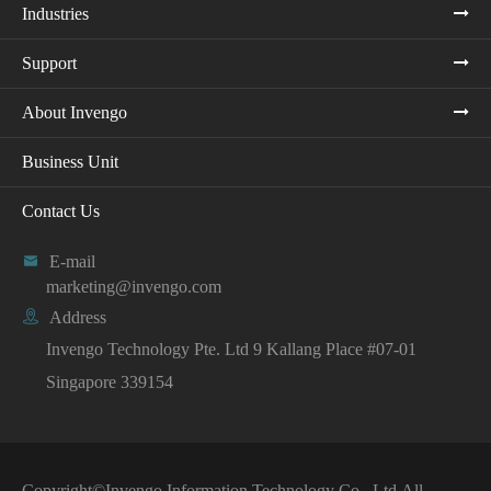
Industries
Support
About Invengo
Business Unit
Contact Us

E-mail
marketing@invengo.com

Address
Invengo Technology Pte. Ltd 9 Kallang Place #07-01
Singapore 339154
Copyright©
Invengo Information Technology Co., Ltd.
All