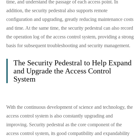
time, and understand the passage of each access point. In
addition, the security pedestral also supports remote
configuration and upgrading, greatly reducing maintenance costs
and time. At the same time, the security pedestral can also record
the operation log of the access control system, providing a strong
basis for subsequent troubleshooting and security management.
The Security Pedestral to Help Expand
and Upgrade the Access Control
System
With the continuous development of science and technology, the
access control system is also constantly upgrading and
improving. Security pedestral as the core component of the
access control system, its good compatibility and expandability