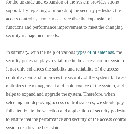
for the upgrade and expansion of the system provides strong
support. By replacing or upgrading the security pedestral, the
access control system can easily realize the expansion of
functions and performance improvement to meet the changing
security management needs.
In summary, with the help of various
types of hf antennas
, the
security pedestral plays a vital role in the access control system.
It not only enhances the stability and reliability of the access
control system and improves the security of the system, but also
optimizes the management and maintenance of the system, and
helps to expand and upgrade the system. Therefore, when
selecting and deploying access control systems, we should pay
full attention to the selection and application of security pedestral
to ensure that the performance and security of the access control
system reaches the best state.