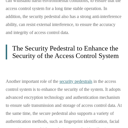
can withstand harsh environmental conditions, to ensure that the
access control system for a long time stable operation. In
addition, the security pedestral also has a strong anti-interference
ability, can resist external interference, to ensure the accuracy
and integrity of access control data.
The Security Pedestral to Enhance the
Security of the Access Control System
Another important role of the
security pedestrals
in the access
control system is to enhance the security of the system. It adopts
advanced encryption technology and authentication mechanism
to ensure safe transmission and storage of access control data. At
the same time, the secure pedestral also supports a variety of
authentication methods, such as fingerprint identification, facial