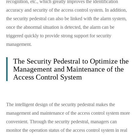
recognition, etc., which greatly improves the identification
accuracy and security of the access control system. In addition,
the security pedestral can also be linked with the alarm system,
once the abnormal situation is detected, the alarm can be
triggered quickly to provide strong support for security
management.
The Security Pedestral to Optimize the
Management and Maintenance of the
Access Control System
The intelligent design of the security pedestral makes the
management and maintenance of the access control system more
convenient. Through the security pedestral, managers can
monitor the operation status of the access control system in real