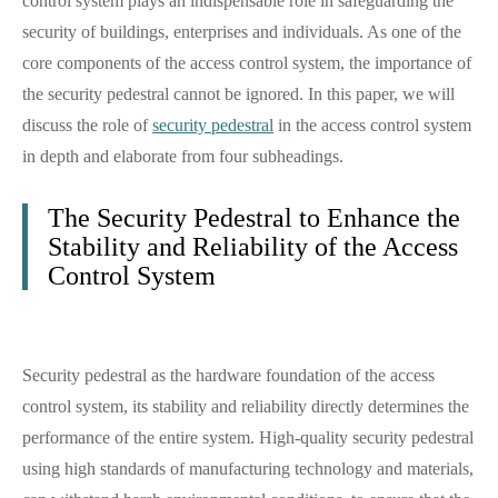
control system plays an indispensable role in safeguarding the
security of buildings, enterprises and individuals. As one of the
core components of the access control system, the importance of
the security pedestral cannot be ignored. In this paper, we will
discuss the role of
security pedestral
in the access control system
in depth and elaborate from four subheadings.
The Security Pedestral to Enhance the
Stability and Reliability of the Access
Control System
Security pedestral as the hardware foundation of the access
control system, its stability and reliability directly determines the
performance of the entire system. High-quality security pedestral
using high standards of manufacturing technology and materials,