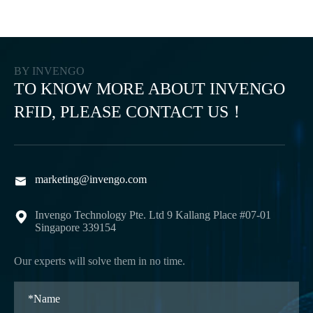
BY INVENGO
TO KNOW MORE ABOUT INVENGO
RFID, PLEASE CONTACT US！
marketing@invengo.com

Invengo Technology Pte. Ltd 9 Kallang Place #07-01

Singapore 339154
Our experts will solve them in no time.