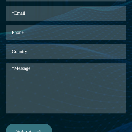

Submit