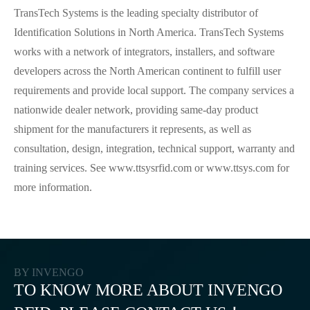
TransTech Systems is the leading specialty distributor of
Identification Solutions in North America. TransTech Systems
works with a network of integrators, installers, and software
developers across the North American continent to fulfill user
requirements and provide local support. The company services a
nationwide dealer network, providing same-day product
shipment for the manufacturers it represents, as well as
consultation, design, integration, technical support, warranty and
training services. See www.ttsysrfid.com or www.ttsys.com for
more information.
BY INVENGO
TO KNOW MORE ABOUT INVENGO