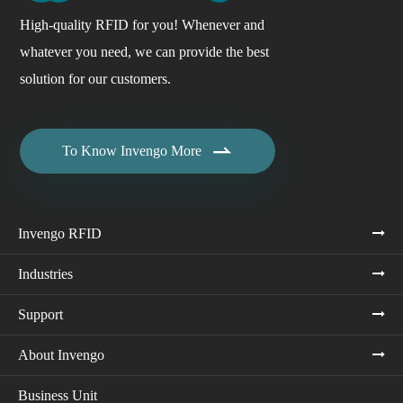
High-quality RFID for you! Whenever and
whatever you need, we can provide the best
solution for our customers.

To Know Invengo More
Invengo RFID
Industries
Support
About Invengo
Business Unit