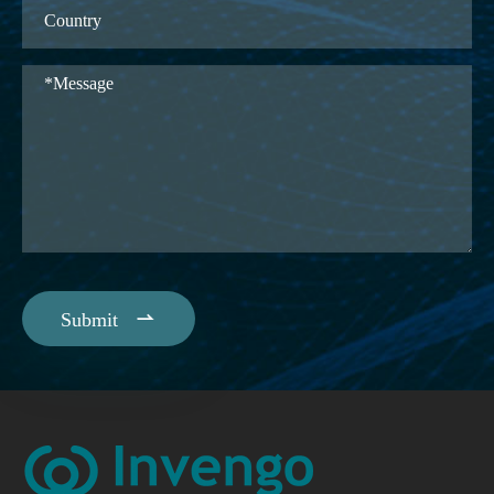

Submit