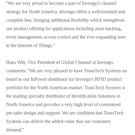
''We are very proud to become a part of Invengo's channel
strategy for North America. Invengo offers a well-rounded and
complete line, bringing additional flexibility which strengthens
our product offering for applications including asset tracking,
event management, access control and the ever-expanding uses
in the Internet of Things.''
Hans Witt, Vice President of Global Channel at Invengo,
comments: ''We are very pleased to have TransTech Systems on
board as our InPower distributor for Invengo's RFID product
portfolio for the North American market. TransTech Systems is
the leading specialty distributor of Identification Solutions in
North America and provides a very high level of customized
pre-sales design and support. We are confident that TransTech
Systems can deliver the added value that our customers
demand.''