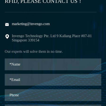
RFID, PLEASE CONTACT US！
marketing@invengo.com

Invengo Technology Pte. Ltd 9 Kallang Place #07-01

Singapore 339154
Our experts will solve them in no time.