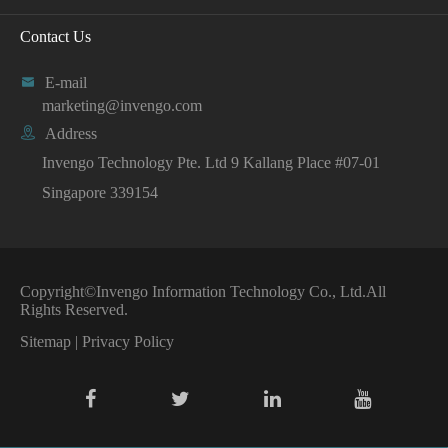
Contact Us

E-mail
marketing@invengo.com

Address
Invengo Technology Pte. Ltd 9 Kallang Place #07-01
Singapore 339154
Copyright©
Invengo Information Technology Co., Ltd.
All
Rights Reserved.
Sitemap
|
Privacy Policy