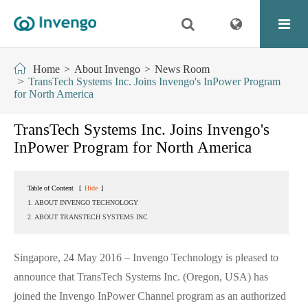
Home
About Invengo
News Room
TransTech Systems Inc. Joins Invengo's InPower Program
for North America
TransTech Systems Inc. Joins Invengo's
InPower Program for North America
Table of Content
[
Hide
]
1. ABOUT INVENGO TECHNOLOGY
2. ABOUT TRANSTECH SYSTEMS INC
Singapore, 24 May 2016 – Invengo Technology is pleased to
announce that TransTech Systems Inc. (Oregon, USA) has
joined the Invengo InPower Channel program as an authorized