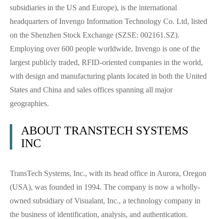
subsidiaries in the US and Europe), is the international
headquarters of Invengo Information Technology Co. Ltd, listed
on the Shenzhen Stock Exchange (SZSE: 002161.SZ).
Employing over 600 people worldwide, Invengo is one of the
largest publicly traded, RFID-oriented companies in the world,
with design and manufacturing plants located in both the United
States and China and sales offices spanning all major
geographies.
ABOUT TRANSTECH SYSTEMS
INC
TransTech Systems, Inc., with its head office in Aurora, Oregon
(USA), was founded in 1994. The company is now a wholly-
owned subsidiary of Visualant, Inc., a technology company in
the business of identification, analysis, and authentication.