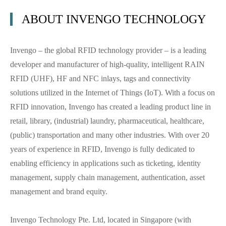
ABOUT INVENGO TECHNOLOGY
Invengo – the global RFID technology provider – is a leading
developer and manufacturer of high-quality, intelligent RAIN
RFID (UHF), HF and NFC inlays, tags and connectivity
solutions utilized in the Internet of Things (IoT). With a focus on
RFID innovation, Invengo has created a leading product line in
retail, library, (industrial) laundry, pharmaceutical, healthcare,
(public) transportation and many other industries. With over 20
years of experience in RFID, Invengo is fully dedicated to
enabling efficiency in applications such as ticketing, identity
management, supply chain management, authentication, asset
management and brand equity.
Invengo Technology Pte. Ltd, located in Singapore (with