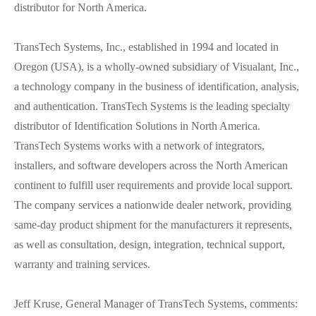
distributor for North America.
TransTech Systems, Inc., established in 1994 and located in
Oregon (USA), is a wholly-owned subsidiary of Visualant, Inc.,
a technology company in the business of identification, analysis,
and authentication. TransTech Systems is the leading specialty
distributor of Identification Solutions in North America.
TransTech Systems works with a network of integrators,
installers, and software developers across the North American
continent to fulfill user requirements and provide local support.
The company services a nationwide dealer network, providing
same-day product shipment for the manufacturers it represents,
as well as consultation, design, integration, technical support,
warranty and training services.
Jeff Kruse, General Manager of TransTech Systems, comments: