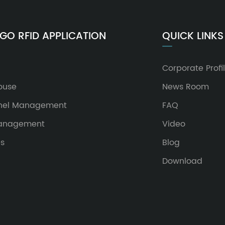
GO RFID APPLICATION
QUICK LINKS
Corporate Profi
ouse
News Room
nel Management
FAQ
Management
Video
es
Blog
Download