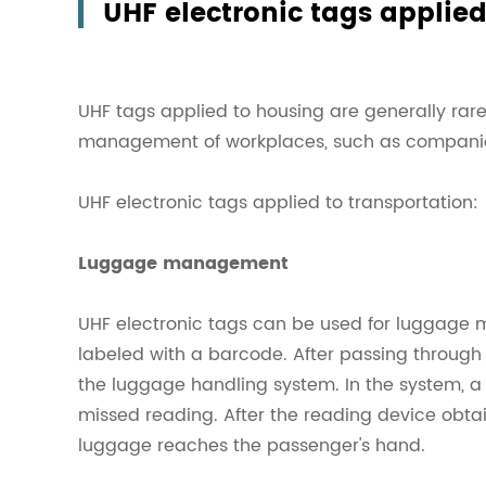
UHF electronic tags applie
UHF tags applied to housing are generally rarel
management of workplaces, such as companies,
UHF electronic tags applied to transportation:
Luggage management
UHF electronic tags can be used for luggage 
labeled with a barcode. After passing through 
the luggage handling system. In the system, a 
missed reading. After the reading device obtains
luggage reaches the passenger's hand.