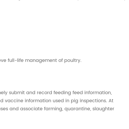
eve full-life management of poultry.
timely submit and record feeding feed information,
d vaccine information used in pig inspections. At
uses and associate farming, quarantine, slaughter