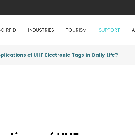
O RFID
INDUSTRIES
TOURISM
SUPPORT
A
lications of UHF Electronic Tags in Daily Life?