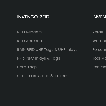
INVENGO RFID
INVEN
RFID Readers
Retail
RFID Antenna
Wareh
RAIN RFID UHF Tags & UHF Inlays
Person
HF & NFC Inlays & Tags
Tool 
Hard Tags
Vehicl
UHF Smart Cards & Tickets