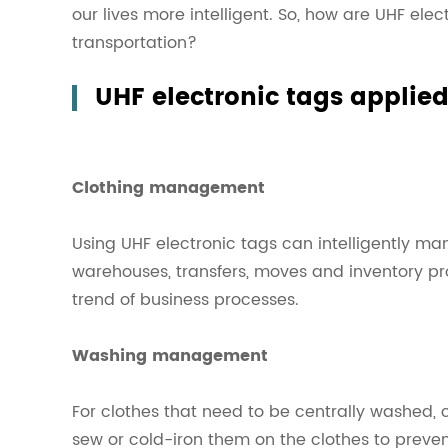
our lives more intelligent. So, how are UHF elec
transportation?
UHF electronic tags applied
Clothing management
Using UHF electronic tags can intelligently ma
warehouses, transfers, moves and inventory pr
trend of business processes.
Washing management
For clothes that need to be centrally washed, 
sew or cold-iron them on the clothes to prev