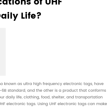
cations of UHF
aily Life?
so known as ultra high frequency electronic tags, have
0-6B standard, and the other is a product that conforms
daily life, clothing, food, shelter, and transportation
F electronic tags. Using UHF electronic tags can make