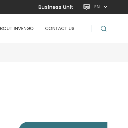
Business Unit
EN

BOUT INVENGO
CONTACT US