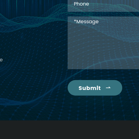
ce
Submit
