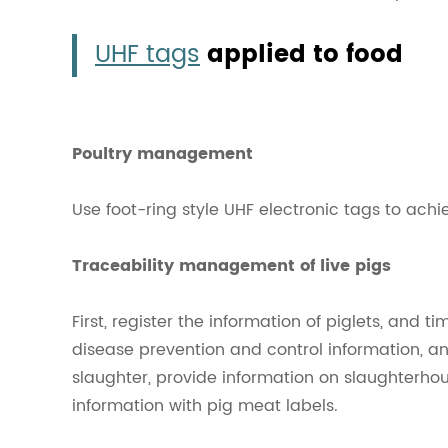
UHF tags
applied to food
Poultry management
Use foot-ring style UHF electronic tags to achi
Traceability management of live pigs
First, register the information of piglets, and 
disease prevention and control information, an
slaughter, provide information on slaughterho
information with pig meat labels.