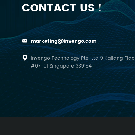
CONTACT US！
marketing@invengo.com

Invengo Technology Pte. Ltd 9 Kallang Pla

#07-01 Singapore 339154