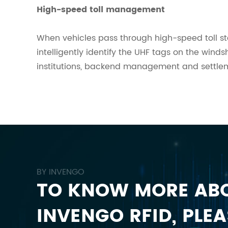
High-speed toll management
When vehicles pass through high-speed toll st
intelligently identify the UHF tags on the wind
institutions, backend management and settlemen
BY INVENGO
TO KNOW MORE AB
INVENGO RFID, PLEA