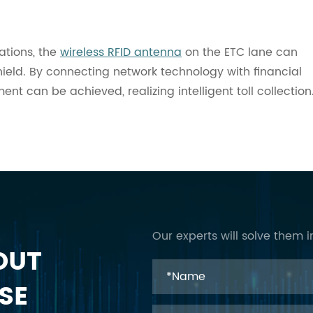
ations, the
wireless RFID antenna
on the ETC lane can
shield. By connecting network technology with financial
t can be achieved, realizing intelligent toll collection
Our experts will solve them i
OUT
SE