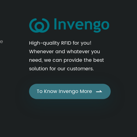
le
High-quality RFID for you!
Whenever and whatever you
need, we can provide the best
solution for our customers.
To Know Invengo More
