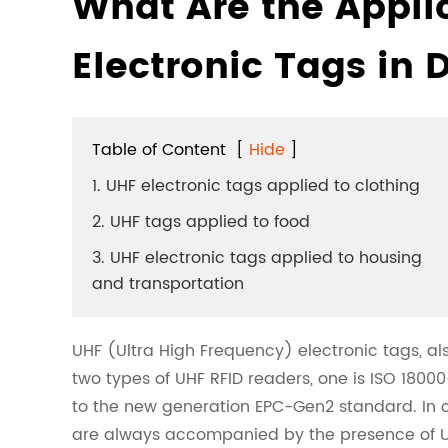
What Are the Appli
Electronic Tags in D
Table of Content
[
Hide
]
1. UHF electronic tags applied to clothing
2. UHF tags applied to food
3. UHF electronic tags applied to housing
and transportation
UHF (Ultra High Frequency) electronic tags, al
two types of UHF RFID readers, one is ISO 1800
to the new generation EPC-Gen2 standard. In our 
are always accompanied by the presence of UH