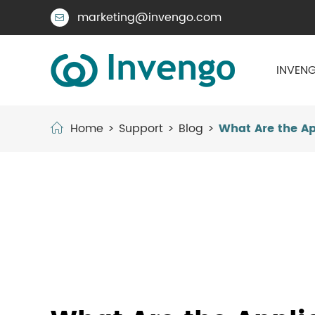
marketing@invengo.com

INVENG
Home
Support
Blog
What Are the App