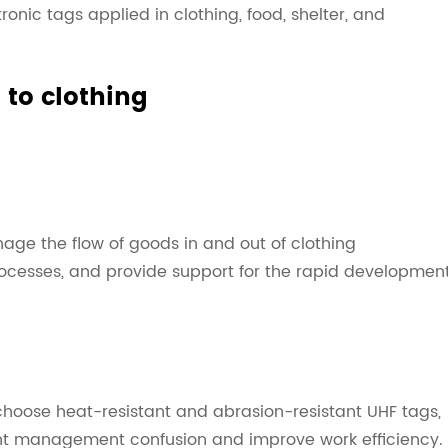
tronic tags applied in clothing, food, shelter, and
 to clothing
nage the flow of goods in and out of clothing
ocesses, and provide support for the rapid developmen
choose heat-resistant and abrasion-resistant UHF tags,
ent management confusion and improve work efficiency.