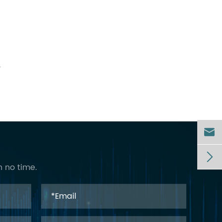
.


n no time.