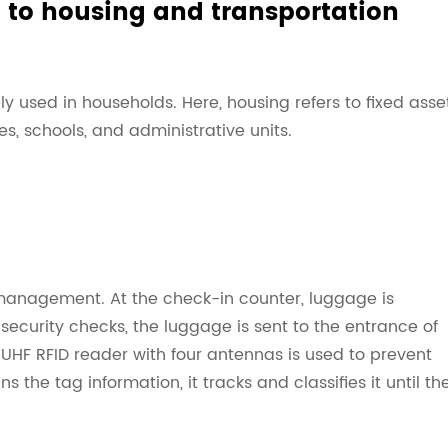
d to housing and transportation
y used in households. Here, housing refers to fixed asse
 schools, and administrative units.
management. At the check-in counter, luggage is
security checks, the luggage is sent to the entrance of
UHF RFID reader with four antennas is used to prevent
 the tag information, it tracks and classifies it until th