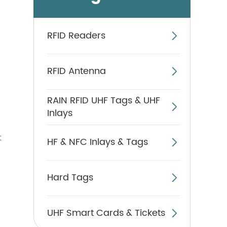
RFID Readers

RFID Antenna

RAIN RFID UHF Tags & UHF

Inlays
t
HF & NFC Inlays & Tags

Hard Tags

UHF Smart Cards & Tickets
