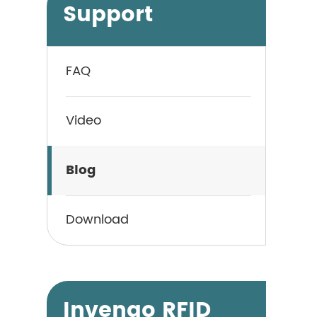
Support
FAQ
Video
Blog
Download
Invengo RFID