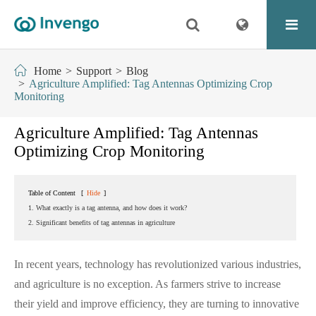
Home
Support
Blog
Agriculture Amplified: Tag Antennas Optimizing Crop
Monitoring
Agriculture Amplified: Tag Antennas
Optimizing Crop Monitoring
Table of Content
[
Hide
]
1. What exactly is a tag antenna, and how does it work?
2. Significant benefits of tag antennas in agriculture
In recent years, technology has revolutionized various industries,
and agriculture is no exception. As farmers strive to increase
their yield and improve efficiency, they are turning to innovative