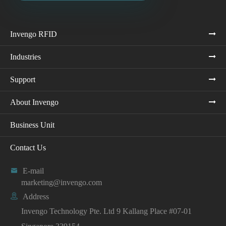
Invengo RFID
Industries
Support
About Invengo
Business Unit
Contact Us

E-mail
marketing@invengo.com

Address
Invengo Technology Pte. Ltd 9 Kallang Place #07-01