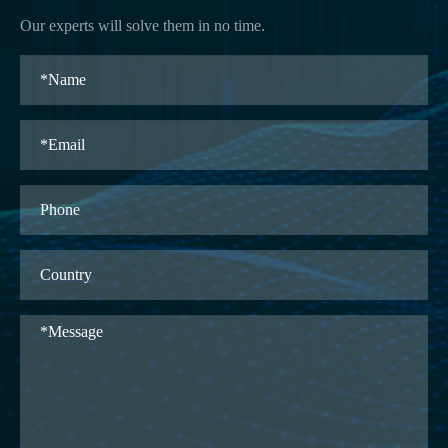
Our experts will solve them in no time.