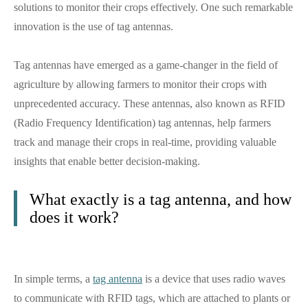
solutions to monitor their crops effectively. One such remarkable
innovation is the use of tag antennas.
Tag antennas have emerged as a game-changer in the field of
agriculture by allowing farmers to monitor their crops with
unprecedented accuracy. These antennas, also known as RFID
(Radio Frequency Identification) tag antennas, help farmers
track and manage their crops in real-time, providing valuable
insights that enable better decision-making.
What exactly is a tag antenna, and how
does it work?
In simple terms, a
tag antenna
is a device that uses radio waves
to communicate with RFID tags, which are attached to plants or