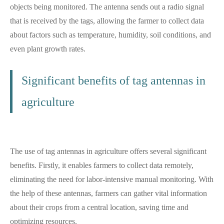
objects being monitored. The antenna sends out a radio signal
that is received by the tags, allowing the farmer to collect data
about factors such as temperature, humidity, soil conditions, and
even plant growth rates.
Significant benefits of
tag antennas in
agriculture
The use of tag antennas in agriculture offers several significant
benefits. Firstly, it enables farmers to collect data remotely,
eliminating the need for labor-intensive manual monitoring. With
the help of these antennas, farmers can gather vital information
about their crops from a central location, saving time and
optimizing resources.