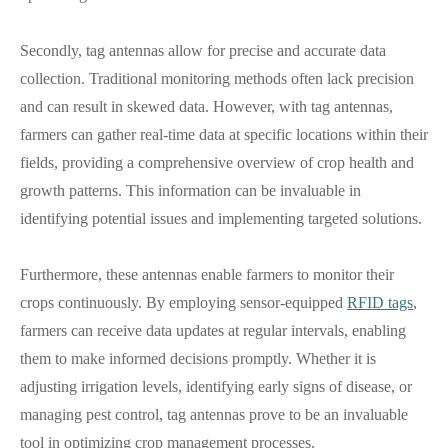
Secondly, tag antennas allow for precise and accurate data
collection. Traditional monitoring methods often lack precision
and can result in skewed data. However, with tag antennas,
farmers can gather real-time data at specific locations within their
fields, providing a comprehensive overview of crop health and
growth patterns. This information can be invaluable in
identifying potential issues and implementing targeted solutions.
Furthermore, these antennas enable farmers to monitor their
crops continuously. By employing sensor-equipped
RFID tags
,
farmers can receive data updates at regular intervals, enabling
them to make informed decisions promptly. Whether it is
adjusting irrigation levels, identifying early signs of disease, or
managing pest control, tag antennas prove to be an invaluable
tool in optimizing crop management processes.