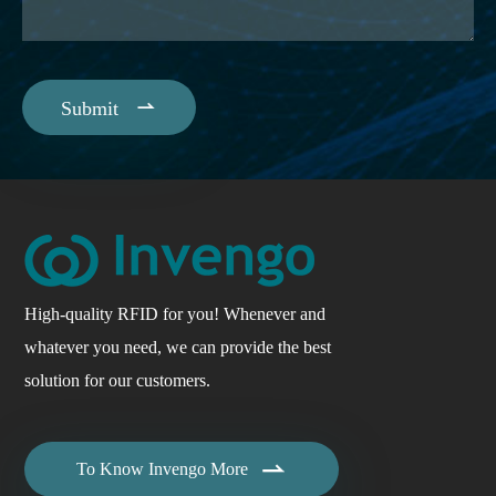

Submit
High-quality RFID for you! Whenever and
whatever you need, we can provide the best
solution for our customers.

To Know Invengo More