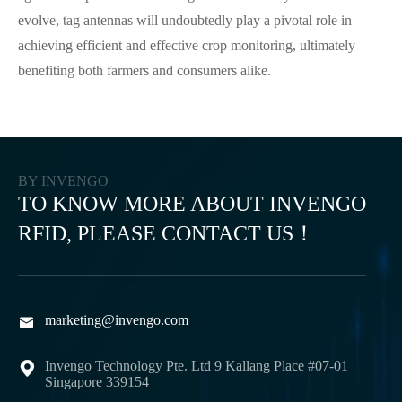
evolve, tag antennas will undoubtedly play a pivotal role in
achieving efficient and effective crop monitoring, ultimately
benefiting both farmers and consumers alike.
BY INVENGO
TO KNOW MORE ABOUT INVENGO
RFID, PLEASE CONTACT US！
marketing@invengo.com

Invengo Technology Pte. Ltd 9 Kallang Place #07-01

Singapore 339154