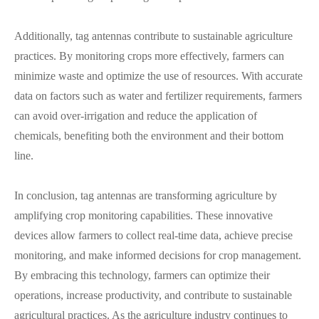
Additionally, tag antennas contribute to sustainable agriculture
practices. By monitoring crops more effectively, farmers can
minimize waste and optimize the use of resources. With accurate
data on factors such as water and fertilizer requirements, farmers
can avoid over-irrigation and reduce the application of
chemicals, benefiting both the environment and their bottom
line.
In conclusion, tag antennas are transforming agriculture by
amplifying crop monitoring capabilities. These innovative
devices allow farmers to collect real-time data, achieve precise
monitoring, and make informed decisions for crop management.
By embracing this technology, farmers can optimize their
operations, increase productivity, and contribute to sustainable
agricultural practices. As the agriculture industry continues to