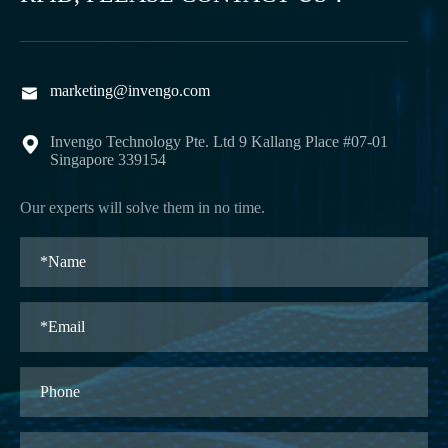
marketing@invengo.com

Invengo Technology Pte. Ltd 9 Kallang Place #07-01

Singapore 339154
Our experts will solve them in no time.