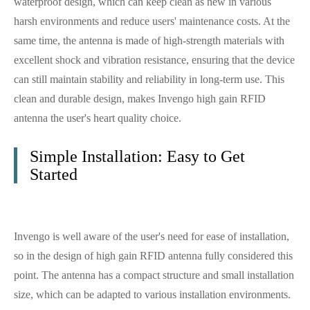
waterproof design, which can keep clean as new in various
harsh environments and reduce users' maintenance costs. At the
same time, the antenna is made of high-strength materials with
excellent shock and vibration resistance, ensuring that the device
can still maintain stability and reliability in long-term use. This
clean and durable design, makes Invengo high gain RFID
antenna the user's heart quality choice.
Simple Installation: Easy to Get
Started
Invengo is well aware of the user's need for ease of installation,
so in the design of high gain RFID antenna fully considered this
point. The antenna has a compact structure and small installation
size, which can be adapted to various installation environments.