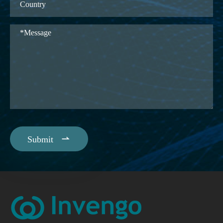

Submit