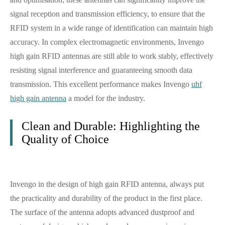
signal reception and transmission efficiency, to ensure that the
RFID system in a wide range of identification can maintain high
accuracy. In complex electromagnetic environments, Invengo
high gain RFID antennas are still able to work stably, effectively
resisting signal interference and guaranteeing smooth data
transmission. This excellent performance makes Invengo
uhf
high gain antenna
a model for the industry.
Clean and Durable: Highlighting the
Quality of Choice
Invengo in the design of high gain RFID antenna, always put
the practicality and durability of the product in the first place.
The surface of the antenna adopts advanced dustproof and