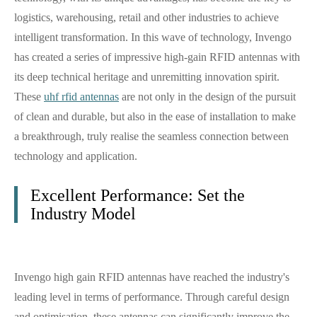
logistics, warehousing, retail and other industries to achieve
intelligent transformation. In this wave of technology, Invengo
has created a series of impressive high-gain RFID antennas with
its deep technical heritage and unremitting innovation spirit.
These
uhf rfid antennas
are not only in the design of the pursuit
of clean and durable, but also in the ease of installation to make
a breakthrough, truly realise the seamless connection between
technology and application.
Excellent Performance: Set the
Industry Model
Invengo high gain RFID antennas have reached the industry's
leading level in terms of performance. Through careful design
and optimisation, these antennas can significantly improve the