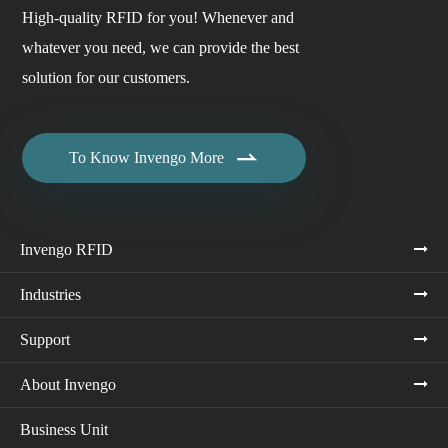
High-quality RFID for you! Whenever and
whatever you need, we can provide the best
solution for our customers.

To Know Invengo More
Invengo RFID
Industries
Support
About Invengo
Business Unit