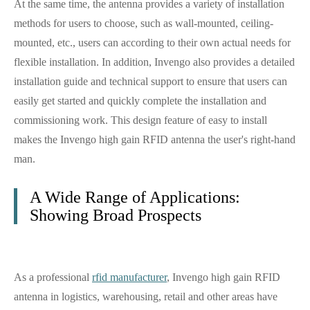
At the same time, the antenna provides a variety of installation
methods for users to choose, such as wall-mounted, ceiling-
mounted, etc., users can according to their own actual needs for
flexible installation. In addition, Invengo also provides a detailed
installation guide and technical support to ensure that users can
easily get started and quickly complete the installation and
commissioning work. This design feature of easy to install
makes the Invengo high gain RFID antenna the user's right-hand
man.
A Wide Range of Applications:
Showing Broad Prospects
As a professional
rfid manufacturer
, Invengo high gain RFID
antenna in logistics, warehousing, retail and other areas have