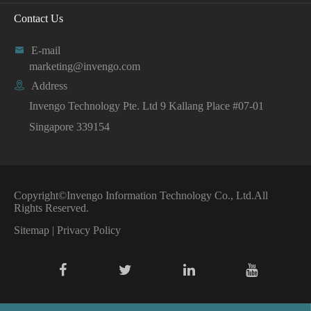
Contact Us

E-mail
marketing@invengo.com

Address
Invengo Technology Pte. Ltd 9 Kallang Place #07-01
Singapore 339154
Copyright©
Invengo Information Technology Co., Ltd.
All
Rights Reserved.
Sitemap
|
Privacy Policy