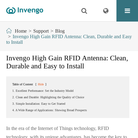
Home
Support
Blog
Invengo High Gain RFID Antenna: Clean, Durable and Easy
to Install
Invengo High Gain RFID Antenna: Clean,
Durable and Easy to Install
Table of Content
[
Hide
]
1. Excellent Performance: Set the Industry Model
2. Clean and Durable: Highlighting the Quality of Choice
3. Simple Installation: Easy to Get Started
4. A Wide Range of Applications: Showing Broad Prospects
In the era of the Internet of Things technology, RFID
technology, with its unique advantages, has become the key to