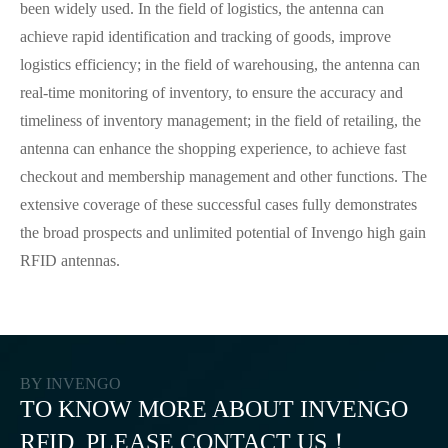
been widely used. In the field of logistics, the antenna can
achieve rapid identification and tracking of goods, improve
logistics efficiency; in the field of warehousing, the antenna can
real-time monitoring of inventory, to ensure the accuracy and
timeliness of inventory management; in the field of retailing, the
antenna can enhance the shopping experience, to achieve fast
checkout and membership management and other functions. The
extensive coverage of these successful cases fully demonstrates
the broad prospects and unlimited potential of Invengo high gain
RFID antennas.
BY INVENGO
TO KNOW MORE ABOUT INVENGO
RFID, PLEASE CONTACT US！