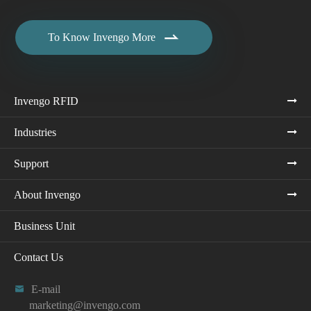

To Know Invengo More
Invengo RFID
Industries
Support
About Invengo
Business Unit
Contact Us

E-mail
marketing@invengo.com