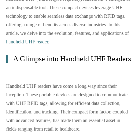
an indispensable tool. These compact devices leverage UHF
technology to enable seamless data exchange with RFID tags,
offering a range of benefits across diverse industries. In this
article, we delve into the evolution, features, and applications of
handheld UHF reader
.
A Glimpse into Handheld UHF Readers
Handheld UHF readers have come a long way since their
inception. These portable devices are designed to communicate
with UHF RFID tags, allowing for efficient data collection,
identification, and tracking. Their compact form factor, coupled
with advanced features, has made them an essential asset in
fields ranging from retail to healthcare.