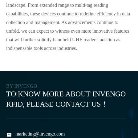
landscape. From extended range to multi-tag reading
capabilities, these devices continue to redefine efficiency in data
collection and management. As advancements continue to
unfold, we can expect to witness even more innovative features
that will further solidify handheld UHF readers' position as
indispensable tools across industries.
BY INVENGO
TO KNOW MORE ABOUT INVENGO
RFID, PLEASE CONTACT US！
marketing@invengo.com
