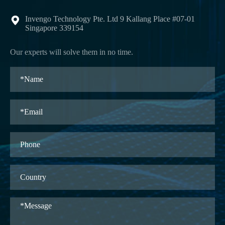
Invengo Technology Pte. Ltd 9 Kallang Place #07-01

Singapore 339154
Our experts will solve them in no time.