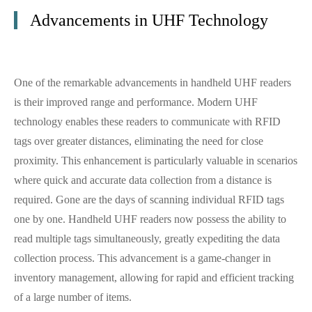
Advancements in UHF Technology
One of the remarkable advancements in handheld UHF readers
is their improved range and performance. Modern UHF
technology enables these readers to communicate with RFID
tags over greater distances, eliminating the need for close
proximity. This enhancement is particularly valuable in scenarios
where quick and accurate data collection from a distance is
required. Gone are the days of scanning individual RFID tags
one by one. Handheld UHF readers now possess the ability to
read multiple tags simultaneously, greatly expediting the data
collection process. This advancement is a game-changer in
inventory management, allowing for rapid and efficient tracking
of a large number of items.