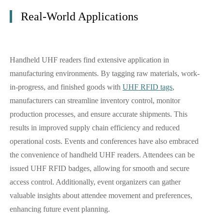
Real-World Applications
Handheld UHF readers find extensive application in
manufacturing environments. By tagging raw materials, work-
in-progress, and finished goods with
UHF RFID tags
,
manufacturers can streamline inventory control, monitor
production processes, and ensure accurate shipments. This
results in improved supply chain efficiency and reduced
operational costs. Events and conferences have also embraced
the convenience of handheld UHF readers. Attendees can be
issued UHF RFID badges, allowing for smooth and secure
access control. Additionally, event organizers can gather
valuable insights about attendee movement and preferences,
enhancing future event planning.