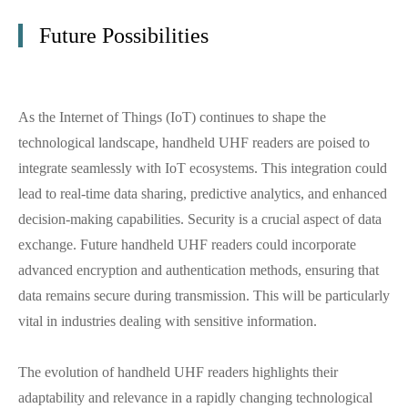
Future Possibilities
As the Internet of Things (IoT) continues to shape the
technological landscape, handheld UHF readers are poised to
integrate seamlessly with IoT ecosystems. This integration could
lead to real-time data sharing, predictive analytics, and enhanced
decision-making capabilities. Security is a crucial aspect of data
exchange. Future handheld UHF readers could incorporate
advanced encryption and authentication methods, ensuring that
data remains secure during transmission. This will be particularly
vital in industries dealing with sensitive information.
The evolution of handheld UHF readers highlights their
adaptability and relevance in a rapidly changing technological