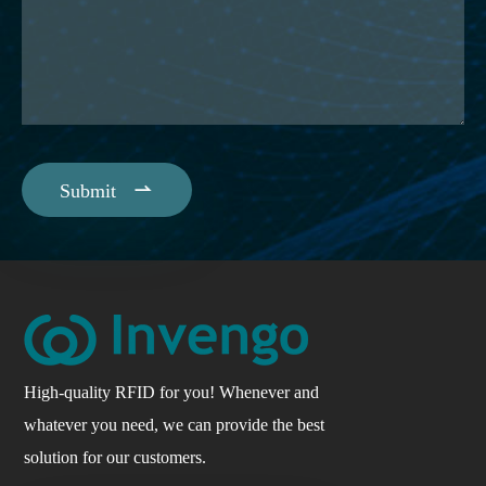

Submit
High-quality RFID for you! Whenever and
whatever you need, we can provide the best
solution for our customers.