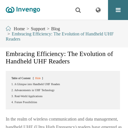
Home
Support
Blog
Embracing Efficiency: The Evolution of Handheld UHF
Readers
Embracing Efficiency: The Evolution of
Handheld UHF Readers
Table of Content
[
Hide
]
1. A Glimpse into Handheld UHF Readers
2. Advancements in UHF Technology
3. Real-World Applications
4. Future Possibilities
In the realm of wireless communication and data management,
handheld UHF (Ultra High Frequency) readers have emerged as