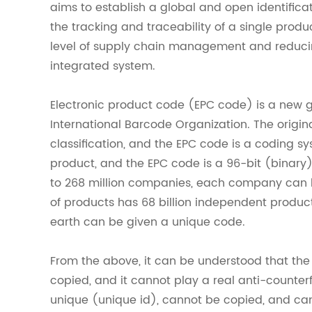
aims to establish a global and open identificat
the tracking and traceability of a single produ
level of supply chain management and reducin
integrated system.
Electronic product code (EPC code) is a new 
International Barcode Organization. The origin
classification, and the EPC code is a coding s
product, and the EPC code is a 96-bit (binar
to 268 million companies, each company can h
of products has 68 billion independent product
earth can be given a unique code.
From the above, it can be understood that the t
copied, and it cannot play a real anti-counterf
unique (unique id), cannot be copied, and ca