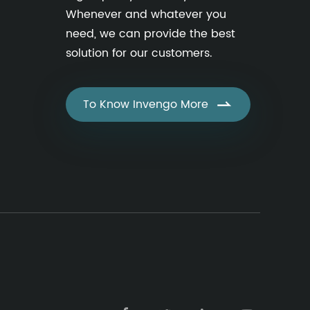
Whenever and whatever you
need, we can provide the best
solution for our customers.
To Know Invengo More
