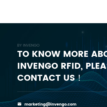
BY INVENGO
TO KNOW MORE AB
INVENGO RFID, PLEA
CONTACT US！
marketing@invengo.com
