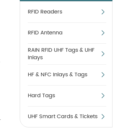
RFID Readers

RFID Antenna

RAIN RFID UHF Tags & UHF

Inlays
,
HF & NFC Inlays & Tags

Hard Tags

UHF Smart Cards & Tickets

r