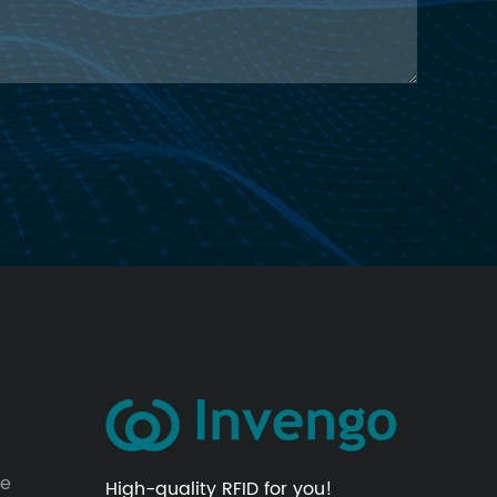
le
High-quality RFID for you!