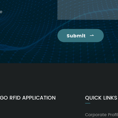
ce
Submit

GO RFID APPLICATION
QUICK LINKS
Corporate Profi