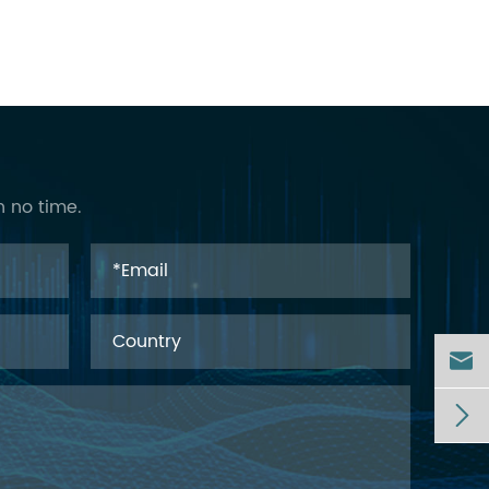
n no time.

