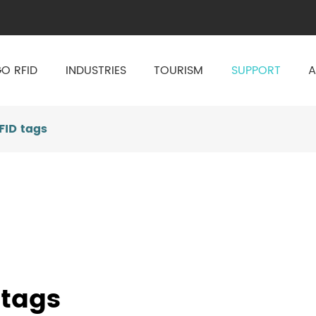
O RFID
INDUSTRIES
TOURISM
SUPPORT
A
FID tags
 tags