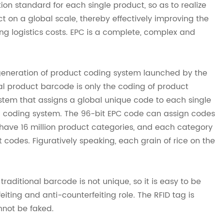
ion standard for each single product, so as to realize
ct on a global scale, thereby effectively improving the
g logistics costs. EPC is a complete, complex and
generation of product coding system launched by the
al product barcode is only the coding of product
ystem that assigns a global unique code to each single
y) coding system. The 96-bit EPC code can assign codes
ave 16 million product categories, and each category
 codes. Figuratively speaking, each grain of rice on the
raditional barcode is not unique, so it is easy to be
eiting and anti-counterfeiting role. The RFID tag is
nnot be faked.