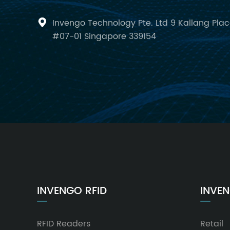
Invengo Technology Pte. Ltd 9 Kallang Pla

#07-01 Singapore 339154
INVENGO RFID
INVEN
RFID Readers
Retail