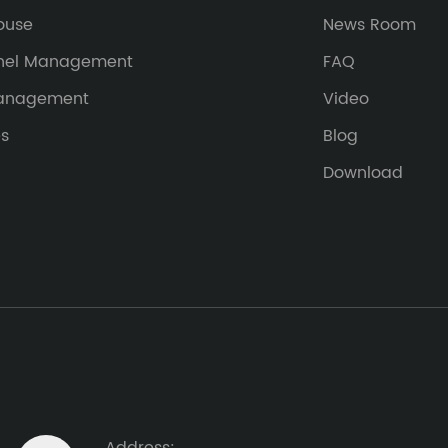
ouse
News Room
nel Management
FAQ
Management
Video
es
Blog
Download
Address: