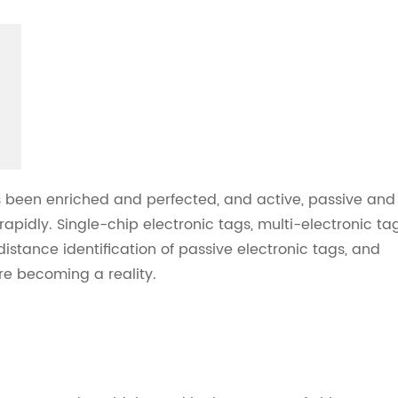
s been enriched and perfected, and active, passive and
pidly. Single-chip electronic tags, multi-electronic ta
istance identification of passive electronic tags, and
e becoming a reality.