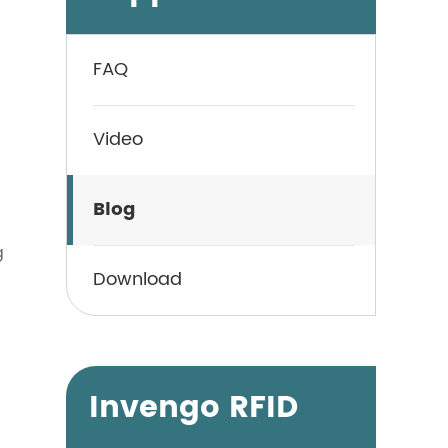
FAQ
Video
Blog
g
Download
Invengo RFID