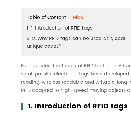
Table of Content
[
Hide
]
1. 1. Introduction of RFID tags
2. 2. Why RFID tags can be used as global
unique codes?
For decades, the theory of RFID technology ha
semi-passive electronic tags have developed ra
reading, wireless readable and writable, long-d
RFID adapted to high-speed moving objects ar
1. Introduction of RFID tags