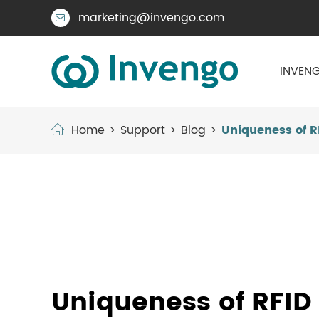
marketing@invengo.com

INVENG
Home
Support
Blog
Uniqueness of R
Uniqueness of RFID