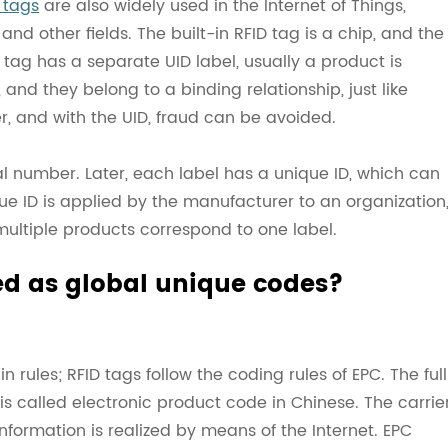
 tags
are also widely used in the Internet of Things,
 other fields. The built-in RFID tag is a chip, and the
 tag has a separate UID label, usually a product is
 and they belong to a binding relationship, just like
r, and with the UID, fraud can be avoided.
ial number. Later, each label has a unique ID, which can
e ID is applied by the manufacturer to an organization
 multiple products correspond to one label.
ed as global unique codes?
ain rules; RFID tags follow the coding rules of EPC. The full
is called electronic product code in Chinese. The carrie
nformation is realized by means of the Internet. EPC