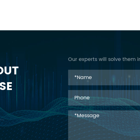
Our experts will solve them i
OUT
SE