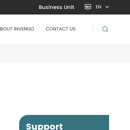
Business Unit
EN

BOUT INVENGO
CONTACT US
Support