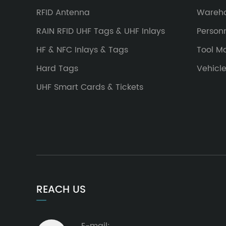
RFID Antenna
Wareh
RAIN RFID UHF Tags & UHF Inlays
Person
HF & NFC Inlays & Tags
Tool 
Hard Tags
Vehicl
UHF Smart Cards & Tickets
REACH US
E-mail: