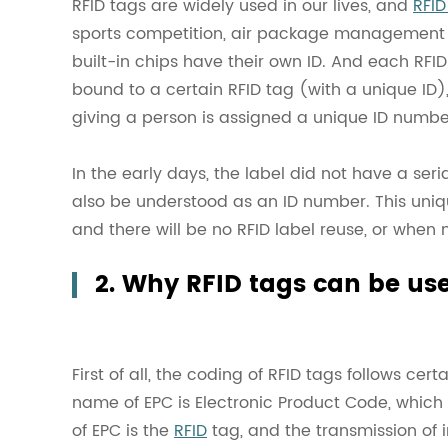
RFID tags are widely used in our lives, and
RFID
sports competition, air package management and
built-in chips have their own ID. And each RFID
bound to a certain RFID tag (with a unique ID),
giving a person is assigned a unique ID numbe
In the early days, the label did not have a ser
also be understood as an ID number. This uniqu
and there will be no RFID label reuse, or when
2. Why RFID tags can be us
First of all, the coding of RFID tags follows cert
name of EPC is Electronic Product Code, which 
of EPC is the
RFID
tag, and the transmission of i