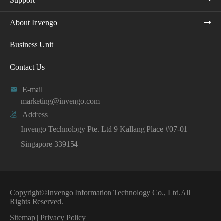
Support
About Invengo
Business Unit
Contact Us

E-mail
marketing@invengo.com

Address
Invengo Technology Pte. Ltd 9 Kallang Place #07-01
Singapore 339154
Copyright©
Invengo Information Technology Co., Ltd.
All
Rights Reserved.
Sitemap
|
Privacy Policy