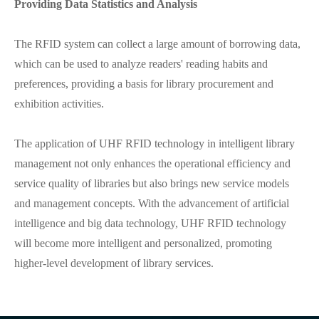
Providing Data Statistics and Analysis
The RFID system can collect a large amount of borrowing data,
which can be used to analyze readers' reading habits and
preferences, providing a basis for library procurement and
exhibition activities.
The application of UHF RFID technology in intelligent library
management not only enhances the operational efficiency and
service quality of libraries but also brings new service models
and management concepts. With the advancement of artificial
intelligence and big data technology, UHF RFID technology
will become more intelligent and personalized, promoting
higher-level development of library services.