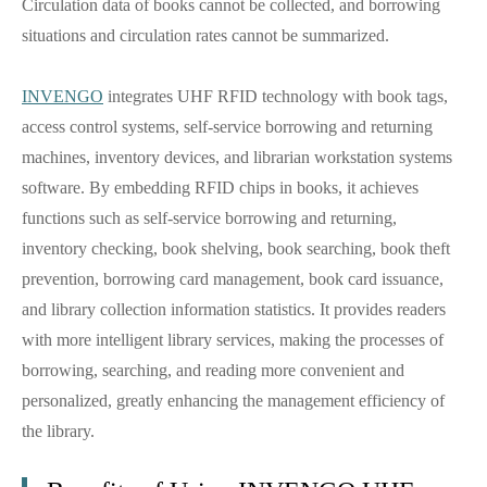
Circulation data of books cannot be collected, and borrowing
situations and circulation rates cannot be summarized.
INVENGO
integrates UHF RFID technology with book tags,
access control systems, self-service borrowing and returning
machines, inventory devices, and librarian workstation systems
software. By embedding RFID chips in books, it achieves
functions such as self-service borrowing and returning,
inventory checking, book shelving, book searching, book theft
prevention, borrowing card management, book card issuance,
and library collection information statistics. It provides readers
with more intelligent library services, making the processes of
borrowing, searching, and reading more convenient and
personalized, greatly enhancing the management efficiency of
the library.