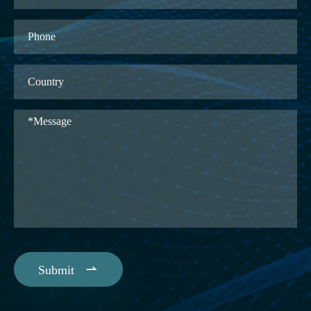

Submit