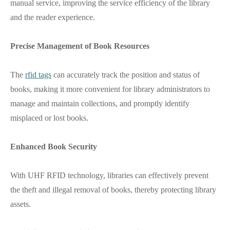
manual service, improving the service efficiency of the library
and the reader experience.
Precise Management of Book Resources
The
rfid tags
can accurately track the position and status of
books, making it more convenient for library administrators to
manage and maintain collections, and promptly identify
misplaced or lost books.
Enhanced Book Security
With UHF RFID technology, libraries can effectively prevent
the theft and illegal removal of books, thereby protecting library
assets.