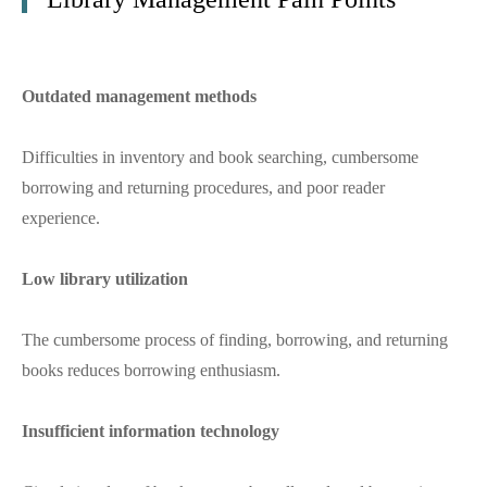
Outdated management methods
Difficulties in inventory and book searching, cumbersome
borrowing and returning procedures, and poor reader
experience.
Low library utilization
The cumbersome process of finding, borrowing, and returning
books reduces borrowing enthusiasm.
Insufficient information technology