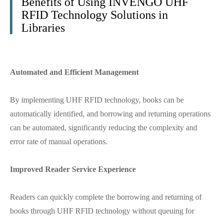
Benefits of Using INVENGO UHF
RFID Technology Solutions in
Libraries
Automated and Efficient Management
By implementing UHF RFID technology, books can be
automatically identified, and borrowing and returning operations
can be automated, significantly reducing the complexity and
error rate of manual operations.
Improved Reader Service Experience
Readers can quickly complete the borrowing and returning of
books through UHF RFID technology without queuing for