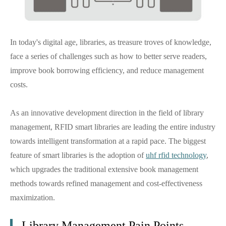
In today's digital age, libraries, as treasure troves of knowledge,
face a series of challenges such as how to better serve readers,
improve book borrowing efficiency, and reduce management
costs.
As an innovative development direction in the field of library
management, RFID smart libraries are leading the entire industry
towards intelligent transformation at a rapid pace. The biggest
feature of smart libraries is the adoption of
uhf rfid technology
,
which upgrades the traditional extensive book management
methods towards refined management and cost-effectiveness
maximization.
Library Management Pain Points