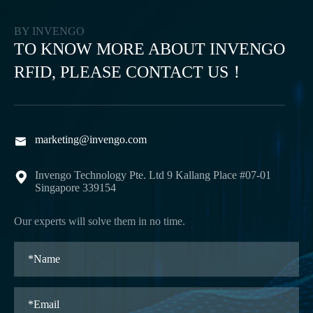
BY INVENGO
TO KNOW MORE ABOUT INVENGO
RFID, PLEASE CONTACT US！
marketing@invengo.com

Invengo Technology Pte. Ltd 9 Kallang Place #07-01

Singapore 339154
Our experts will solve them in no time.