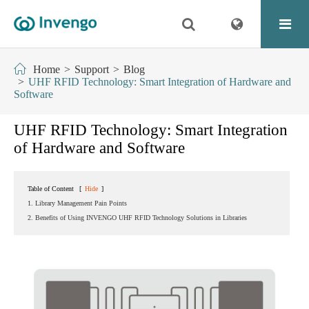
Home
Support
Blog
UHF RFID Technology: Smart Integration of Hardware and
Software
UHF RFID Technology: Smart Integration
of Hardware and Software
Table of Content
[
Hide
]
1. Library Management Pain Points
2. Benefits of Using INVENGO UHF RFID Technology Solutions in Libraries