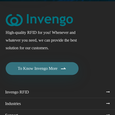
High-quality RFID for you! Whenever and
whatever you need, we can provide the best
solution for our customers.

To Know Invengo More
Invengo RFID
Industries