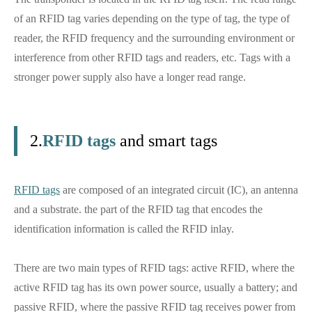
of an RFID tag varies depending on the type of tag, the type of
reader, the RFID frequency and the surrounding environment or
interference from other RFID tags and readers, etc. Tags with a
stronger power supply also have a longer read range.
2.
RFID tags
and smart tags
RFID tags
are composed of an integrated circuit (IC), an antenna
and a substrate. the part of the RFID tag that encodes the
identification information is called the RFID inlay.
There are two main types of RFID tags: active RFID, where the
active RFID tag has its own power source, usually a battery; and
passive RFID, where the passive RFID tag receives power from