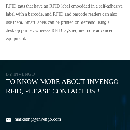
RFID tags that have an RFID label embedded in a self-adhesive
label with a barcode, and RFID and barcode readers can also
use them. Smart labels can be printed on-demand using a
desktop printer, whereas RFID tags require more advanced
equipment.
BY INVENGO
TO KNOW MORE ABOUT INVENGO
RFID, PLEASE CONTACT US！
marketing@invengo.com
