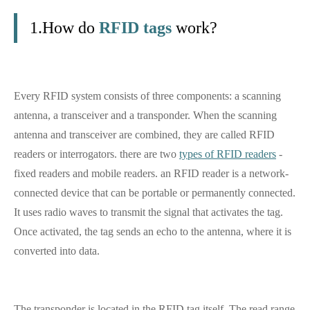
1.How do
RFID tags
work?
Every RFID system consists of three components: a scanning
antenna, a transceiver and a transponder. When the scanning
antenna and transceiver are combined, they are called RFID
readers or interrogators. there are two
types of RFID readers
-
fixed readers and mobile readers. an RFID reader is a network-
connected device that can be portable or permanently connected.
It uses radio waves to transmit the signal that activates the tag.
Once activated, the tag sends an echo to the antenna, where it is
converted into data.
The transponder is located in the RFID tag itself. The read range