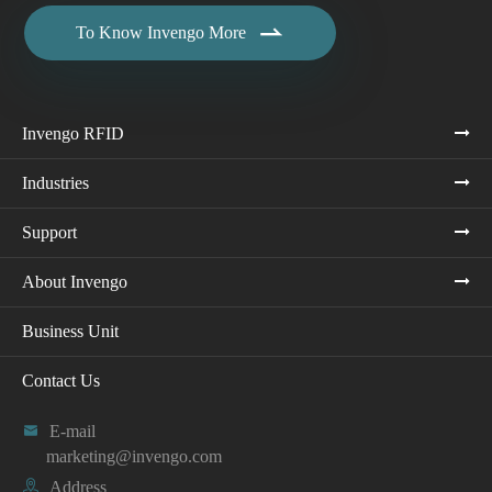

To Know Invengo More
Invengo RFID
Industries
Support
About Invengo
Business Unit
Contact Us

E-mail
marketing@invengo.com

Address