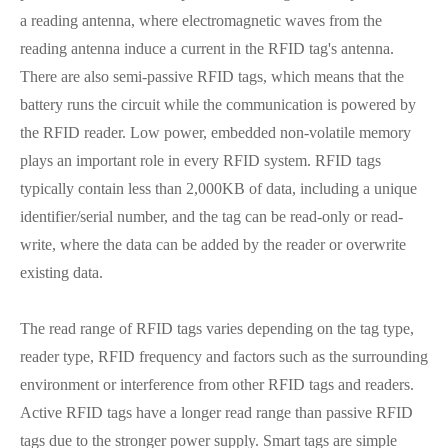
a reading antenna, where electromagnetic waves from the
reading antenna induce a current in the RFID tag's antenna.
There are also semi-passive RFID tags, which means that the
battery runs the circuit while the communication is powered by
the RFID reader. Low power, embedded non-volatile memory
plays an important role in every RFID system. RFID tags
typically contain less than 2,000KB of data, including a unique
identifier/serial number, and the tag can be read-only or read-
write, where the data can be added by the reader or overwrite
existing data.
The read range of RFID tags varies depending on the tag type,
reader type, RFID frequency and factors such as the surrounding
environment or interference from other RFID tags and readers.
Active RFID tags have a longer read range than passive RFID
tags due to the stronger power supply. Smart tags are simple