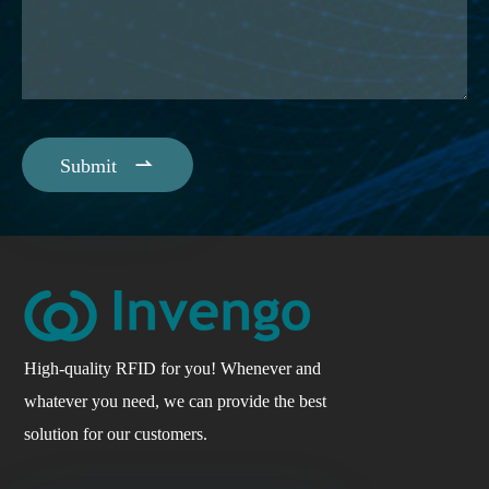

Submit
High-quality RFID for you! Whenever and
whatever you need, we can provide the best
solution for our customers.