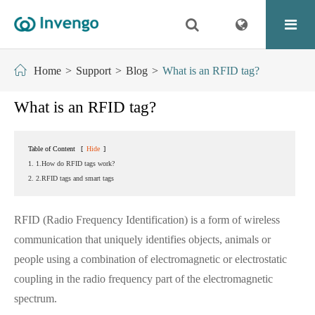
Home
Support
Blog
What is an RFID tag?
What is an RFID tag?
Table of Content
[
Hide
]
1. 1.How do RFID tags work?
2. 2.RFID tags and smart tags
RFID (Radio Frequency Identification) is a form of wireless
communication that uniquely identifies objects, animals or
people using a combination of electromagnetic or electrostatic
coupling in the radio frequency part of the electromagnetic
spectrum.