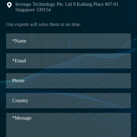
Invengo Technology Pte. Ltd 9 Kallang Place #07-01

Singapore 339154
Our experts will solve them in no time.