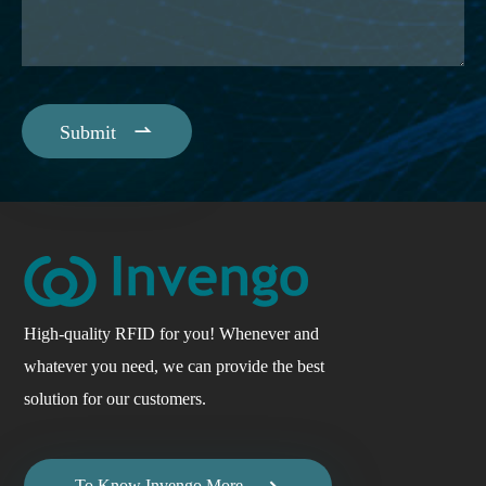

Submit
High-quality RFID for you! Whenever and
whatever you need, we can provide the best
solution for our customers.
To Know Invengo More