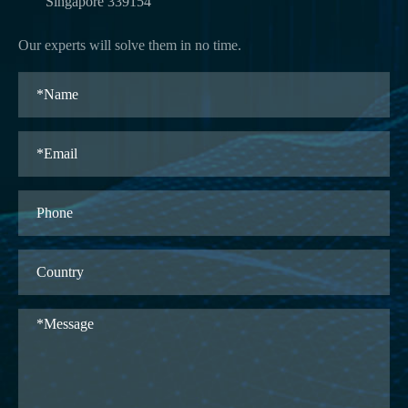
Singapore 339154
Our experts will solve them in no time.