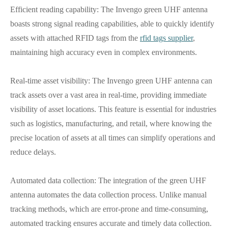
Efficient reading capability: The Invengo green UHF antenna
boasts strong signal reading capabilities, able to quickly identify
assets with attached RFID tags from the
rfid tags supplier
,
maintaining high accuracy even in complex environments.
Real-time asset visibility: The Invengo green UHF antenna can
track assets over a vast area in real-time, providing immediate
visibility of asset locations. This feature is essential for industries
such as logistics, manufacturing, and retail, where knowing the
precise location of assets at all times can simplify operations and
reduce delays.
Automated data collection: The integration of the green UHF
antenna automates the data collection process. Unlike manual
tracking methods, which are error-prone and time-consuming,
automated tracking ensures accurate and timely data collection.