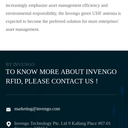
increasingly emphasize asset management efficiency and
environmental responsibility, the Invengo green UHF antenna is
expected to become the preferred solution for more enterprises'
asset management.
BY INVENGO
TO KNOW MORE ABOUT INVENGO
RFID, PLEASE CONTACT US！
marketing@invengo.com

Invengo Technology Pte. Ltd 9 Kallang Place #07-01
