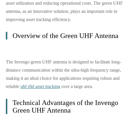
asset utilization and reducing operational costs. The green UHF
antenna, as an innovative solution, plays an important role in
improving asset tracking efficiency.
Overview of the Green UHF Antenna
The Invengo green UHF antenna is designed to facilitate long-
distance communication within the ultra-high frequency range,
making it an ideal choice for applications requiring robust and
reliable
uhf rfid asset tracking
over a large area.
Technical Advantages of the Invengo
Green UHF Antenna