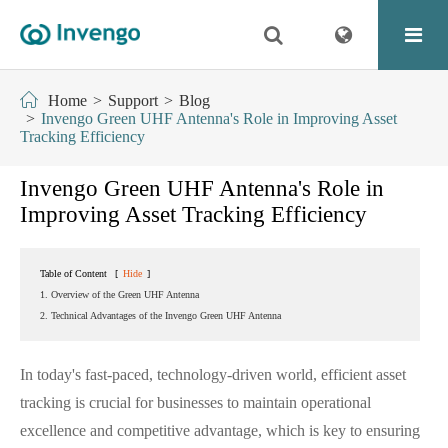
Home
Support
Blog
Invengo Green UHF Antenna's Role in Improving Asset
Tracking Efficiency
Invengo Green UHF Antenna's Role in
Improving Asset Tracking Efficiency
Table of Content
[
Hide
]
1. Overview of the Green UHF Antenna
2. Technical Advantages of the Invengo Green UHF Antenna
In today's fast-paced, technology-driven world, efficient asset
tracking is crucial for businesses to maintain operational
excellence and competitive advantage, which is key to ensuring