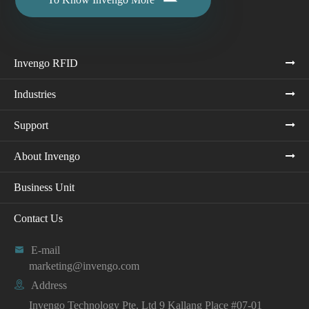

Invengo RFID
Industries
Support
About Invengo
Business Unit
Contact Us

E-mail
marketing@invengo.com

Address
Invengo Technology Pte. Ltd 9 Kallang Place #07-01