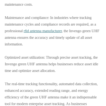
maintenance costs.
Maintenance and compliance: In industries where tracking
maintenance cycles and compliance records are required, as a
professional
rfid antenna manufacturer
, the Invengo green UHF
antenna ensures the accuracy and timely update of all asset
information.
Optimized asset utilization: Through precise asset tracking, the
Invengo green UHF antenna helps businesses reduce asset idle
time and optimize asset allocation.
The real-time tracking functionality, automated data collection,
enhanced accuracy, extended reading range, and energy
efficiency of the green UHF antenna make it an indispensable
tool for modern enterprise asset tracking. As businesses