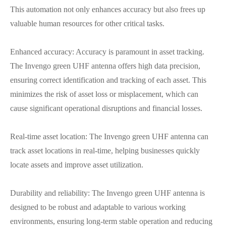
This automation not only enhances accuracy but also frees up
valuable human resources for other critical tasks.
Enhanced accuracy: Accuracy is paramount in asset tracking.
The Invengo green UHF antenna offers high data precision,
ensuring correct identification and tracking of each asset. This
minimizes the risk of asset loss or misplacement, which can
cause significant operational disruptions and financial losses.
Real-time asset location: The Invengo green UHF antenna can
track asset locations in real-time, helping businesses quickly
locate assets and improve asset utilization.
Durability and reliability: The Invengo green UHF antenna is
designed to be robust and adaptable to various working
environments, ensuring long-term stable operation and reducing