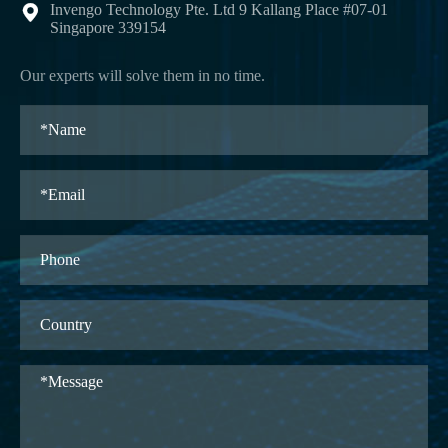
Invengo Technology Pte. Ltd 9 Kallang Place #07-01

Singapore 339154
Our experts will solve them in no time.