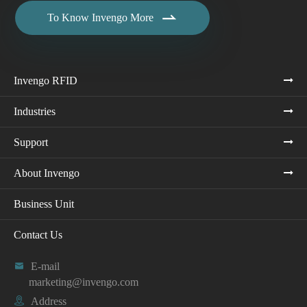

To Know Invengo More
Invengo RFID
Industries
Support
About Invengo
Business Unit
Contact Us

E-mail
marketing@invengo.com

Address