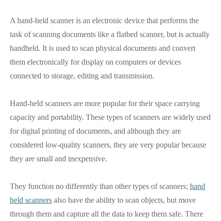
A hand-held scanner is an electronic device that performs the
task of scanning documents like a flatbed scanner, but is actually
handheld. It is used to scan physical documents and convert
them electronically for display on computers or devices
connected to storage, editing and transmission.
Hand-held scanners are more popular for their space carrying
capacity and portability. These types of scanners are widely used
for digital printing of documents, and although they are
considered low-quality scanners, they are very popular because
they are small and inexpensive.
They function no differently than other types of scanners;
hand
held scanners
also have the ability to scan objects, but move
through them and capture all the data to keep them safe. There