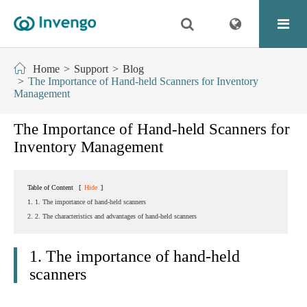
Home
Support
Blog
The Importance of Hand-held Scanners for Inventory
Management
The Importance of Hand-held Scanners for
Inventory Management
Table of Content
[
Hide
]
1. 1. The importance of hand-held scanners
2. 2. The characteristics and advantages of hand-held scanners
1. The importance of hand-held
scanners