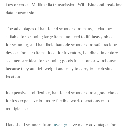
tags or codes. Multimedia transmission, WiFi Bluetooth real-time
data transmission.
The advantages of hand-held scanners are many, including:
suitable for scanning large items, no need to lift heavy objects
for scanning, and handheld barcode scanners are safe tracking
devices for such items. Ideal for inventory, handheld inventory
scanners are ideal for scanning goods in a store or warehouse
because they are lightweight and easy to carry to the desired
location.
Inexpensive and flexible, hand-held scanners are a good choice
for less expensive but more flexible work operations with
multiple uses.
Hand-held scanners from
Invengo
have many advantages for