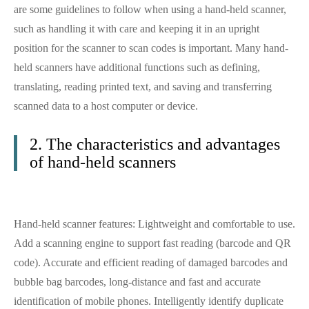
are some guidelines to follow when using a hand-held scanner,
such as handling it with care and keeping it in an upright
position for the scanner to scan codes is important. Many hand-
held scanners have additional functions such as defining,
translating, reading printed text, and saving and transferring
scanned data to a host computer or device.
2. The characteristics and advantages
of hand-held scanners
Hand-held scanner features: Lightweight and comfortable to use.
Add a scanning engine to support fast reading (barcode and QR
code). Accurate and efficient reading of damaged barcodes and
bubble bag barcodes, long-distance and fast and accurate
identification of mobile phones. Intelligently identify duplicate