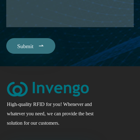

Submit
High-quality RFID for you! Whenever and
whatever you need, we can provide the best
solution for our customers.