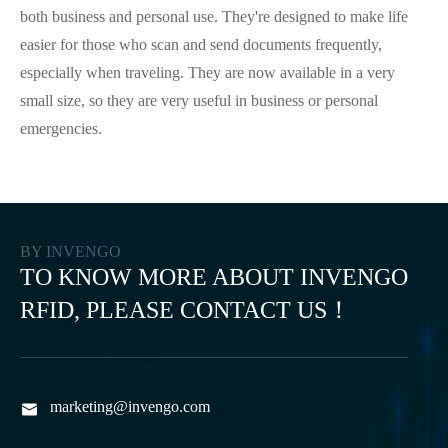
both business and personal use. They're designed to make life
easier for those who scan and send documents frequently,
especially when traveling. They are now available in a very
small size, so they are very useful in business or personal
emergencies.
BY INVENGO
TO KNOW MORE ABOUT INVENGO
RFID, PLEASE CONTACT US！
marketing@invengo.com
