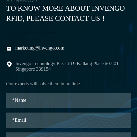
BY INVENGO
TO KNOW MORE ABOUT INVENGO
RFID, PLEASE CONTACT US！
marketing@invengo.com

Invengo Technology Pte. Ltd 9 Kallang Place #07-01

Singapore 339154
Our experts will solve them in no time.