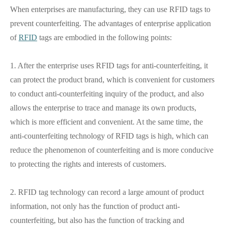
When enterprises are manufacturing, they can use RFID tags to
prevent counterfeiting. The advantages of enterprise application
of
RFID
tags are embodied in the following points:
1. After the enterprise uses RFID tags for anti-counterfeiting, it
can protect the product brand, which is convenient for customers
to conduct anti-counterfeiting inquiry of the product, and also
allows the enterprise to trace and manage its own products,
which is more efficient and convenient. At the same time, the
anti-counterfeiting technology of RFID tags is high, which can
reduce the phenomenon of counterfeiting and is more conducive
to protecting the rights and interests of customers.
2. RFID tag technology can record a large amount of product
information, not only has the function of product anti-
counterfeiting, but also has the function of tracking and