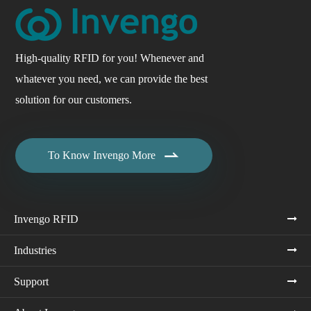
High-quality RFID for you! Whenever and
whatever you need, we can provide the best
solution for our customers.

To Know Invengo More
Invengo RFID
Industries
Support