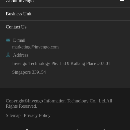
About Invengo
Business Unit
Contact Us

E-mail
marketing@invengo.com

Address
Invengo Technology Pte. Ltd 9 Kallang Place #07-01
Singapore 339154
Copyright©
Invengo Information Technology Co., Ltd.
All
Rights Reserved.
Sitemap
|
Privacy Policy