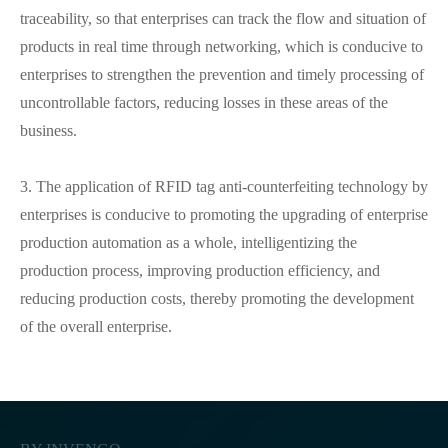
traceability, so that enterprises can track the flow and situation of
products in real time through networking, which is conducive to
enterprises to strengthen the prevention and timely processing of
uncontrollable factors, reducing losses in these areas of the
business.
3. The application of RFID tag anti-counterfeiting technology by
enterprises is conducive to promoting the upgrading of enterprise
production automation as a whole, intelligentizing the
production process, improving production efficiency, and
reducing production costs, thereby promoting the development
of the overall enterprise.