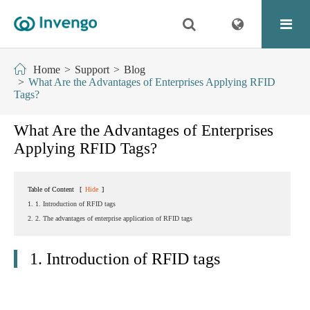
Home
Support
Blog
What Are the Advantages of Enterprises Applying RFID
Tags?
What Are the Advantages of Enterprises
Applying RFID Tags?
Table of Content
[
Hide
]
1. 1. Introduction of RFID tags
2. 2. The advantages of enterprise application of RFID tags
1. Introduction of RFID tags