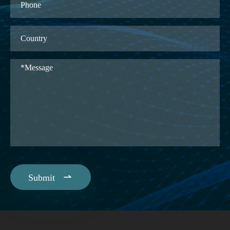

Submit