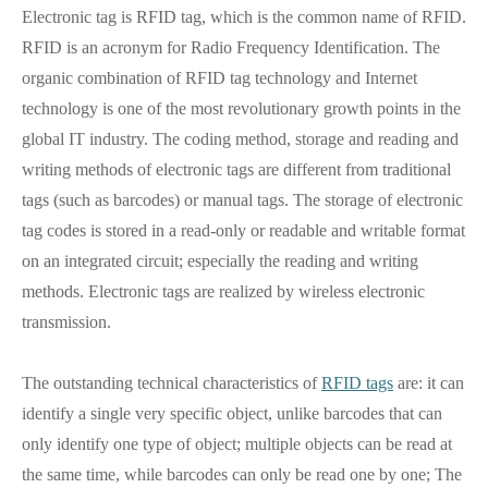
Electronic tag is RFID tag, which is the common name of RFID.
RFID is an acronym for Radio Frequency Identification. The
organic combination of RFID tag technology and Internet
technology is one of the most revolutionary growth points in the
global IT industry. The coding method, storage and reading and
writing methods of electronic tags are different from traditional
tags (such as barcodes) or manual tags. The storage of electronic
tag codes is stored in a read-only or readable and writable format
on an integrated circuit; especially the reading and writing
methods. Electronic tags are realized by wireless electronic
transmission.
The outstanding technical characteristics of
RFID tags
are: it can
identify a single very specific object, unlike barcodes that can
only identify one type of object; multiple objects can be read at
the same time, while barcodes can only be read one by one; The