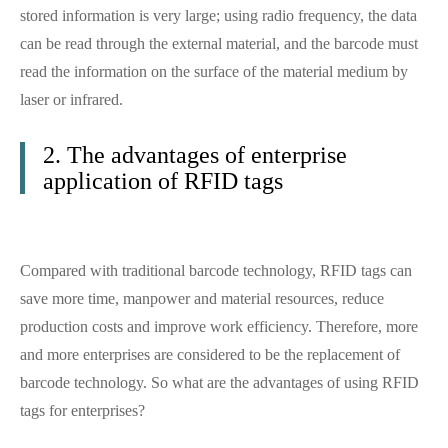
stored information is very large; using radio frequency, the data
can be read through the external material, and the barcode must
read the information on the surface of the material medium by
laser or infrared.
2. The advantages of enterprise
application of RFID tags
Compared with traditional barcode technology, RFID tags can
save more time, manpower and material resources, reduce
production costs and improve work efficiency. Therefore, more
and more enterprises are considered to be the replacement of
barcode technology. So what are the advantages of using RFID
tags for enterprises?