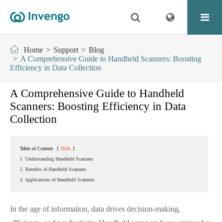
Home
Support
Blog
A Comprehensive Guide to Handheld Scanners: Boosting
Efficiency in Data Collection
A Comprehensive Guide to Handheld
Scanners: Boosting Efficiency in Data
Collection
Table of Content
[
Hide
]
1. Understanding Handheld Scanners
2. Benefits of Handheld Scanners
3. Applications of Handheld Scanners
In the age of information, data drives decision-making,