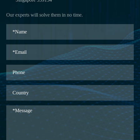
Our experts will solve them in no time.