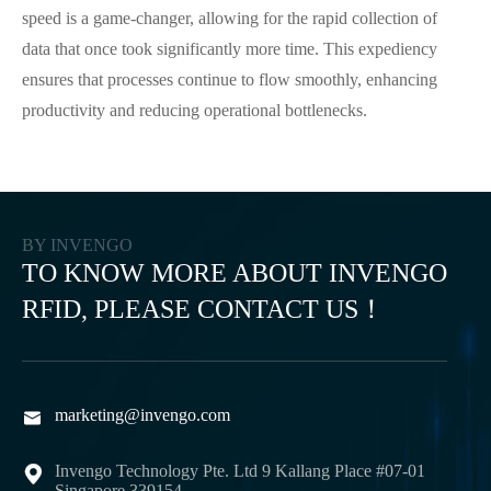
speed is a game-changer, allowing for the rapid collection of
data that once took significantly more time. This expediency
ensures that processes continue to flow smoothly, enhancing
productivity and reducing operational bottlenecks.
BY INVENGO
TO KNOW MORE ABOUT INVENGO
RFID, PLEASE CONTACT US！
marketing@invengo.com

Invengo Technology Pte. Ltd 9 Kallang Place #07-01

Singapore 339154