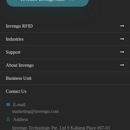
Invengo RFID
Industries
Support
About Invengo
Business Unit
Contact Us

E-mail
marketing@invengo.com

Address
Invengo Technology Pte. Ltd 9 Kallang Place #07-01