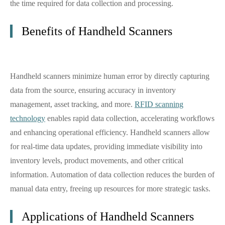
the time required for data collection and processing.
Benefits of Handheld Scanners
Handheld scanners minimize human error by directly capturing
data from the source, ensuring accuracy in inventory
management, asset tracking, and more.
RFID scanning
technology
enables rapid data collection, accelerating workflows
and enhancing operational efficiency. Handheld scanners allow
for real-time data updates, providing immediate visibility into
inventory levels, product movements, and other critical
information. Automation of data collection reduces the burden of
manual data entry, freeing up resources for more strategic tasks.
Applications of Handheld Scanners