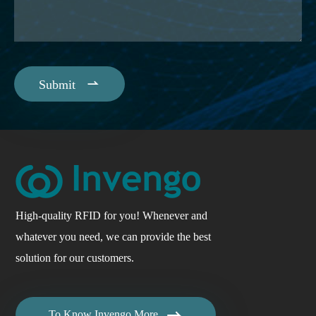

Submit
High-quality RFID for you! Whenever and
whatever you need, we can provide the best
solution for our customers.

To Know Invengo More