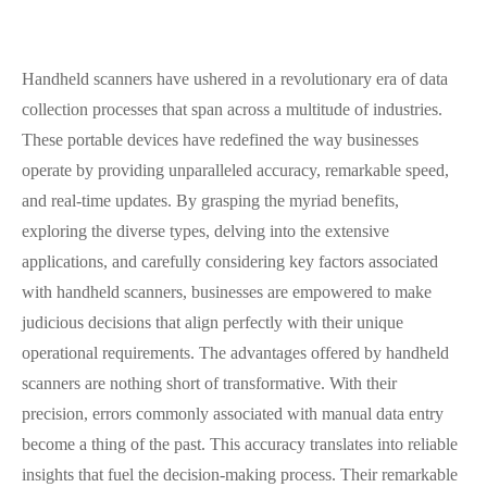
Handheld scanners have ushered in a revolutionary era of data
collection processes that span across a multitude of industries.
These portable devices have redefined the way businesses
operate by providing unparalleled accuracy, remarkable speed,
and real-time updates. By grasping the myriad benefits,
exploring the diverse types, delving into the extensive
applications, and carefully considering key factors associated
with handheld scanners, businesses are empowered to make
judicious decisions that align perfectly with their unique
operational requirements. The advantages offered by handheld
scanners are nothing short of transformative. With their
precision, errors commonly associated with manual data entry
become a thing of the past. This accuracy translates into reliable
insights that fuel the decision-making process. Their remarkable