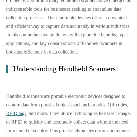
efficiency, and productivity. Handheld scanners have emerged as
indispensable tools for businesses seeking to streamline data
collection processes. These portable devices offer a convenient
and efficient way to capture data accurately in various industries.
In this comprehensive guide, we will explore the benefits, types,
applications, and key considerations of handheld scanners in
boosting efficiency in data collection.
Understanding Handheld Scanners
Handheld scanners are portable electronic devices designed to
capture data from physical objects such as barcodes, QR codes,
RFID tags
, and more. They utilize technologies like laser, image,
or RFID to quickly and accurately collect data without the need
for manual data entry. This process eliminates errors and reduces