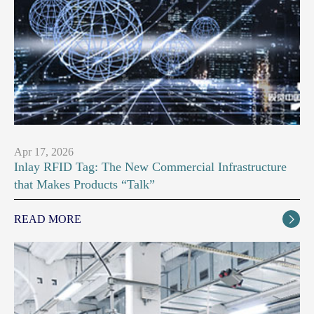
Apr 17, 2026
Inlay RFID Tag: The New Commercial Infrastructure
that Makes Products “Talk”
READ MORE
