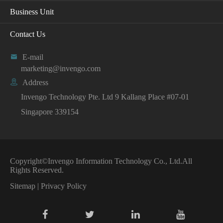
Business Unit
Contact Us

E-mail
marketing@invengo.com

Address
Invengo Technology Pte. Ltd 9 Kallang Place #07-01
Singapore 339154
Copyright©
Invengo Information Technology Co., Ltd.
All
Rights Reserved.
Sitemap
|
Privacy Policy