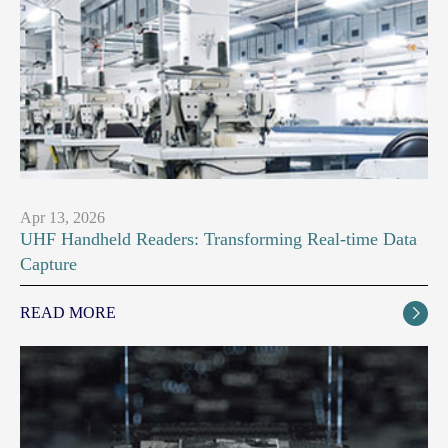
Apr 13, 2026
UHF Handheld Readers: Transforming Real-time Data
Capture
READ MORE
