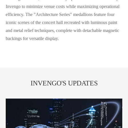
Invengo to minimize venue costs while maximizing operational
efficiency. The "Architecture Series" medallions feature four
iconic scenes of the concert hall recreated with luminous paint
and metal relief techniques, complete with detachable magnetic
backings for versatile display.
INVENGO'S UPDATES