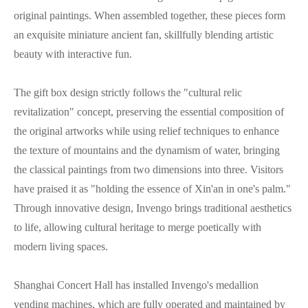
original paintings. When assembled together, these pieces form
an exquisite miniature ancient fan, skillfully blending artistic
beauty with interactive fun.
The gift box design strictly follows the "cultural relic
revitalization" concept, preserving the essential composition of
the original artworks while using relief techniques to enhance
the texture of mountains and the dynamism of water, bringing
the classical paintings from two dimensions into three. Visitors
have praised it as "holding the essence of Xin'an in one's palm."
Through innovative design, Invengo brings traditional aesthetics
to life, allowing cultural heritage to merge poetically with
modern living spaces.
Shanghai Concert Hall has installed Invengo's medallion
vending machines, which are fully operated and maintained by