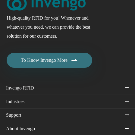
High-quality RFID for you! Whenever and
whatever you need, we can provide the best
solution for our customers.

To Know Invengo More
Invengo RFID
Industries
Support
About Invengo