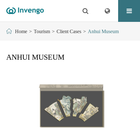
Home
Tourism
Client Cases
Anhui Museum
ANHUI MUSEUM