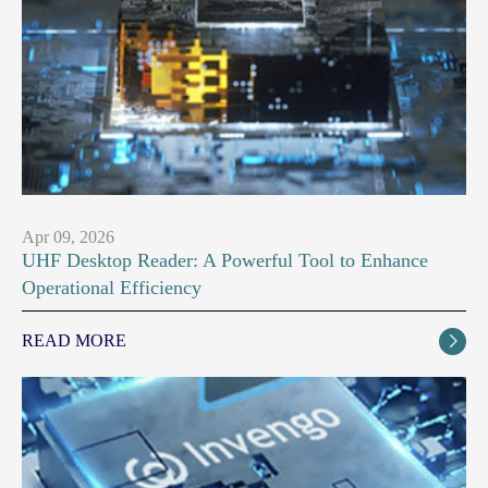
Apr 09, 2026
UHF Desktop Reader: A Powerful Tool to Enhance
Operational Efficiency
READ MORE
