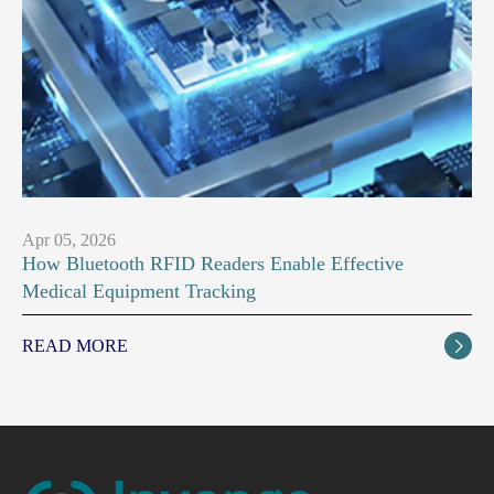
Apr 05, 2026
How Bluetooth RFID Readers Enable Effective
Medical Equipment Tracking
READ MORE
