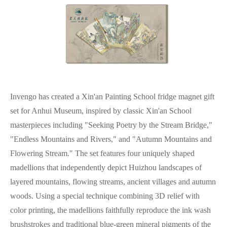
Invengo has created a Xin'an Painting School fridge magnet gift
set for Anhui Museum, inspired by classic Xin'an School
masterpieces including "Seeking Poetry by the Stream Bridge,"
"Endless Mountains and Rivers," and "Autumn Mountains and
Flowering Stream." The set features four uniquely shaped
madellions that independently depict Huizhou landscapes of
layered mountains, flowing streams, ancient villages and autumn
woods. Using a special technique combining 3D relief with
color printing, the madellions faithfully reproduce the ink wash
brushstrokes and traditional blue-green mineral pigments of the