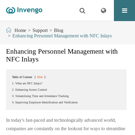
Home
Support
Blog
Enhancing Personnel Management with NFC Inlays
Enhancing Personnel Management with
NFC Inlays
Table of Content
[
Hide
]
1. What are NFC Inlays?
2. Enhancing Access Control
3. Streamlining Time and Attendance Tracking
4. Improving Employee Identification and Verification
In today's fast-paced and technologically advanced world,
companies are constantly on the lookout for ways to streamline