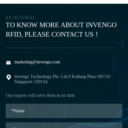
BY INVENGO
TO KNOW MORE ABOUT INVENGO
RFID, PLEASE CONTACT US！
marketing@invengo.com

Invengo Technology Pte. Ltd 9 Kallang Place #07-01

Singapore 339154
Our experts will solve them in no time.