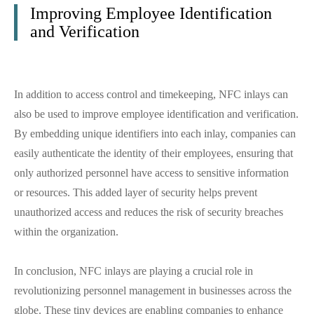
Improving Employee Identification
and Verification
In addition to access control and timekeeping, NFC inlays can
also be used to improve employee identification and verification.
By embedding unique identifiers into each inlay, companies can
easily authenticate the identity of their employees, ensuring that
only authorized personnel have access to sensitive information
or resources. This added layer of security helps prevent
unauthorized access and reduces the risk of security breaches
within the organization.
In conclusion, NFC inlays are playing a crucial role in
revolutionizing personnel management in businesses across the
globe. These tiny devices are enabling companies to enhance