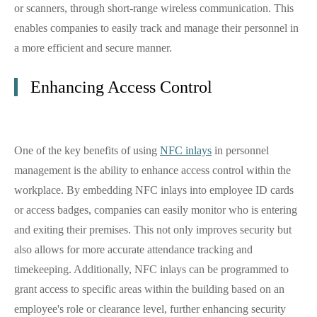
or scanners, through short-range wireless communication. This
enables companies to easily track and manage their personnel in
a more efficient and secure manner.
Enhancing Access Control
One of the key benefits of using
NFC inlays
in personnel
management is the ability to enhance access control within the
workplace. By embedding NFC inlays into employee ID cards
or access badges, companies can easily monitor who is entering
and exiting their premises. This not only improves security but
also allows for more accurate attendance tracking and
timekeeping. Additionally, NFC inlays can be programmed to
grant access to specific areas within the building based on an
employee's role or clearance level, further enhancing security