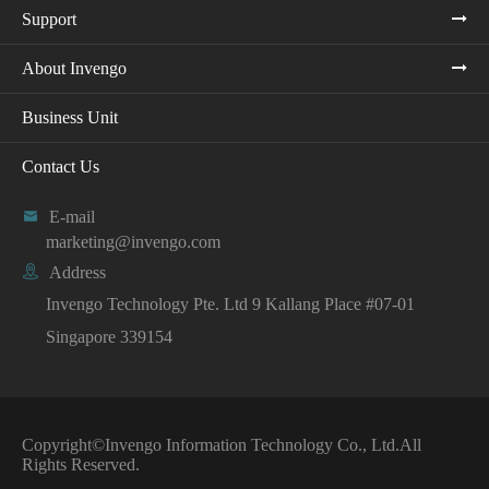
Support
About Invengo
Business Unit
Contact Us

E-mail
marketing@invengo.com

Address
Invengo Technology Pte. Ltd 9 Kallang Place #07-01
Singapore 339154
Copyright©
Invengo Information Technology Co., Ltd.
All
Rights Reserved.