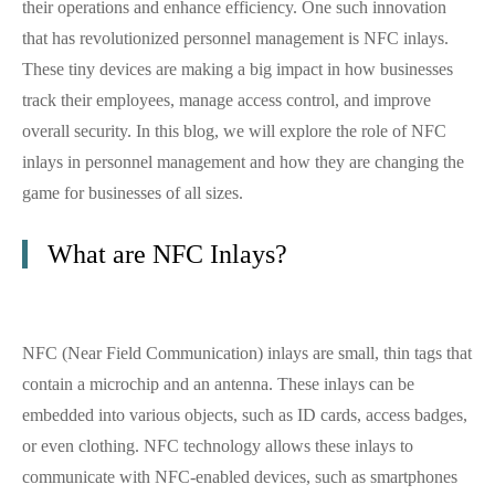
their operations and enhance efficiency. One such innovation
that has revolutionized personnel management is NFC inlays.
These tiny devices are making a big impact in how businesses
track their employees, manage access control, and improve
overall security. In this blog, we will explore the role of NFC
inlays in personnel management and how they are changing the
game for businesses of all sizes.
What are NFC Inlays?
NFC (Near Field Communication) inlays are small, thin tags that
contain a microchip and an antenna. These inlays can be
embedded into various objects, such as ID cards, access badges,
or even clothing. NFC technology allows these inlays to
communicate with NFC-enabled devices, such as smartphones