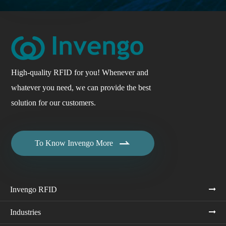
High-quality RFID for you! Whenever and
whatever you need, we can provide the best
solution for our customers.

To Know Invengo More
Invengo RFID
Industries