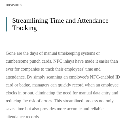
measures.
Streamlining Time and Attendance
Tracking
Gone are the days of manual timekeeping systems or
cumbersome punch cards. NFC inlays have made it easier than
ever for companies to track their employees' time and
attendance. By simply scanning an employee's NFC-enabled ID
card or badge, managers can quickly record when an employee
clocks in or out, eliminating the need for manual data entry and
reducing the risk of errors. This streamlined process not only
saves time but also provides more accurate and reliable
attendance records.