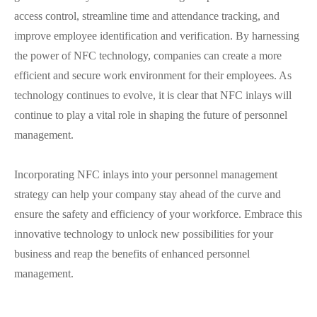
access control, streamline time and attendance tracking, and
improve employee identification and verification. By harnessing
the power of NFC technology, companies can create a more
efficient and secure work environment for their employees. As
technology continues to evolve, it is clear that NFC inlays will
continue to play a vital role in shaping the future of personnel
management.
Incorporating NFC inlays into your personnel management
strategy can help your company stay ahead of the curve and
ensure the safety and efficiency of your workforce. Embrace this
innovative technology to unlock new possibilities for your
business and reap the benefits of enhanced personnel
management.