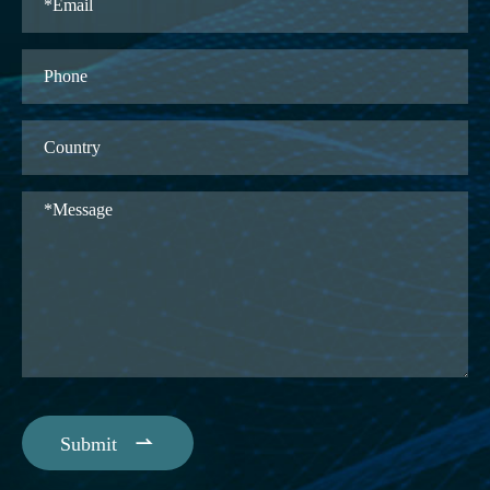

Submit