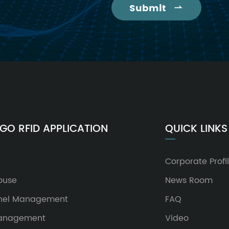
Submit

GO RFID APPLICATION
QUICK LINKS
Corporate Profi
ouse
News Room
nel Management
FAQ
Management
Video