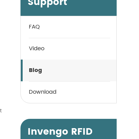
Support
FAQ
Video
Blog
Download
t
Invengo RFID