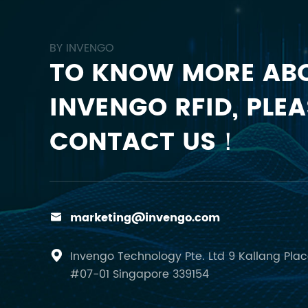
BY INVENGO
TO KNOW MORE AB
INVENGO RFID, PLEA
CONTACT US！
marketing@invengo.com

Invengo Technology Pte. Ltd 9 Kallang Pla

#07-01 Singapore 339154