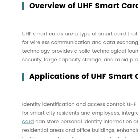
Overview of UHF Smart Car
UHF smart cards are a type of smart card that 
for wireless communication and data exchange
technology provides a solid technological found
security, large capacity storage, and rapid pro
Applications of UHF Smart C
Identity identification and access control: UHF
for smart city residents and employees, integra
card
can store personal identity information a
residential areas and office buildings, enhancin