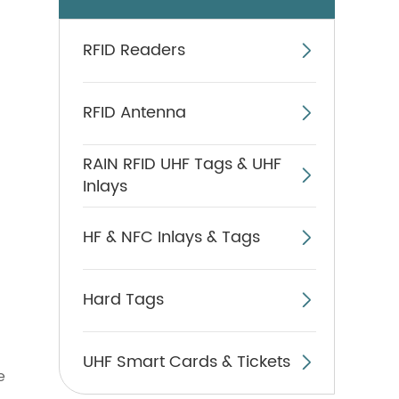
RFID Readers

RFID Antenna

RAIN RFID UHF Tags & UHF

Inlays
HF & NFC Inlays & Tags

Hard Tags

UHF Smart Cards & Tickets

e