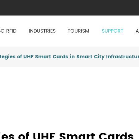
O RFID
INDUSTRIES
TOURISM
SUPPORT
A
tegies of UHF Smart Cards in Smart City Infrastructu
ies of UHF Smart Cards