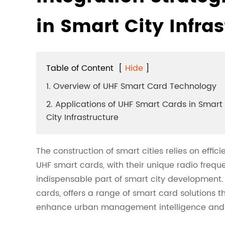
in Smart City Infra
Table of Content
[
Hide
]
1. Overview of UHF Smart Card Technology
2. Applications of UHF Smart Cards in Smart
City Infrastructure
The construction of smart cities relies on effi
UHF smart cards, with their unique radio freq
indispensable part of smart city development.
cards, offers a range of smart card solutions t
enhance urban management intelligence and r