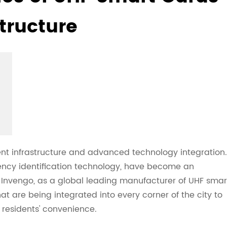
structure
cient infrastructure and advanced technology integration.
uency identification technology, have become an
 Invengo, as a global leading manufacturer of UHF smar
hat are being integrated into every corner of the city to
esidents' convenience.