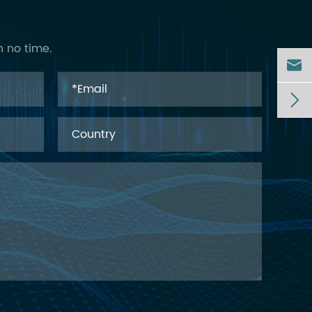
n no time.

