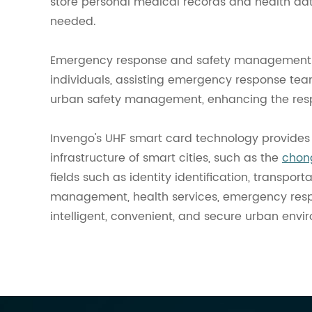
store personal medical records and health dat
needed.
Emergency response and safety management: I
individuals, assisting emergency response tea
urban safety management, enhancing the resp
Invengo's UHF smart card technology provides 
infrastructure of smart cities, such as the
chong
fields such as identity identification, transpo
management, health services, emergency respon
intelligent, convenient, and secure urban envi