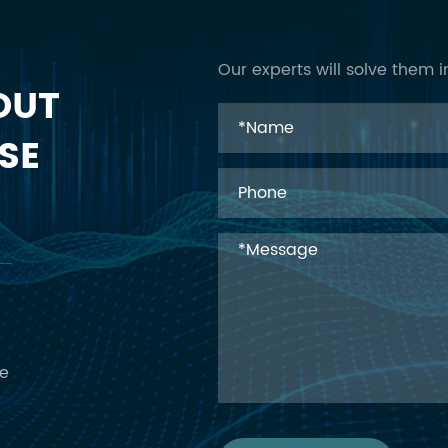
Our experts will solve them i
OUT
SE
ce