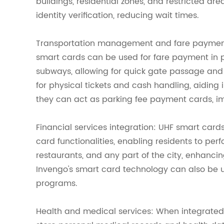
buildings, residential zones, and restricted a
identity verification, reducing wait times.
Transportation management and fare payment: 
smart cards can be used for fare payment in pu
subways, allowing for quick gate passage and
for physical tickets and cash handling, aiding 
they can act as parking fee payment cards, i
Financial services integration: UHF smart cards
card functionalities, enabling residents to perf
restaurants, and any part of the city, enhanc
Invengo's smart card technology can also be
programs.
Health and medical services: When integrate