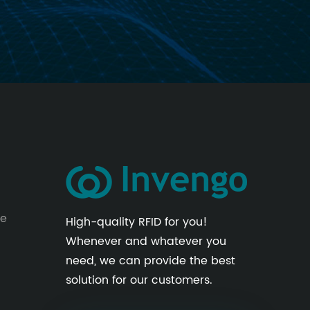
le
High-quality RFID for you!
Whenever and whatever you
need, we can provide the best
solution for our customers.