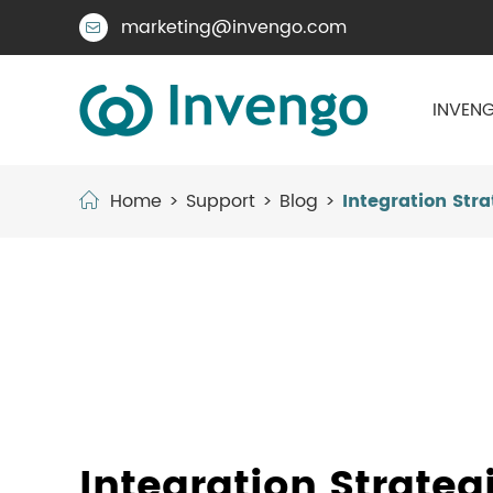
marketing@invengo.com

INVENG
Home
Support
Blog
Integration Stra
Integration Strateg