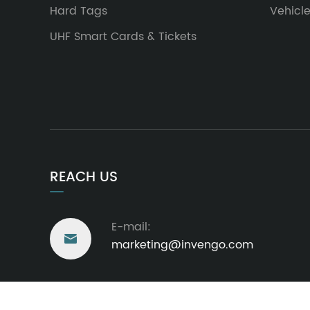
Hard Tags
Vehicl
UHF Smart Cards & Tickets
REACH US
E-mail:

marketing@invengo.com