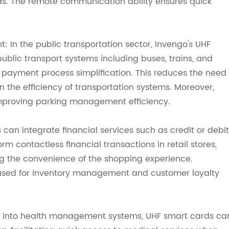
reas. The remote communication ability ensures quick
In the public transportation sector, Invengo's UHF
blic transport systems including buses, trains, and
 payment process simplification. This reduces the need
in the efficiency of transportation systems. Moreover,
mproving parking management efficiency.
 can integrate financial services such as credit or debit
orm contactless financial transactions in retail stores,
ing the convenience of the shopping experience.
 used for inventory management and customer loyalty
d into health management systems, UHF smart cards ca