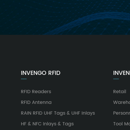
INVENGO RFID
INVEN
RFID Readers
Retail
RFID Antenna
Wareh
RAIN RFID UHF Tags & UHF Inlays
Person
HF & NFC Inlays & Tags
Tool 