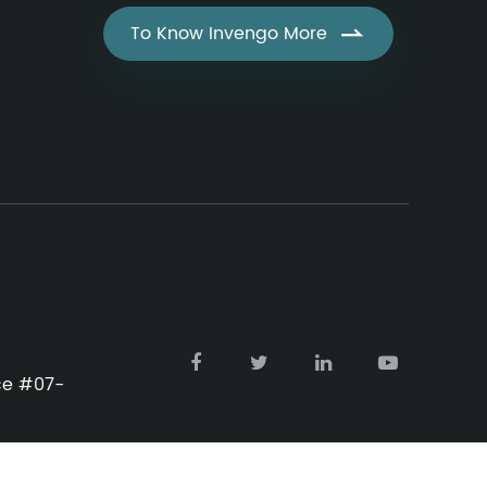
To Know Invengo More

ace #07-