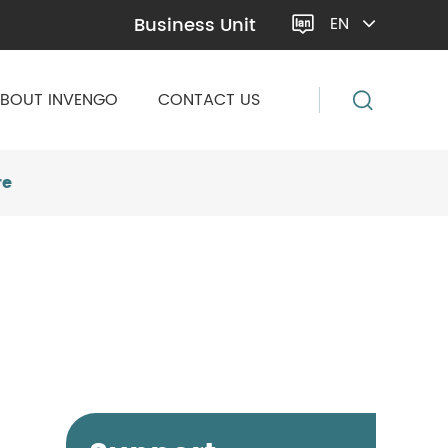
Business Unit
EN

BOUT INVENGO
CONTACT US
re