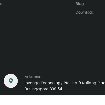
es
Blog
Download
Address:

Invengo Technology Pte. Ltd 9 Kallang Pl
01 Singapore 339154