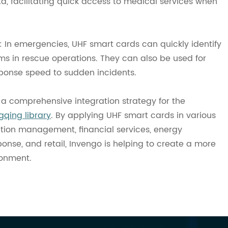
a, facilitating quick access to medical services when
n emergencies, UHF smart cards can quickly identify
ms in rescue operations. They can also be used for
onse speed to sudden incidents.
a comprehensive integration strategy for the
qing library
. By applying UHF smart cards in various
rtation management, financial services, energy
se, and retail, Invengo is helping to create a more
ronment.