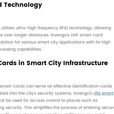
d Technology
utilizes ultra-high frequency RFID technology, allowing
 over longer distances. Invengo's UHF smart card
ation for various smart city applications with its high
cessing capabilities.
ards in Smart City Infrastructure
 smart cards can serve as effective identification cards
ted into the city's security systems. Invengo's
rfid smart
nd be used for access control to places such as
g security. This simplifies the process of entering secur