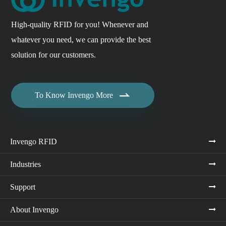
High-quality RFID for you! Whenever and
whatever you need, we can provide the best
solution for our customers.

To Know Invengo More
Invengo RFID
Industries
Support
About Invengo