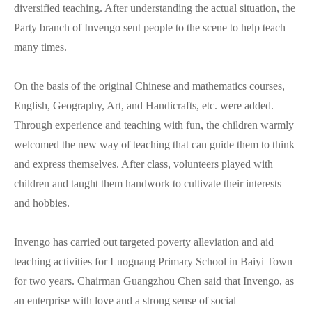
diversified teaching. After understanding the actual situation, the
Party branch of Invengo sent people to the scene to help teach
many times.
On the basis of the original Chinese and mathematics courses,
English, Geography, Art, and Handicrafts, etc. were added.
Through experience and teaching with fun, the children warmly
welcomed the new way of teaching that can guide them to think
and express themselves. After class, volunteers played with
children and taught them handwork to cultivate their interests
and hobbies.
Invengo has carried out targeted poverty alleviation and aid
teaching activities for Luoguang Primary School in Baiyi Town
for two years. Chairman Guangzhou Chen said that Invengo, as
an enterprise with love and a strong sense of social