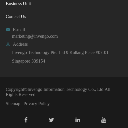
Business Unit
Contact Us

E-mail
marketing@invengo.com

Address
Invengo Technology Pte. Ltd 9 Kallang Place #07-01
Singapore 339154
Copyright©
Invengo Information Technology Co., Ltd.
All
Rights Reserved.
Sitemap
|
Privacy Policy