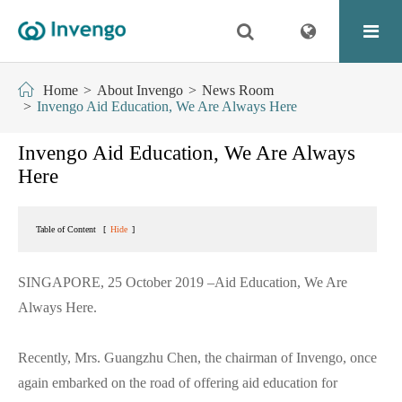
Home
About Invengo
News Room
Invengo Aid Education, We Are Always Here
Invengo Aid Education, We Are Always
Here
Table of Content
[
Hide
]
SINGAPORE, 25 October 2019 –Aid Education, We Are
Always Here.
Recently, Mrs. Guangzhu Chen, the chairman of Invengo, once
again embarked on the road of offering aid education for