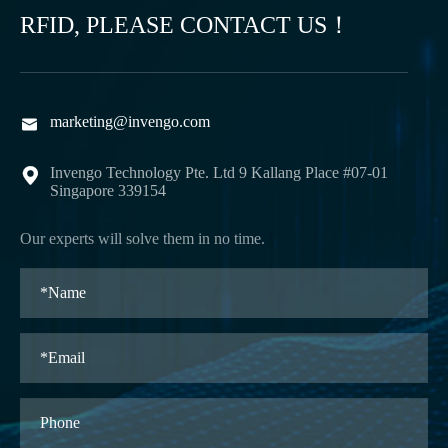
RFID, PLEASE CONTACT US！
marketing@invengo.com

Invengo Technology Pte. Ltd 9 Kallang Place #07-01

Singapore 339154
Our experts will solve them in no time.