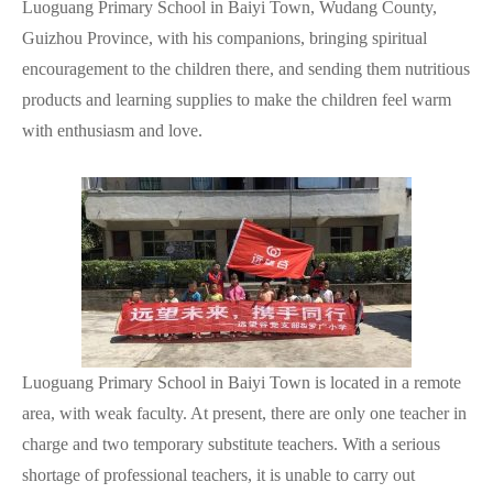
Luoguang Primary School in Baiyi Town, Wudang County,
Guizhou Province, with his companions, bringing spiritual
encouragement to the children there, and sending them nutritious
products and learning supplies to make the children feel warm
with enthusiasm and love.
Luoguang Primary School in Baiyi Town is located in a remote
area, with weak faculty. At present, there are only one teacher in
charge and two temporary substitute teachers. With a serious
shortage of professional teachers, it is unable to carry out