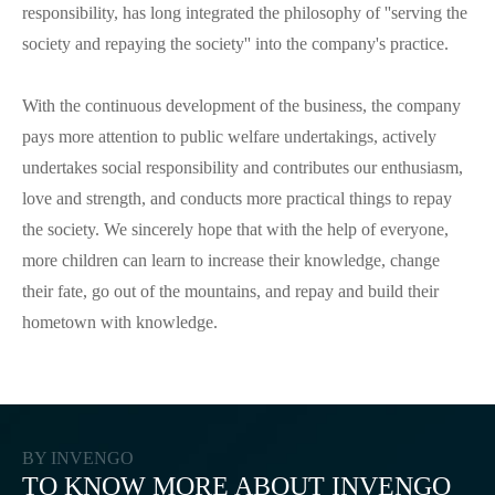
responsibility, has long integrated the philosophy of ''serving the
society and repaying the society'' into the company's practice.
With the continuous development of the business, the company
pays more attention to public welfare undertakings, actively
undertakes social responsibility and contributes our enthusiasm,
love and strength, and conducts more practical things to repay
the society. We sincerely hope that with the help of everyone,
more children can learn to increase their knowledge, change
their fate, go out of the mountains, and repay and build their
hometown with knowledge.
BY INVENGO
TO KNOW MORE ABOUT INVENGO