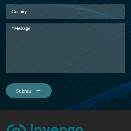

Submit