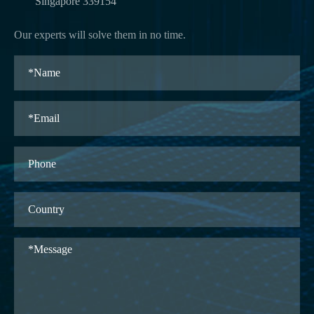
Singapore 339154
Our experts will solve them in no time.