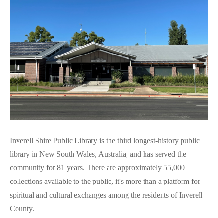
Inverell Shire Public Library is the third longest-history public
library in New South Wales, Australia, and has served the
community for 81 years. There are approximately 55,000
collections available to the public, it's more than a platform for
spiritual and cultural exchanges among the residents of Inverell
County.