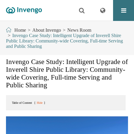
Home
About Invengo
News Room
Invengo Case Study: Intelligent Upgrade of Inverell Shire
Public Library: Community-wide Covering, Full-time Serving
and Public Sharing
Invengo Case Study: Intelligent Upgrade of
Inverell Shire Public Library: Community-
wide Covering, Full-time Serving and
Public Sharing
Table of Content
[
Hide
]