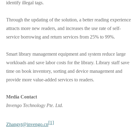
identify illegal tags.
Through the updating of the solution, a better reading experience
attracts more new readers, and increases the use rate of self-
service borrowing and return services from 25% to 99%.
Smart library management equipment and system reduce large
workloads and save labor costs for the library. Library staff save
time on book inventory, sorting and device management and
provide more value-added services to readers.
Media Contact
Invengo Technology Pte. Ltd.
[1]
Zhangyt@invengo.cn