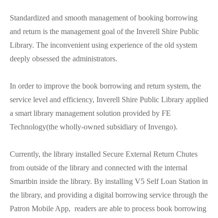
Standardized and smooth management of booking borrowing
and return is the management goal of the Inverell Shire Public
Library. The inconvenient using experience of the old system
deeply obsessed the administrators.
In order to improve the book borrowing and return system, the
service level and efficiency, Inverell Shire Public Library applied
a smart library management solution provided by FE
Technology(the wholly-owned subsidiary of Invengo).
Currently, the library installed Secure External Return Chutes
from outside of the library and connected with the internal
Smartbin inside the library. By installing V5 Self Loan Station in
the library, and providing a digital borrowing service through the
Patron Mobile App, readers are able to process book borrowing