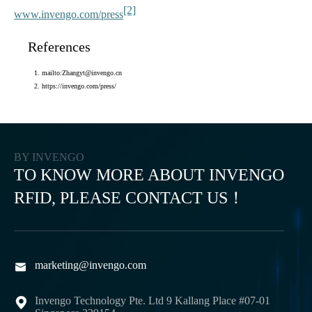
[2]
www.invengo.com/press
References
mailto:Zhangyt@invengo.cn
https://invengo.com/press/
BY INVENGO
TO KNOW MORE ABOUT INVENGO
RFID, PLEASE CONTACT US！
marketing@invengo.com

Invengo Technology Pte. Ltd 9 Kallang Place #07-01
