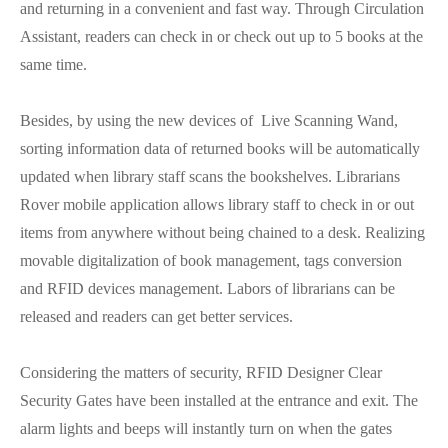
and returning in a convenient and fast way. Through Circulation
Assistant, readers can check in or check out up to 5 books at the
same time.
Besides, by using the new devices of Live Scanning Wand,
sorting information data of returned books will be automatically
updated when library staff scans the bookshelves. Librarians
Rover mobile application allows library staff to check in or out
items from anywhere without being chained to a desk. Realizing
movable digitalization of book management, tags conversion
and RFID devices management. Labors of librarians can be
released and readers can get better services.
Considering the matters of security, RFID Designer Clear
Security Gates have been installed at the entrance and exit. The
alarm lights and beeps will instantly turn on when the gates