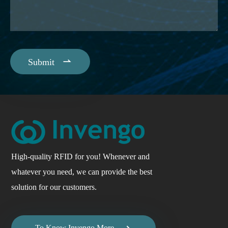

Submit
High-quality RFID for you! Whenever and
whatever you need, we can provide the best
solution for our customers.

To Know Invengo More