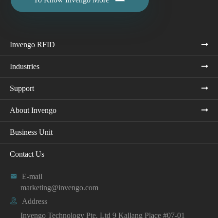
Invengo RFID
Industries
Support
About Invengo
Business Unit
Contact Us

E-mail
marketing@invengo.com

Address
Invengo Technology Pte. Ltd 9 Kallang Place #07-01