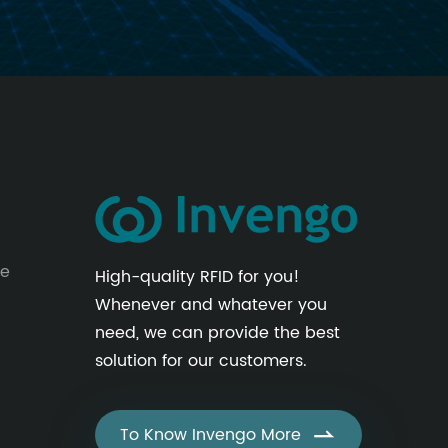
le
High-quality RFID for you!
Whenever and whatever you
need, we can provide the best
solution for our customers.
To Know Invengo More
