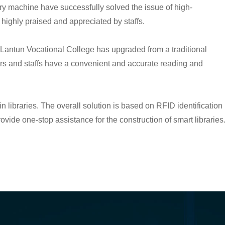
y machine have successfully solved the issue of high-
highly praised and appreciated by staffs.
a Lantun Vocational College has upgraded from a traditional
aders and staffs have a convenient and accurate reading and
 libraries. The overall solution is based on RFID identification
vide one-stop assistance for the construction of smart libraries