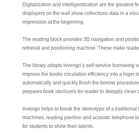
Digitalization and intelligentization are the greatest f
displayers on the wall show collections data in a visu
impression at the beginning.
The reading block provides 3D navigation and positi
retrieval and positioning machine. These make readers
The library adopts Invengo’s self-service borrowing 
improve the books circulation efficiency into a higer l
automatically and quickly finish the borrow procedure 
prepares book sterilizers for reader to deepply clean
Invengo helps to break the stereotype of a traditional 
machines, reading pavilion and acoustic telephone boo
for students to show their talents.