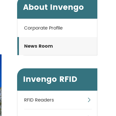
About Invengo
Corporate Profile
News Room
Invengo RFID
RFID Readers
