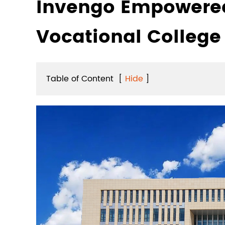
Invengo Empowered
Vocational College
Table of Content
[
Hide
]