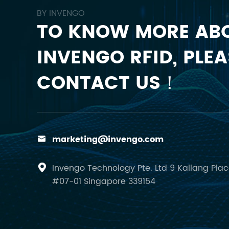
BY INVENGO
TO KNOW MORE AB
INVENGO RFID, PLEA
CONTACT US！
marketing@invengo.com

Invengo Technology Pte. Ltd 9 Kallang Pla

#07-01 Singapore 339154