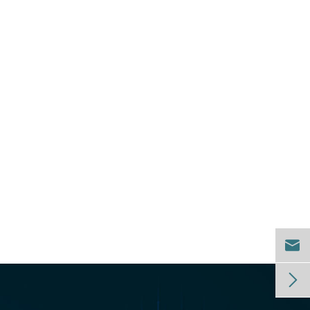
.

