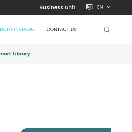
Business Unit
EN

BOUT INVENGO
CONTACT US
mart Library