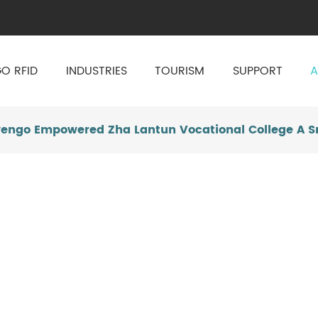
O RFID
INDUSTRIES
TOURISM
SUPPORT
A
vengo Empowered Zha Lantun Vocational College A S