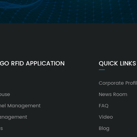
GO RFID APPLICATION
QUICK LINKS
Corporate Profi
ouse
News Room
nel Management
FAQ
Management
Video
es
Blog