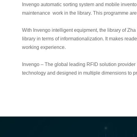
Invengo automatic sorting system and mobile inventor
maintenance work in the library. This programme are 
With Invengo intelligent equipment, the library of Zh
library in terms of informationalization. It makes re
working experience.
Invengo – The global leading RFID solution provider in
technology and designed in multiple dimensions to pro