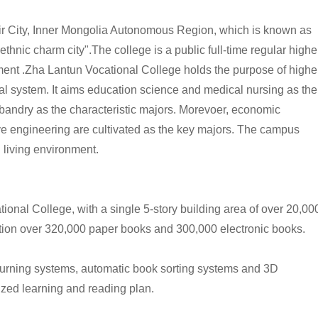
ir City, Inner Mongolia Autonomous Region, which is known as
ethnic charm city".
The college
is a public full-time regular highe
ent .
Zha Lantun Vocational College
holds the purpose of highe
al system. It aims education science and medical nursing as the
usbandry as the characteristic majors. Morevoer, economic
e engineering are cultivated as the key majors. The campus
 living environment.
ional College, with a single 5-story building area of over 20,00
ection over 320,000 paper books and 300,000 electronic books.
eturning systems, automatic book sorting systems and 3D
ized learning and reading plan.