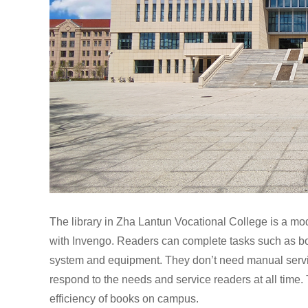
The library in Zha Lantun Vocational College is a mode
with Invengo. Readers can complete tasks such as bo
system and equipment. They don’t need manual servi
respond to the needs and service readers at all time
efficiency of books on campus.