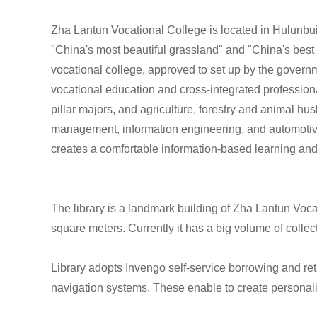
Zha Lantun Vocational College is located in Hulunbu
"China's most beautiful grassland" and "China's best 
vocational college, approved to set up by the governm
vocational education and cross-integrated profession
pillar majors, and agriculture, forestry and animal h
management, information engineering, and automotiv
creates a comfortable information-based learning and
The library is a landmark building of Zha Lantun Vocat
square meters. Currently it has a big volume of coll
Library adopts Invengo self-service borrowing and r
navigation systems. These enable to create personal