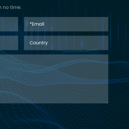
n no time.