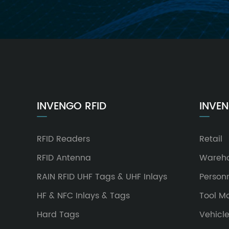
INVENGO RFID
INVEN
RFID Readers
Retail
RFID Antenna
Wareh
RAIN RFID UHF Tags & UHF Inlays
Person
HF & NFC Inlays & Tags
Tool 
Hard Tags
Vehicl