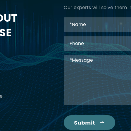
Our experts will solve them i
OUT
SE
ce
Submit
