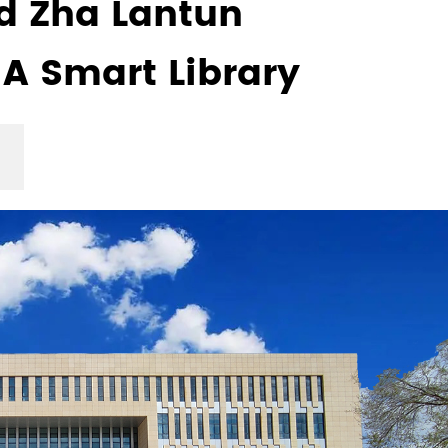
 Zha Lantun
 A Smart Library