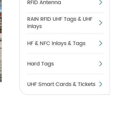
RFID Antenna

RAIN RFID UHF Tags & UHF

Inlays
HF & NFC Inlays & Tags

Hard Tags

UHF Smart Cards & Tickets
