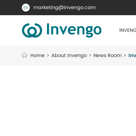
marketing@invengo.com

INVENG
Home
About Invengo
News Room
In