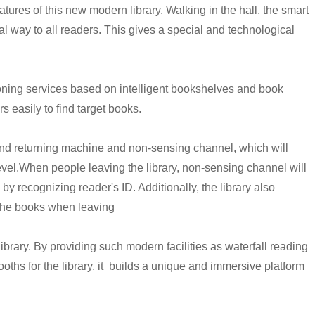
eatures of this new modern library. Walking in the hall, the smart
al way to all readers. This gives a special and technological
oning services based on intelligent bookshelves and book
 easily to find target books.
and returning machine and non-sensing channel, which will
evel.
When people leaving the library, non-sensing channel will
by recognizing reader's ID. Additionally, the library also
 the books when leaving
library. By providing such modern facilities as waterfall reading
ths for the library, it builds a unique and immersive platform