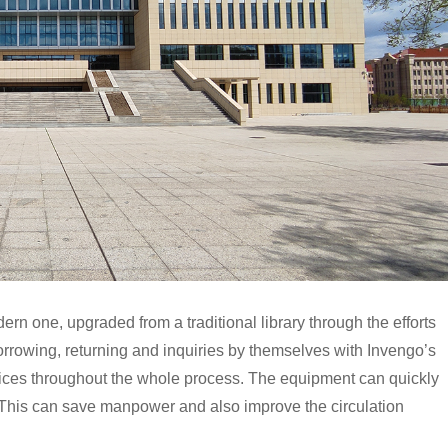
rn one, upgraded from a traditional library through the efforts
rrowing, returning and inquiries by themselves with Invengo’s
ces throughout the whole process. The equipment can quickly
. This can save manpower and also improve the circulation