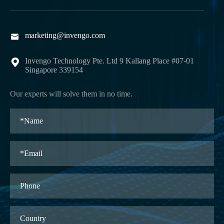
marketing@invengo.com

Invengo Technology Pte. Ltd 9 Kallang Place #07-01

Singapore 339154
Our experts will solve them in no time.