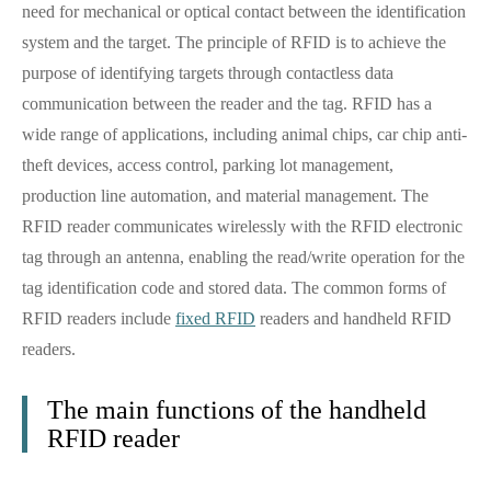
need for mechanical or optical contact between the identification
system and the target. The principle of RFID is to achieve the
purpose of identifying targets through contactless data
communication between the reader and the tag. RFID has a
wide range of applications, including animal chips, car chip anti-
theft devices, access control, parking lot management,
production line automation, and material management. The
RFID reader communicates wirelessly with the RFID electronic
tag through an antenna, enabling the read/write operation for the
tag identification code and stored data. The common forms of
RFID readers include
fixed RFID
readers and handheld RFID
readers.
The main functions of the handheld
RFID reader