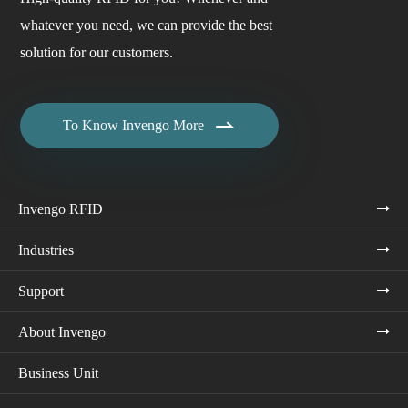
whatever you need, we can provide the best
solution for our customers.

To Know Invengo More
Invengo RFID
Industries
Support
About Invengo
Business Unit