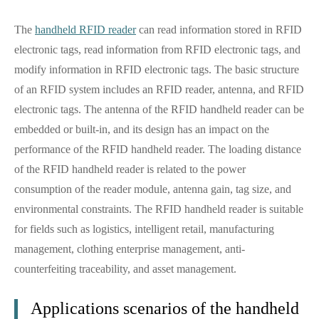
The
handheld RFID reader
can read information stored in RFID
electronic tags, read information from RFID electronic tags, and
modify information in RFID electronic tags. The basic structure
of an RFID system includes an RFID reader, antenna, and RFID
electronic tags. The antenna of the RFID handheld reader can be
embedded or built-in, and its design has an impact on the
performance of the RFID handheld reader. The loading distance
of the RFID handheld reader is related to the power
consumption of the reader module, antenna gain, tag size, and
environmental constraints. The RFID handheld reader is suitable
for fields such as logistics, intelligent retail, manufacturing
management, clothing enterprise management, anti-
counterfeiting traceability, and asset management.
Applications scenarios of the handheld