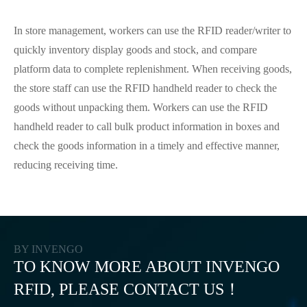
In store management, workers can use the RFID reader/writer to
quickly inventory display goods and stock, and compare
platform data to complete replenishment. When receiving goods,
the store staff can use the RFID handheld reader to check the
goods without unpacking them. Workers can use the RFID
handheld reader to call bulk product information in boxes and
check the goods information in a timely and effective manner,
reducing receiving time.
BY INVENGO
TO KNOW MORE ABOUT INVENGO
RFID, PLEASE CONTACT US！