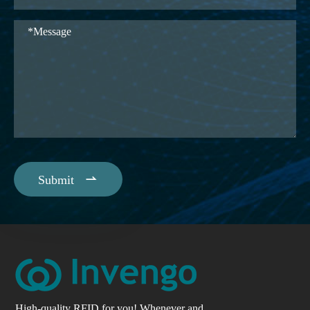

Submit
High-quality RFID for you! Whenever and