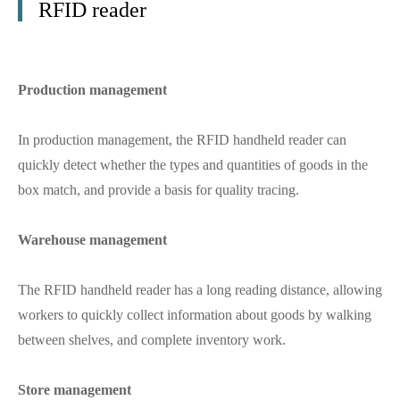
RFID reader
Production management
In production management, the RFID handheld reader can
quickly detect whether the types and quantities of goods in the
box match, and provide a basis for quality tracing.
Warehouse management
The RFID handheld reader has a long reading distance, allowing
workers to quickly collect information about goods by walking
between shelves, and complete inventory work.
Store management