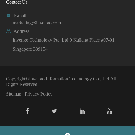
Contact Us

E-mail
marketing@invengo.com

Address
Invengo Technology Pte. Ltd 9 Kallang Place #07-01
Singapore 339154
Copyright©
Invengo Information Technology Co., Ltd.
All
Rights Reserved.
Sitemap
|
Privacy Policy
