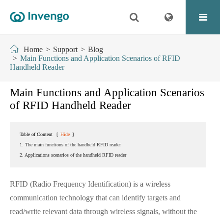
Home
Support
Blog
Main Functions and Application Scenarios of RFID
Handheld Reader
Main Functions and Application Scenarios
of RFID Handheld Reader
Table of Content
[
Hide
]
1. The main functions of the handheld RFID reader
2. Applications scenarios of the handheld RFID reader
RFID (Radio Frequency Identification) is a wireless
communication technology that can identify targets and
read/write relevant data through wireless signals, without the