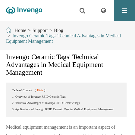
Home
Support
Blog
Invengo Ceramic Tags' Technical Advantages in Medical
Equipment Management
Invengo Ceramic Tags' Technical
Advantages in Medical Equipment
Management
Table of Content
[
Hide
]
1. Overview of Invengo RFID Ceramic Tags
2. Technical Advantages of Invengo RFID Ceramic Tags
3. Applications of Invengo RFID Ceramic Tags in Medical Equipment Management
Medical equipment management is an important aspect of