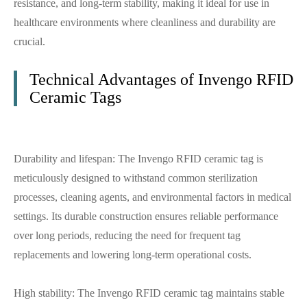
resistance, and long-term stability, making it ideal for use in
healthcare environments where cleanliness and durability are
crucial.
Technical Advantages of Invengo RFID
Ceramic Tags
Durability and lifespan: The Invengo RFID ceramic tag is
meticulously designed to withstand common sterilization
processes, cleaning agents, and environmental factors in medical
settings. Its durable construction ensures reliable performance
over long periods, reducing the need for frequent tag
replacements and lowering long-term operational costs.
High stability: The Invengo RFID ceramic tag maintains stable