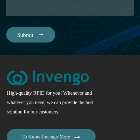

Submit
High-quality RFID for you! Whenever and
whatever you need, we can provide the best
solution for our customers.

To Know Invengo More