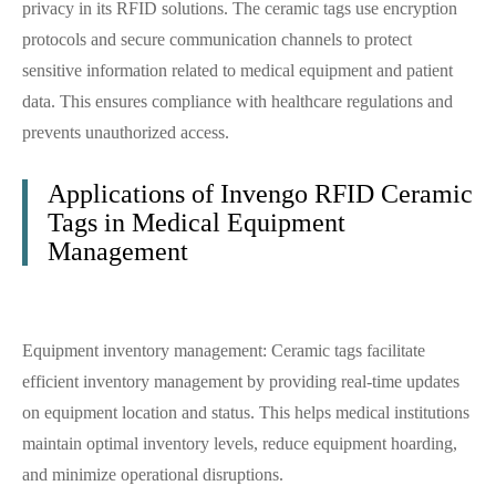
privacy in its RFID solutions. The ceramic tags use encryption
protocols and secure communication channels to protect
sensitive information related to medical equipment and patient
data. This ensures compliance with healthcare regulations and
prevents unauthorized access.
Applications of Invengo RFID Ceramic
Tags in Medical Equipment
Management
Equipment inventory management: Ceramic tags facilitate
efficient inventory management by providing real-time updates
on equipment location and status. This helps medical institutions
maintain optimal inventory levels, reduce equipment hoarding,
and minimize operational disruptions.