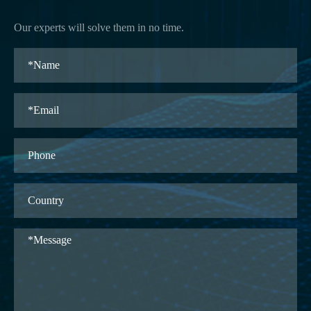
Our experts will solve them in no time.