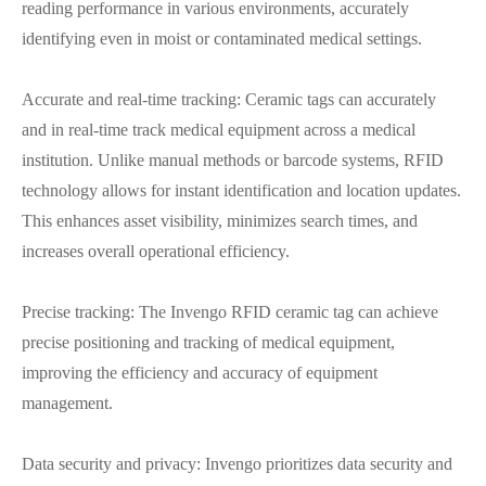
reading performance in various environments, accurately
identifying even in moist or contaminated medical settings.
Accurate and real-time tracking: Ceramic tags can accurately
and in real-time track medical equipment across a medical
institution. Unlike manual methods or barcode systems, RFID
technology allows for instant identification and location updates.
This enhances asset visibility, minimizes search times, and
increases overall operational efficiency.
Precise tracking: The Invengo RFID ceramic tag can achieve
precise positioning and tracking of medical equipment,
improving the efficiency and accuracy of equipment
management.
Data security and privacy: Invengo prioritizes data security and