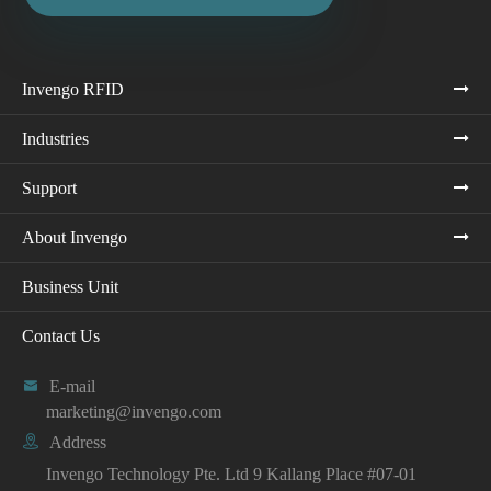
Invengo RFID
Industries
Support
About Invengo
Business Unit
Contact Us

E-mail
marketing@invengo.com

Address
Invengo Technology Pte. Ltd 9 Kallang Place #07-01