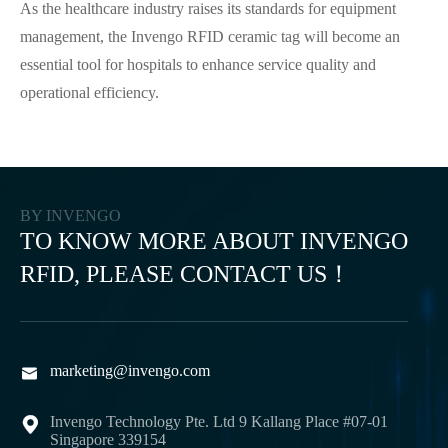
As the healthcare industry raises its standards for equipment
management, the Invengo RFID ceramic tag will become an
essential tool for hospitals to enhance service quality and
operational efficiency.
BY INVENGO
TO KNOW MORE ABOUT INVENGO
RFID, PLEASE CONTACT US！
marketing@invengo.com

Invengo Technology Pte. Ltd 9 Kallang Place #07-01

Singapore 339154