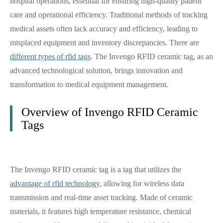
hospital operations, essential for ensuring high-quality patient
care and operational efficiency. Traditional methods of tracking
medical assets often lack accuracy and efficiency, leading to
misplaced equipment and inventory discrepancies. There are
different types of rfid tags
. The Invengo RFID ceramic tag, as an
advanced technological solution, brings innovation and
transformation to medical equipment management.
Overview of Invengo RFID Ceramic
Tags
The Invengo RFID ceramic tag is a tag that utilizes the
advantage of rfid technology
, allowing for wireless data
transmission and real-time asset tracking. Made of ceramic
materials, it features high temperature resistance, chemical