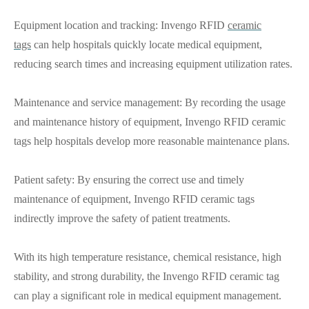
Equipment location and tracking: Invengo RFID
ceramic
tags
can help hospitals quickly locate medical equipment,
reducing search times and increasing equipment utilization rates.
Maintenance and service management: By recording the usage
and maintenance history of equipment, Invengo RFID ceramic
tags help hospitals develop more reasonable maintenance plans.
Patient safety: By ensuring the correct use and timely
maintenance of equipment, Invengo RFID ceramic tags
indirectly improve the safety of patient treatments.
With its high temperature resistance, chemical resistance, high
stability, and strong durability, the Invengo RFID ceramic tag
can play a significant role in medical equipment management.